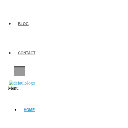
BLOG
CONTACT
CAREERS
Menu
HOME