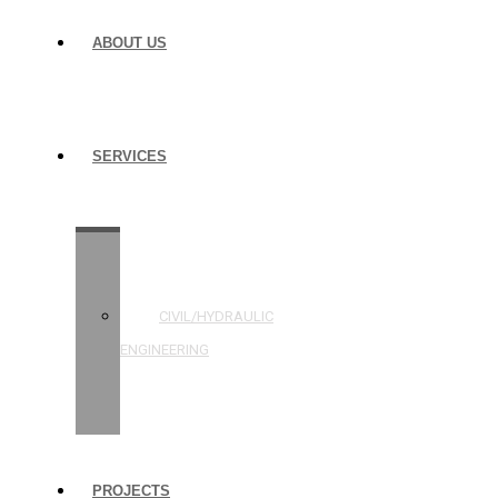
ABOUT US
SERVICES
STRUCTURAL
ENGINEERING
CIVIL/HYDRAULIC
ENGINEERING
BUILDING
INSPECTIONS
PROJECTS