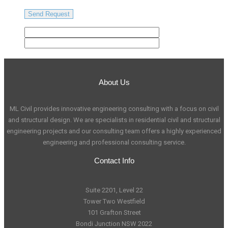
About Us
ML Civil provides innovative engineering consulting with a focus on civil
and structural design. We are specialists in residential civil and structural
engineering projects and our consulting team offers a highly experienced
engineering and professional consulting service.
Contact Info
Suite 2201, Level 22
Tower Two Westfield
101 Grafton Street
Bondi Junction NSW 2022