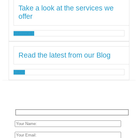
Take a look at the services we
offer
SERVICES
Read the latest from our Blog
BLOG