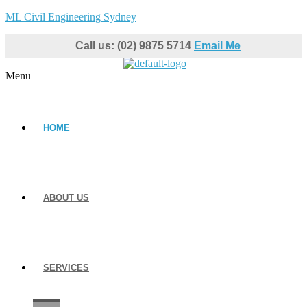
ML Civil Engineering Sydney
Call us: (02) 9875 5714
Email Me
Menu
HOME
ABOUT US
SERVICES