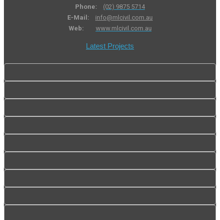
Phone:
(02) 9875 5714
E-Mail:
info@mlcivil.com.au
Web:
www.mlcivil.com.au
Latest Projects