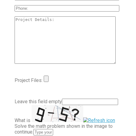
Project Files:
Leave this field empty
What is
Solve the math problem shown in the image to
continue.