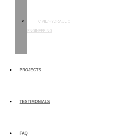
STRUCTURAL
ENGINEERING
CIVIL/HYDRAULIC
ENGINEERING
BUILDING
INSPECTIONS
PROJECTS
TESTIMONIALS
FAQ