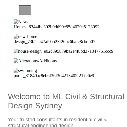
CAREERS
Welcome to ML Civil & Structural
Design Sydney
Your trusted consultants in residential civil &
structural engineering design.