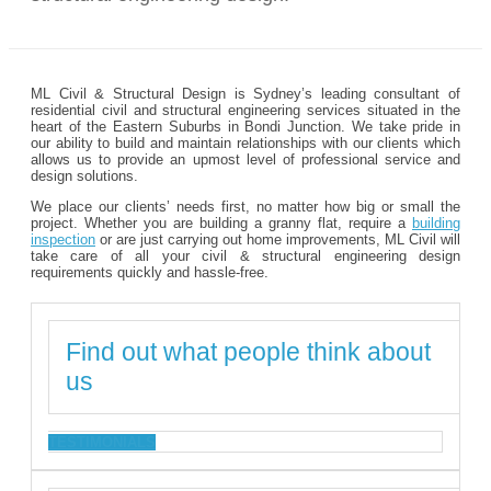
ML Civil & Structural Design is Sydney’s leading consultant of
residential civil and structural engineering services situated in the
heart of the Eastern Suburbs in Bondi Junction. We take pride in
our ability to build and maintain relationships with our clients which
allows us to provide an upmost level of professional service and
design solutions.
We place our clients’ needs first, no matter how big or small the
project. Whether you are building a granny flat, require a
building
inspection
or are just carrying out home improvements, ML Civil will
take care of all your civil & structural engineering design
requirements quickly and hassle-free.
Find out what people think about
us
TESTIMONIALS