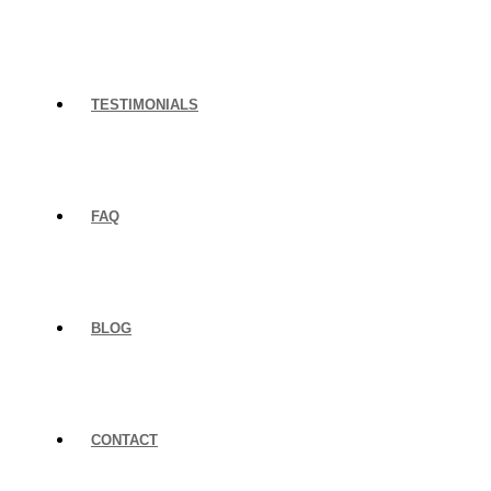
TESTIMONIALS
FAQ
BLOG
CONTACT