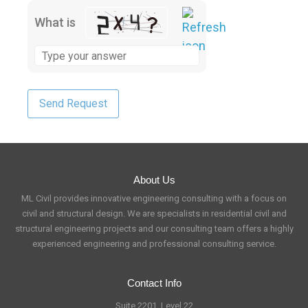
What is
About Us
ML Civil provides innovative engineering consulting with a focus on
civil and structural design. We are specialists in residential civil and
structural engineering projects and our consulting team offers a highly
experienced engineering and professional consulting service.
Contact Info
Suite 2201, Level 22