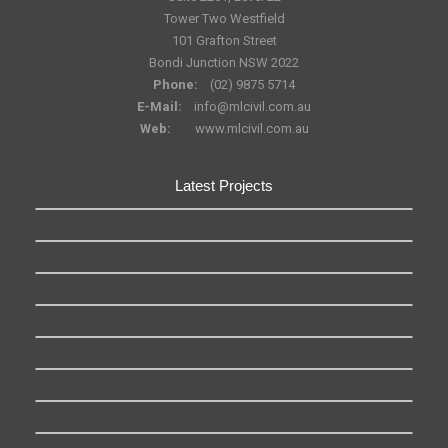
Tower Two Westfield
101 Grafton Street
Bondi Junction NSW 2022
Phone:
(02) 9875 5714
E-Mail:
info@mlcivil.com.au
Web:
www.mlcivil.com.au
Latest Projects