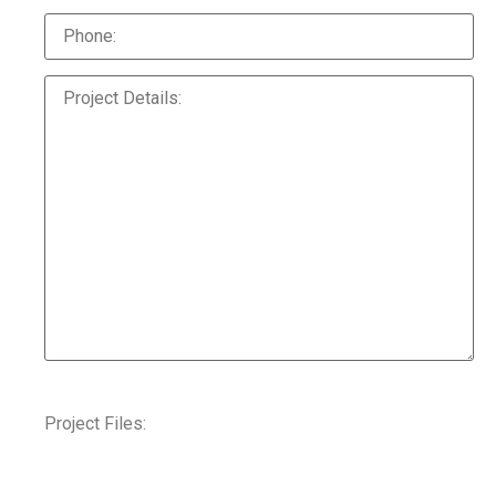
Project Files: