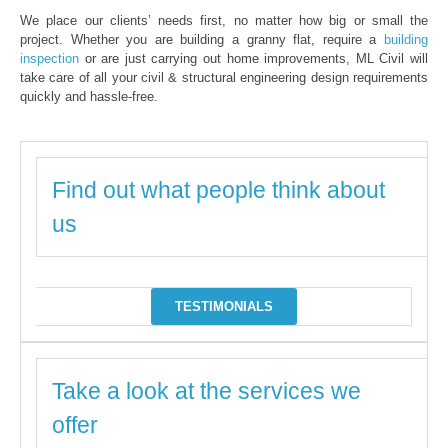
We place our clients’ needs first, no matter how big or small the
project. Whether you are building a granny flat, require a
building
inspection
or are just carrying out home improvements, ML Civil will
take care of all your civil & structural engineering design requirements
quickly and hassle-free.
Find out what people think about
us
TESTIMONIALS
Take a look at the services we
offer