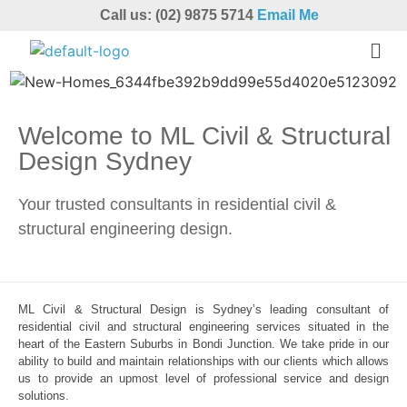
Call us: (02) 9875 5714
Email Me
Welcome to ML Civil & Structural
Design Sydney
Your trusted consultants in residential civil &
structural engineering design.
ML Civil & Structural Design is Sydney’s leading consultant of
residential civil and structural engineering services situated in the
heart of the Eastern Suburbs in Bondi Junction. We take pride in our
ability to build and maintain relationships with our clients which allows
us to provide an upmost level of professional service and design
solutions.