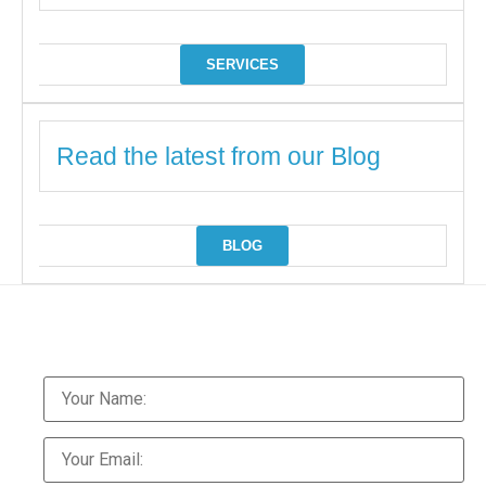
SERVICES
Read the latest from our Blog
BLOG