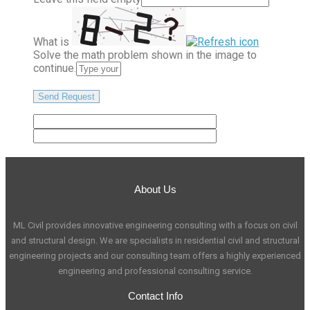
What is
Solve the math problem shown in the image to
continue.
About Us
ML Civil provides innovative engineering consulting with a focus on civil
and structural design. We are specialists in residential civil and structural
engineering projects and our consulting team offers a highly experienced
engineering and professional consulting service.
Contact Info