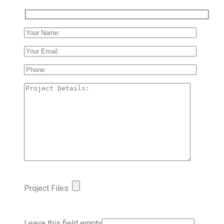
Project Files:
Leave this field empty