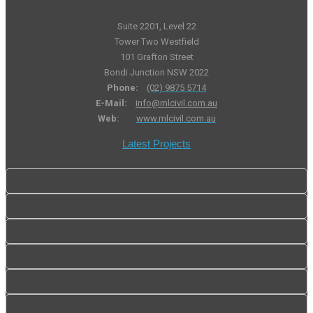
Suite 2201, Level 22
Tower Two Westfield
101 Grafton Street
Bondi Junction NSW 2022
Phone:
(02) 9875 5714
E-Mail:
info@mlcivil.com.au
Web:
www.mlcivil.com.au
Latest Projects