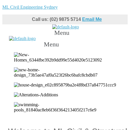
ML Civil Engineering Sydney
Call us: (02) 9875 5714
Email Me
Menu
Menu