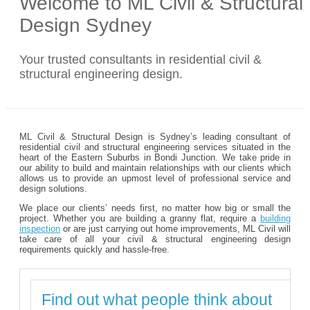
Welcome to ML Civil & Structural
Design Sydney
Your trusted consultants in residential civil &
structural engineering design.
ML Civil & Structural Design is Sydney’s leading consultant of
residential civil and structural engineering services situated in the
heart of the Eastern Suburbs in Bondi Junction. We take pride in
our ability to build and maintain relationships with our clients which
allows us to provide an upmost level of professional service and
design solutions.
We place our clients’ needs first, no matter how big or small the
project. Whether you are building a granny flat, require a
building
inspection
or are just carrying out home improvements, ML Civil will
take care of all your civil & structural engineering design
requirements quickly and hassle-free.
Find out what people think about