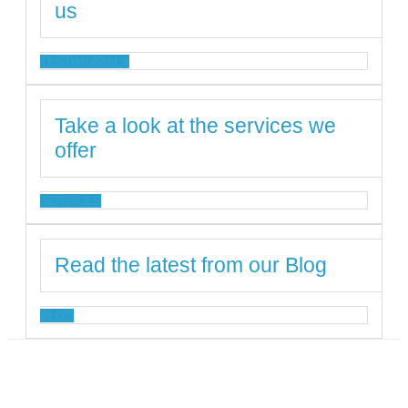
us
TESTIMONIALS
Take a look at the services we
offer
SERVICES
Read the latest from our Blog
BLOG