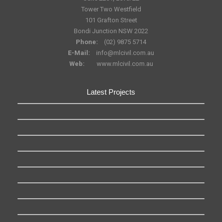
Tower Two Westfield
101 Grafton Street
Bondi Junction NSW 2022
Phone:
(02) 9875 5714
E-Mail:
info@mlcivil.com.au
Web:
www.mlcivil.com.au
Latest Projects