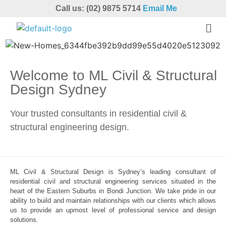
Call us: (02) 9875 5714
Email Me
Welcome to ML Civil & Structural
Design Sydney
Your trusted consultants in residential civil &
structural engineering design.
ML Civil & Structural Design is Sydney’s leading consultant of
residential civil and structural engineering services situated in the
heart of the Eastern Suburbs in Bondi Junction. We take pride in our
ability to build and maintain relationships with our clients which allows
us to provide an upmost level of professional service and design
solutions.