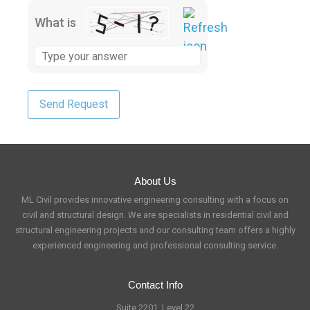
What is
About Us
ML Civil provides innovative engineering consulting with a focus on
civil and structural design. We are specialists in residential civil and
structural engineering projects and our consulting team offers a highly
experienced engineering and professional consulting service.
Contact Info
Suite 2201, Level 22