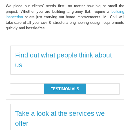
We place our clients’ needs first, no matter how big or small the
project. Whether you are building a granny flat, require a
building
inspection
or are just carrying out home improvements, ML Civil will
take care of all your civil & structural engineering design requirements
quickly and hassle-free.
Find out what people think about
us
TESTIMONIALS
Take a look at the services we
offer