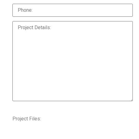
Project Files: