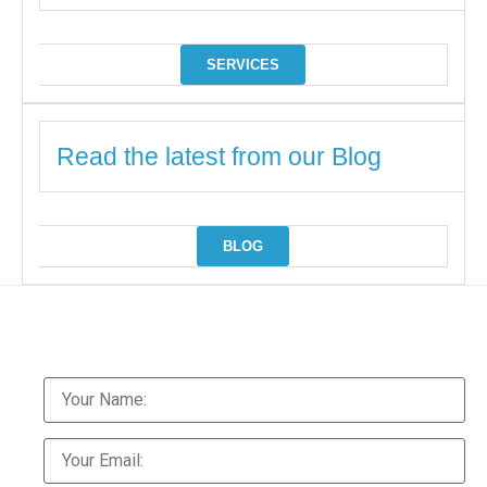
SERVICES
Read the latest from our Blog
BLOG