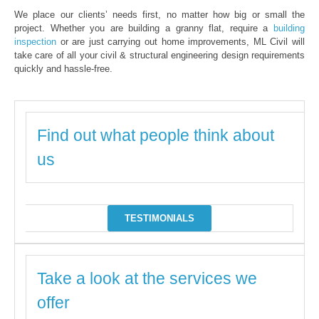
We place our clients’ needs first, no matter how big or small the
project. Whether you are building a granny flat, require a
building
inspection
or are just carrying out home improvements, ML Civil will
take care of all your civil & structural engineering design requirements
quickly and hassle-free.
Find out what people think about
us
TESTIMONIALS
Take a look at the services we
offer