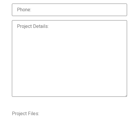
Project Files: