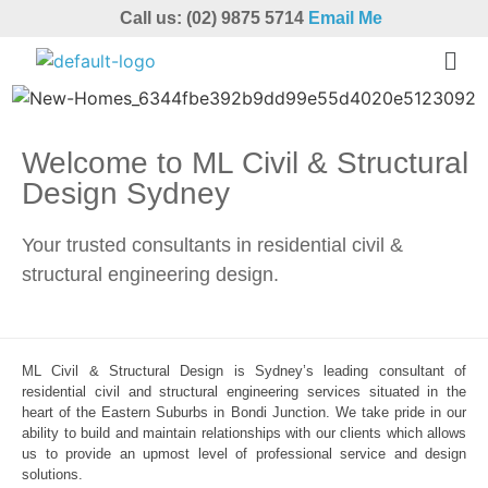
Call us: (02) 9875 5714
Email Me
Welcome to ML Civil & Structural
Design Sydney
Your trusted consultants in residential civil &
structural engineering design.
ML Civil & Structural Design is Sydney’s leading consultant of
residential civil and structural engineering services situated in the
heart of the Eastern Suburbs in Bondi Junction. We take pride in our
ability to build and maintain relationships with our clients which allows
us to provide an upmost level of professional service and design
solutions.