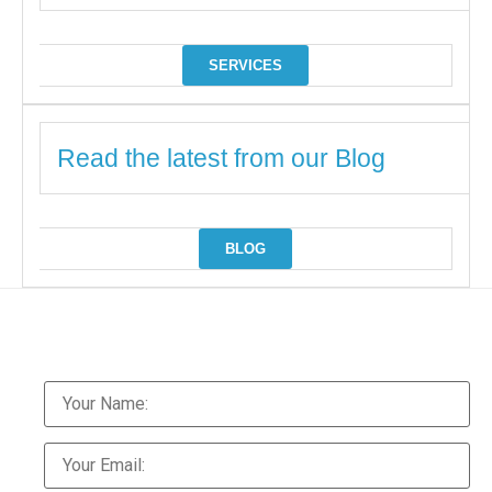
SERVICES
Read the latest from our Blog
BLOG