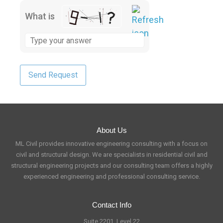
What is
About Us
ML Civil provides innovative engineering consulting with a focus on
civil and structural design. We are specialists in residential civil and
structural engineering projects and our consulting team offers a highly
experienced engineering and professional consulting service.
Contact Info
Suite 2201, Level 22