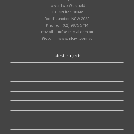
Tower Two Westfield
101 Grafton Street
Bondi Junction NSW 2022
Phone:
(02) 9875 5714
E-Mail:
info@mlcivil.com.au
Web:
www.mlcivil.com.au
Latest Projects