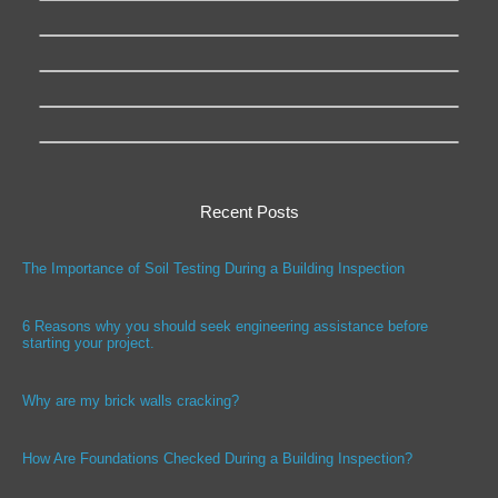
Recent Posts
The Importance of Soil Testing During a Building Inspection
6 Reasons why you should seek engineering assistance before
starting your project.
Why are my brick walls cracking?
How Are Foundations Checked During a Building Inspection?