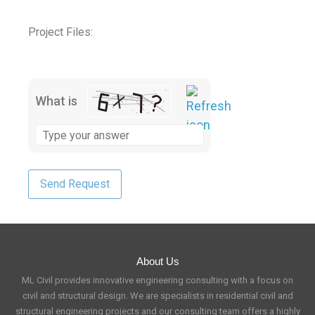
Project Files:
What is
About Us
ML Civil provides innovative engineering consulting with a focus on
civil and structural design. We are specialists in residential civil and
structural engineering projects and our consulting team offers a highly