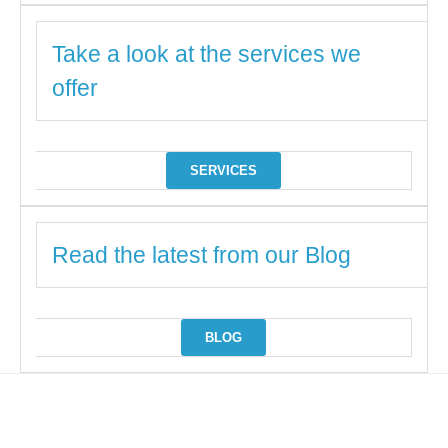
Take a look at the services we
offer
SERVICES
Read the latest from our Blog
BLOG