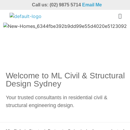
Call us: (02) 9875 5714
Email Me
Welcome to ML Civil & Structural
Design Sydney
Your trusted consultants in residential civil &
structural engineering design.