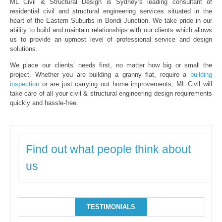
ML Civil & Structural Design is Sydney’s leading consultant of
residential civil and structural engineering services situated in the
heart of the Eastern Suburbs in Bondi Junction. We take pride in our
ability to build and maintain relationships with our clients which allows
us to provide an upmost level of professional service and design
solutions.
We place our clients’ needs first, no matter how big or small the
project. Whether you are building a granny flat, require a
building
inspection
or are just carrying out home improvements, ML Civil will
take care of all your civil & structural engineering design requirements
quickly and hassle-free.
Find out what people think about
us
TESTIMONIALS