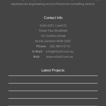
experienced engineering and professional consulting service.
Contact Info
Suite 2201, Level 22
Tower Two Westfield
101 Grafton Street
Bondi Junction NSW 2022
Phone:
(02) 9875 5714
E-Mail:
info@mlcivil.com.au
Web:
www.mlcivil.com.au
Latest Projects