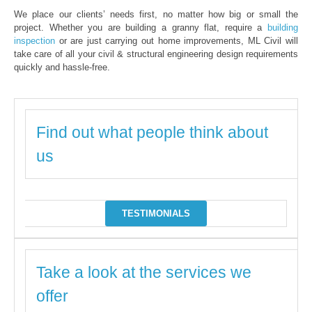
We place our clients’ needs first, no matter how big or small the
project. Whether you are building a granny flat, require a
building
inspection
or are just carrying out home improvements, ML Civil will
take care of all your civil & structural engineering design requirements
quickly and hassle-free.
Find out what people think about
us
TESTIMONIALS
Take a look at the services we
offer