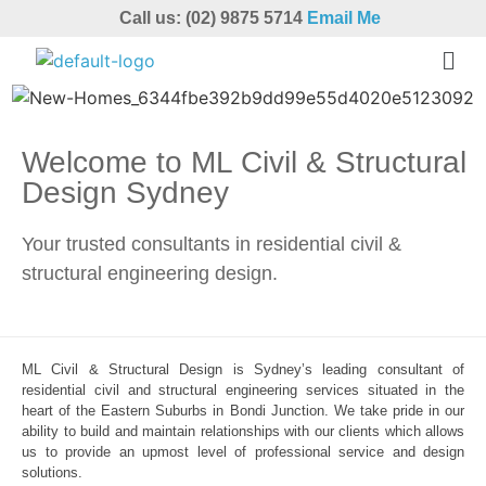
Call us: (02) 9875 5714
Email Me
Welcome to ML Civil & Structural
Design Sydney
Your trusted consultants in residential civil &
structural engineering design.
ML Civil & Structural Design is Sydney’s leading consultant of
residential civil and structural engineering services situated in the
heart of the Eastern Suburbs in Bondi Junction. We take pride in our
ability to build and maintain relationships with our clients which allows
us to provide an upmost level of professional service and design
solutions.