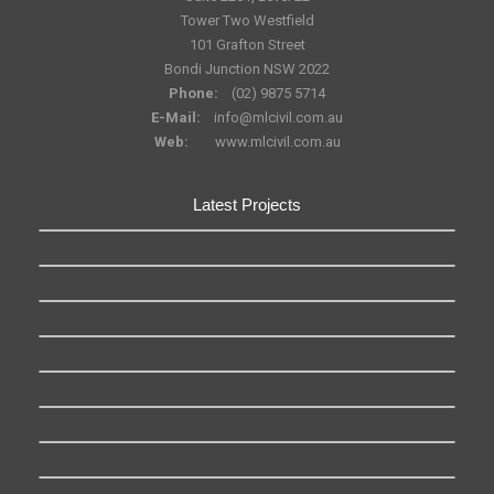
Tower Two Westfield
101 Grafton Street
Bondi Junction NSW 2022
Phone:
(02) 9875 5714
E-Mail:
info@mlcivil.com.au
Web:
www.mlcivil.com.au
Latest Projects