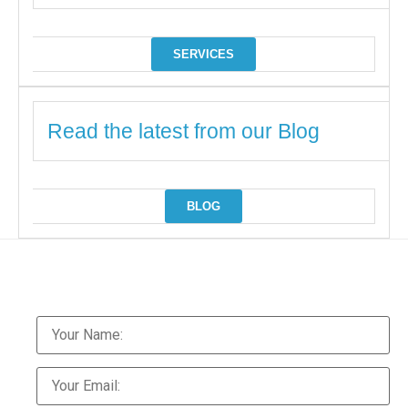
SERVICES
Read the latest from our Blog
BLOG