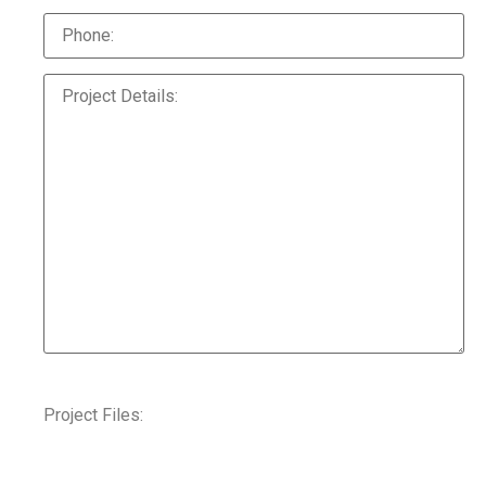
Project Files: