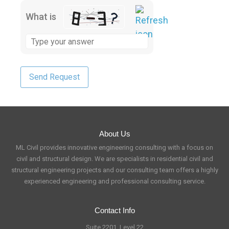
What is
About Us
ML Civil provides innovative engineering consulting with a focus on
civil and structural design. We are specialists in residential civil and
structural engineering projects and our consulting team offers a highly
experienced engineering and professional consulting service.
Contact Info
Suite 2201, Level 22