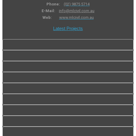
Phone:
(02) 9875 5714
E-Mail:
info@mlcivil.com.au
Web:
www.mlcivil.com.au
Latest Projects