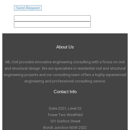
About Us
ML Civil provides innovative engineering consulting with a focus on civil
and structural design. We are specialists in residential civil and structural
engineering projects and our consulting team offers a highly experienced
engineering and professional consulting service.
Contact Info
Suite 2201, Level 22
Tower Two Westfield
101 Grafton Street
Bondi Junction NSW 2022