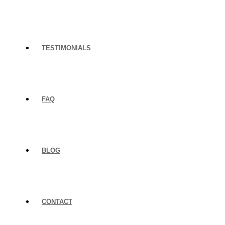
TESTIMONIALS
FAQ
BLOG
CONTACT