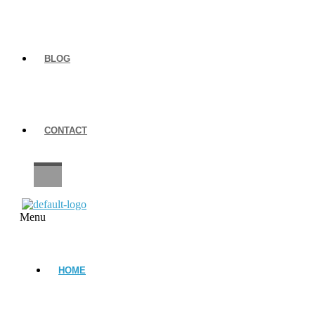
BLOG
CONTACT
CAREERS
Menu
HOME