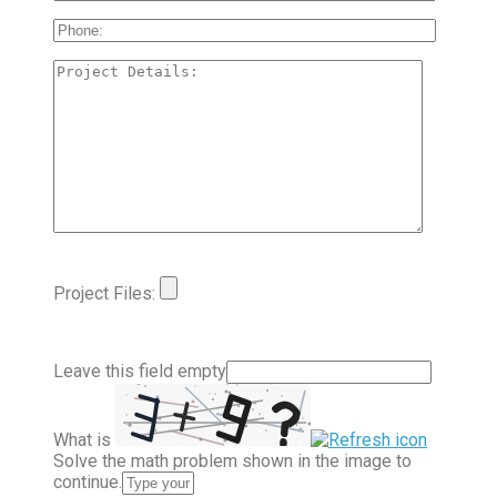
Project Files:
Leave this field empty
What is
Solve the math problem shown in the image to
continue.