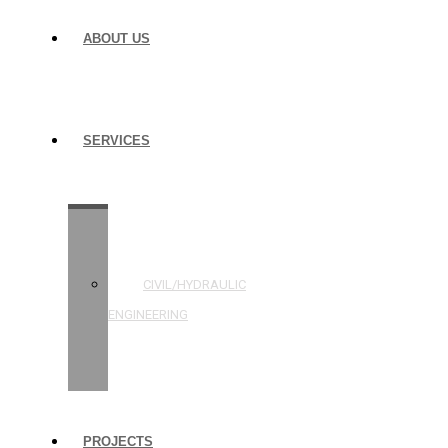
ABOUT US
SERVICES
STRUCTURAL
ENGINEERING
CIVIL/HYDRAULIC
ENGINEERING
BUILDING
INSPECTIONS
PROJECTS