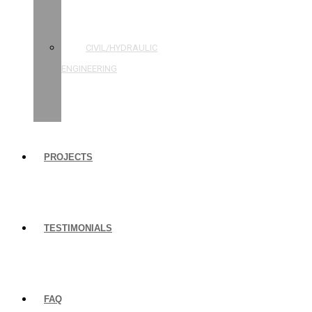
STRUCTURAL
ENGINEERING
CIVIL/HYDRAULIC
ENGINEERING
BUILDING
INSPECTIONS
PROJECTS
TESTIMONIALS
FAQ