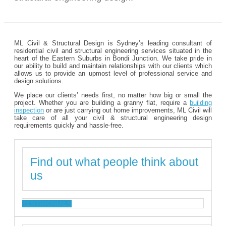
ML Civil & Structural Design is Sydney’s leading consultant of
residential civil and structural engineering services situated in the
heart of the Eastern Suburbs in Bondi Junction. We take pride in
our ability to build and maintain relationships with our clients which
allows us to provide an upmost level of professional service and
design solutions.
We place our clients’ needs first, no matter how big or small the
project. Whether you are building a granny flat, require a
building
inspection
or are just carrying out home improvements, ML Civil will
take care of all your civil & structural engineering design
requirements quickly and hassle-free.
Find out what people think about
us
TESTIMONIALS