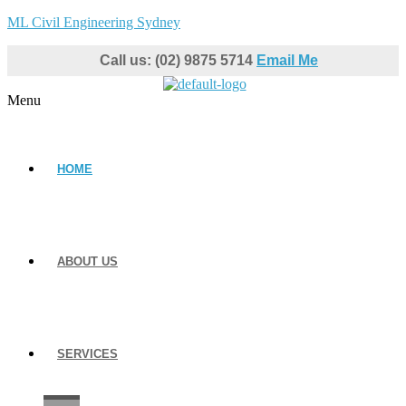
ML Civil Engineering Sydney
Call us: (02) 9875 5714
Email Me
Menu
HOME
ABOUT US
SERVICES