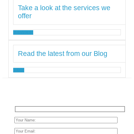
Take a look at the services we
offer
SERVICES
Read the latest from our Blog
BLOG