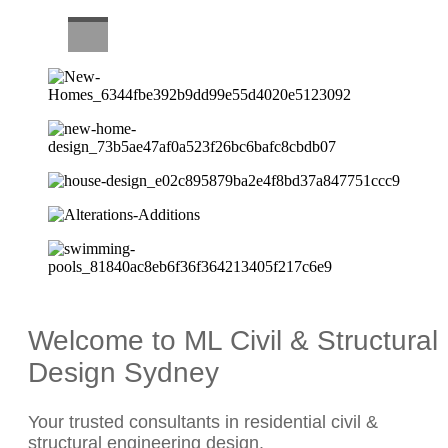
CAREERS
Welcome to ML Civil & Structural
Design Sydney
Your trusted consultants in residential civil &
structural engineering design.