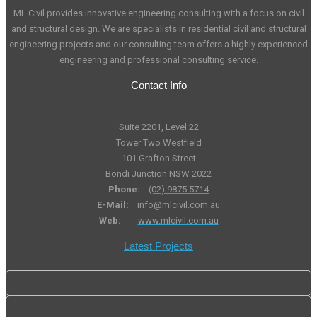
ML Civil provides innovative engineering consulting with a focus on civil
and structural design. We are specialists in residential civil and structural
engineering projects and our consulting team offers a highly experienced
engineering and professional consulting service.
Contact Info
Suite 2201, Level 22
Tower Two Westfield
101 Grafton Street
Bondi Junction NSW 2022
Phone:
(02) 9875 5714
E-Mail:
info@mlcivil.com.au
Web:
www.mlcivil.com.au
Latest Projects