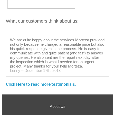
What our customers think about us:
We are quite happy about the services Morteza provided
not only because he charged a reasonable price but also
his quick response given in the process. He is easy to
communicate with and quite patient (and fast) to answer
my queries. He also sent me the report next day after
the inspection which is what I needed for an urgent
project. Many thanks for your help Morteza.
Lenny – December 17th, 2013
Click Here to read more testimonials.
About Us