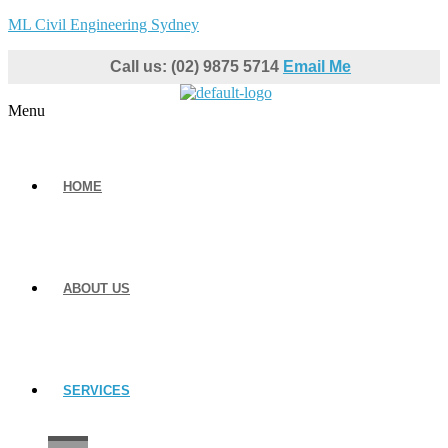
ML Civil Engineering Sydney
Call us: (02) 9875 5714
Email Me
Menu
HOME
ABOUT US
SERVICES