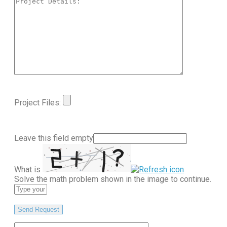
Project Files:
Leave this field empty
What is
Solve the math problem shown in the image to continue.