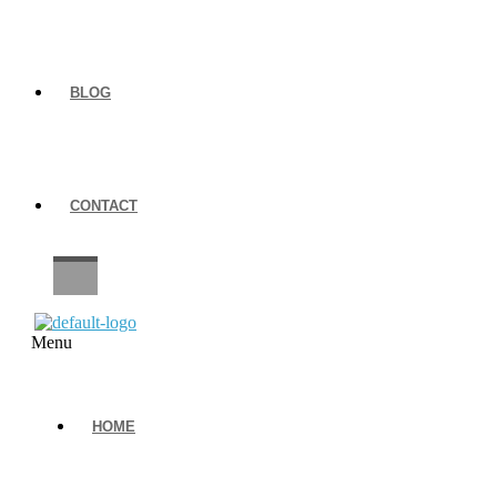
BLOG
CONTACT
CAREERS
Menu
HOME