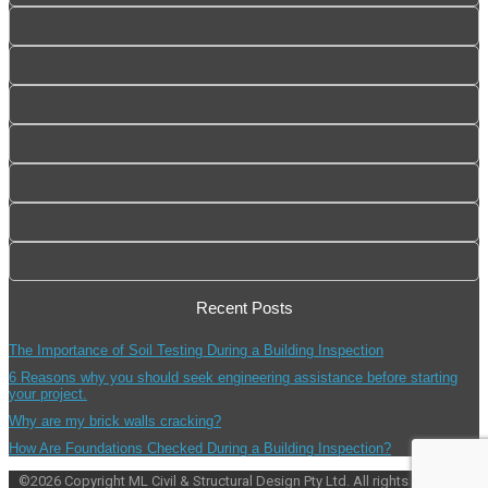
Recent Posts
The Importance of Soil Testing During a Building Inspection
6 Reasons why you should seek engineering assistance before starting
your project.
Why are my brick walls cracking?
How Are Foundations Checked During a Building Inspection?
©
2026
Copyright ML Civil & Structural Design Pty Ltd. All rights reserved.