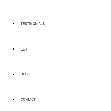
TESTIMONIALS
FAQ
BLOG
CONTACT