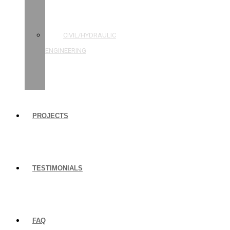
STRUCTURAL
ENGINEERING
CIVIL/HYDRAULIC
ENGINEERING
BUILDING
INSPECTIONS
PROJECTS
TESTIMONIALS
FAQ