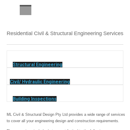
CAREERS
Residential Civil & Structural Engineering Services
Structural Engineering
Civil/ Hydraulic Engineering
Building Inspections
ML Civil & Structural Design Pty Ltd provides a wide range of services
to cover all your engineering design and construction requirements.