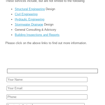
These services include, but are not limited to the following:
Structural Engineering
Design
Civil Engineering
Hydraulic Engineering
Stormwater Drainage
Design
General Consulting & Advisory
Building Inspections and Reports
Please click on the above links to find out more information.