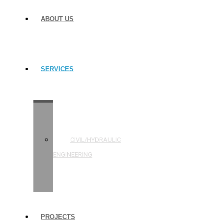
ABOUT US
SERVICES
STRUCTURAL
ENGINEERING
CIVIL/HYDRAULIC
ENGINEERING
BUILDING
INSPECTIONS
PROJECTS