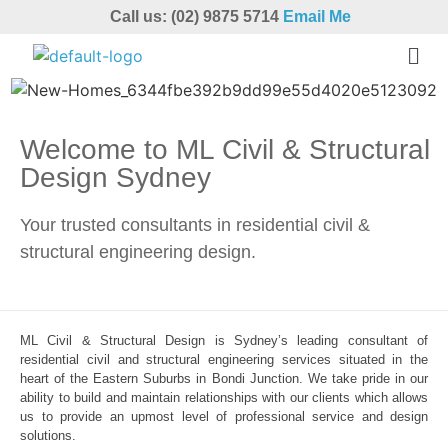
Call us: (02) 9875 5714
Email Me
Welcome to ML Civil & Structural
Design Sydney
Your trusted consultants in residential civil &
structural engineering design.
ML Civil & Structural Design is Sydney’s leading consultant of
residential civil and structural engineering services situated in the
heart of the Eastern Suburbs in Bondi Junction. We take pride in our
ability to build and maintain relationships with our clients which allows
us to provide an upmost level of professional service and design
solutions.