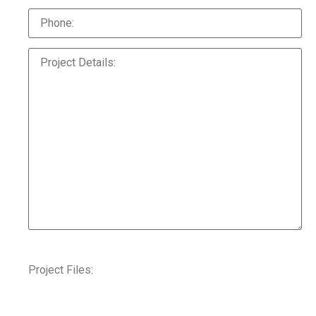
Project Files: