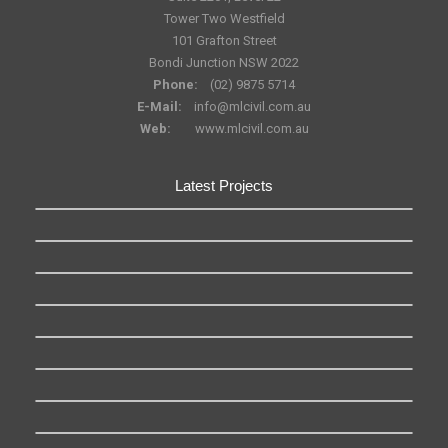
Tower Two Westfield
101 Grafton Street
Bondi Junction NSW 2022
Phone:
(02) 9875 5714
E-Mail:
info@mlcivil.com.au
Web:
www.mlcivil.com.au
Latest Projects