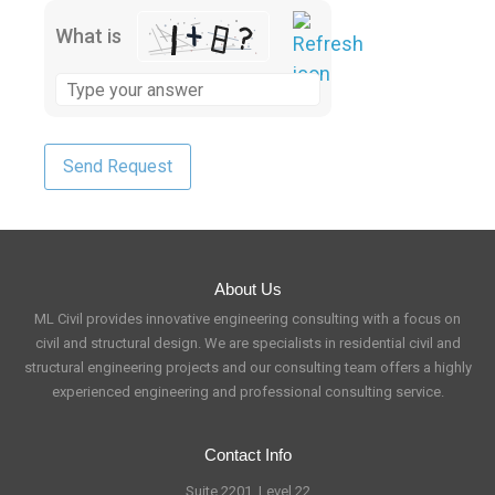
What is
About Us
ML Civil provides innovative engineering consulting with a focus on
civil and structural design. We are specialists in residential civil and
structural engineering projects and our consulting team offers a highly
experienced engineering and professional consulting service.
Contact Info
Suite 2201, Level 22