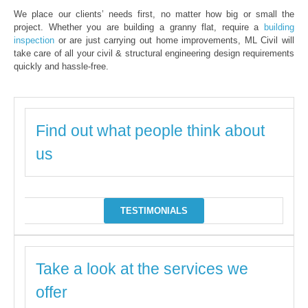
We place our clients’ needs first, no matter how big or small the
project. Whether you are building a granny flat, require a
building
inspection
or are just carrying out home improvements, ML Civil will
take care of all your civil & structural engineering design requirements
quickly and hassle-free.
Find out what people think about
us
TESTIMONIALS
Take a look at the services we
offer