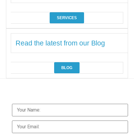
SERVICES
Read the latest from our Blog
BLOG