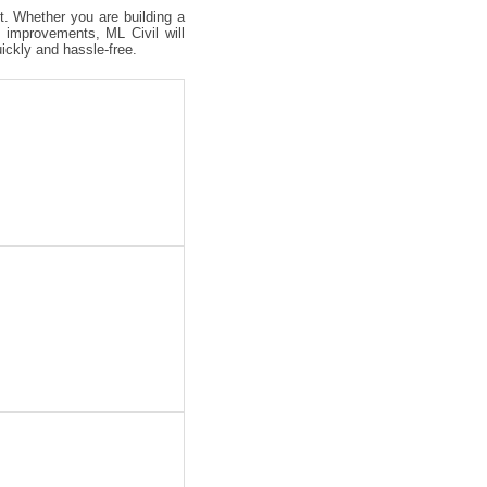
ct. Whether you are building a
 improvements, ML Civil will
uickly and hassle-free.