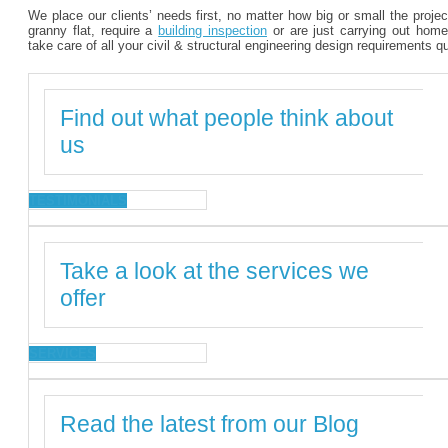
We place our clients’ needs first, no matter how big or small the proje
granny flat, require a
building inspection
or are just carrying out home
take care of all your civil & structural engineering design requirements q
Find out what people think about
us
TESTIMONIALS
Take a look at the services we
offer
SERVICES
Read the latest from our Blog