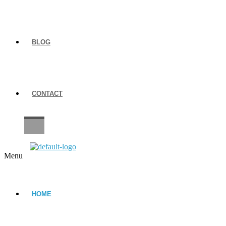
BLOG
CONTACT
CAREERS
Menu
HOME