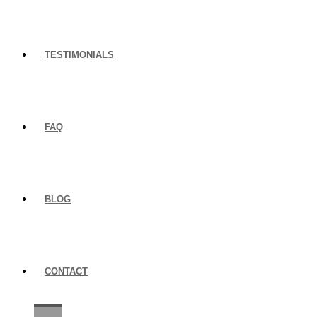
TESTIMONIALS
FAQ
BLOG
CONTACT