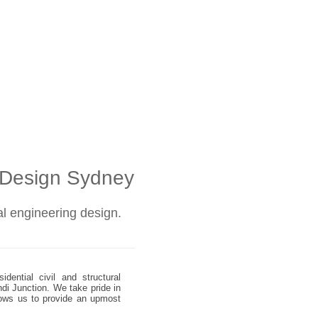
l Design Sydney
ral engineering design.
dential civil and structural
ndi Junction. We take pride in
allows us to provide an upmost