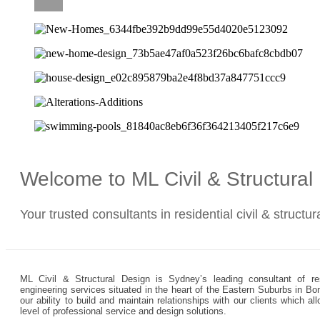
CAREERS
Welcome to ML Civil & Structura
Your trusted consultants in residential civil & structu
ML Civil & Structural Design is Sydney’s leading consultant of resi
engineering services situated in the heart of the Eastern Suburbs in Bo
our ability to build and maintain relationships with our clients which 
level of professional service and design solutions.