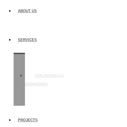
ABOUT US
SERVICES
STRUCTURAL
ENGINEERING
CIVIL/HYDRAULIC
ENGINEERING
BUILDING
INSPECTIONS
PROJECTS