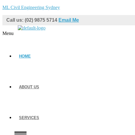
ML Civil Engineering Sydney
Call us: (02) 9875 5714
Email Me
Menu
HOME
ABOUT US
SERVICES