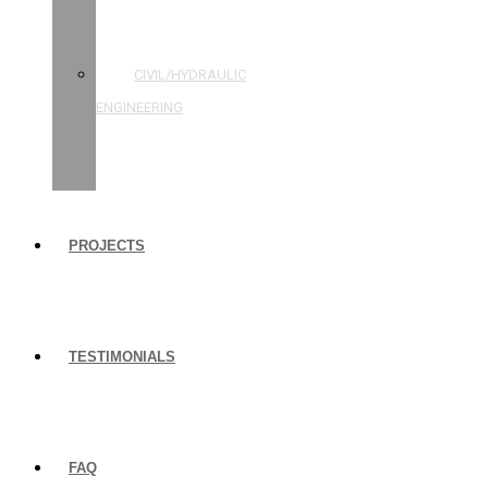
STRUCTURAL
ENGINEERING
CIVIL/HYDRAULIC
ENGINEERING
BUILDING
INSPECTIONS
PROJECTS
TESTIMONIALS
FAQ