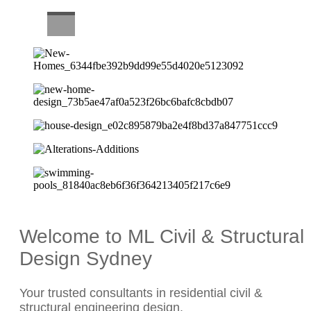
CAREERS
Welcome to ML Civil & Structural
Design Sydney
Your trusted consultants in residential civil &
structural engineering design.