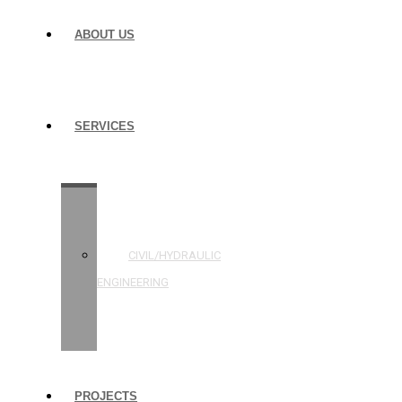
ABOUT US
SERVICES
STRUCTURAL
ENGINEERING
CIVIL/HYDRAULIC
ENGINEERING
BUILDING
INSPECTIONS
PROJECTS