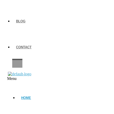
BLOG
CONTACT
CAREERS
Menu
HOME