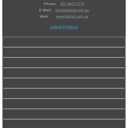
Phone:
(02) 9875 5714
E-Mail:
info@mlcivil.com.au
Web:
www.mlcivil.com.au
Latest Projects