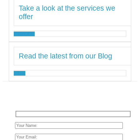
Take a look at the services we
offer
SERVICES
Read the latest from our Blog
BLOG