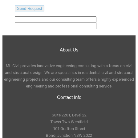
About Us
ML Civil provides innovative engineering consulting with a focus on civil
and structural design. We are specialists in residential civil and structural
engineering projects and our consulting team offers a highly experienced
engineering and professional consulting service.
Contact Info
Suite 2201, Level 22
Tower Two Westfield
101 Grafton Street
Bondi Junction NSW 2022