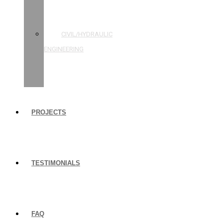
STRUCTURAL
ENGINEERING
CIVIL/HYDRAULIC
ENGINEERING
BUILDING
INSPECTIONS
PROJECTS
TESTIMONIALS
FAQ