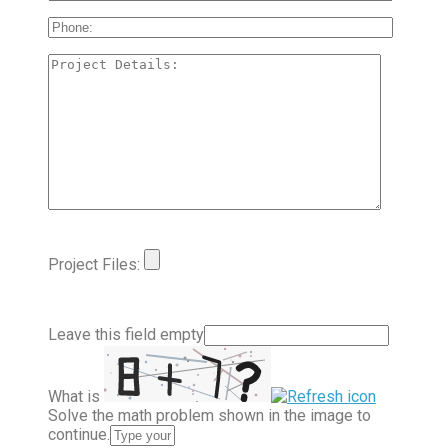
Project Files:
Leave this field empty
What is
Solve the math problem shown in the image to
continue.