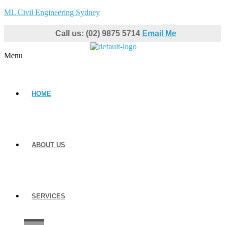
ML Civil Engineering Sydney
Call us: (02) 9875 5714
Email Me
Menu
HOME
ABOUT US
SERVICES