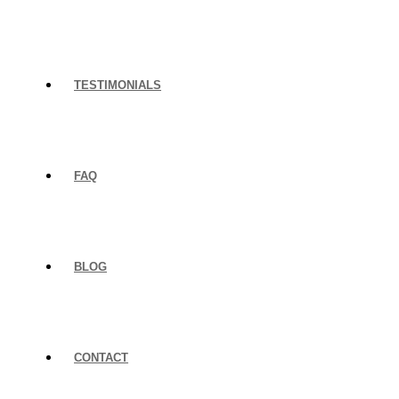
TESTIMONIALS
FAQ
BLOG
CONTACT