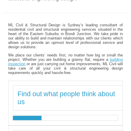
ML Civil & Structural Design is Sydney’s leading consultant of
residential civil and structural engineering services situated in the
heart of the Eastern Suburbs in Bondi Junction. We take pride in
our ability to build and maintain relationships with our clients which
allows us to provide an upmost level of professional service and
design solutions.
We place our clients’ needs first, no matter how big or small the
project. Whether you are building a granny flat, require a
building
inspection
or are just carrying out home improvements, ML Civil will
take care of all your civil & structural engineering design
requirements quickly and hassle-free.
Find out what people think about
us
TESTIMONIALS