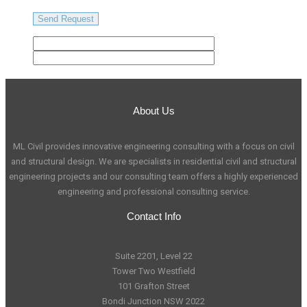
About Us
ML Civil provides innovative engineering consulting with a focus on civil
and structural design. We are specialists in residential civil and structural
engineering projects and our consulting team offers a highly experienced
engineering and professional consulting service.
Contact Info
Suite 2201, Level 22
Tower Two Westfield
101 Grafton Street
Bondi Junction NSW 2022