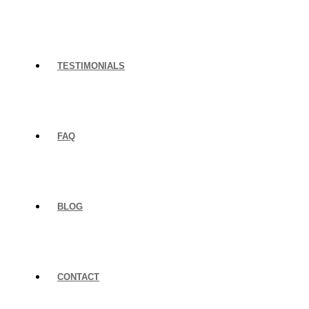
TESTIMONIALS
FAQ
BLOG
CONTACT