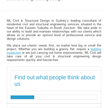
ML Civil & Structural Design is Sydney’s leading consultant of
residential civil and structural engineering services situated in the
heart of the Eastern Suburbs in Bondi Junction. We take pride in
our ability to build and maintain relationships with our clients which
allows us to provide an upmost level of professional service and
design solutions.
We place our clients’ needs first, no matter how big or small the
project. Whether you are building a granny flat, require a
building
inspection
or are just carrying out home improvements, ML Civil will
take care of all your civil & structural engineering design
requirements quickly and hassle-free.
Find out what people think about
us
TESTIMONIALS