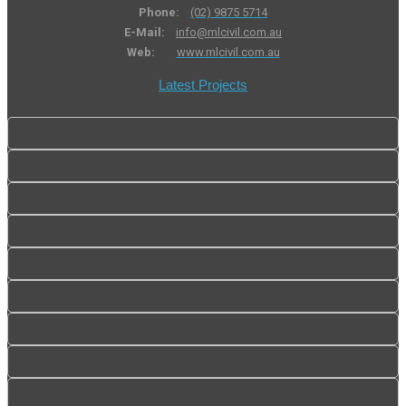
Phone:
(02) 9875 5714
E-Mail:
info@mlcivil.com.au
Web:
www.mlcivil.com.au
Latest Projects