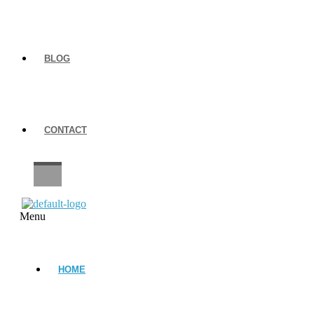
BLOG
CONTACT
CAREERS
Menu
HOME