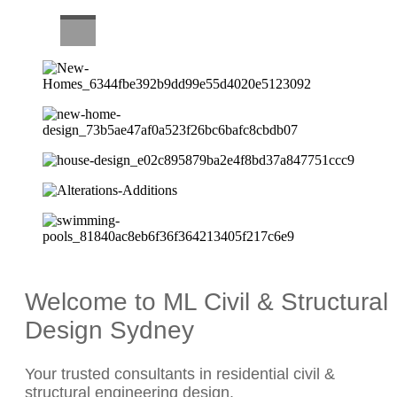
CAREERS
Welcome to ML Civil & Structural
Design Sydney
Your trusted consultants in residential civil &
structural engineering design.