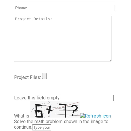
Project Files:
Leave this field empty
What is
Solve the math problem shown in the image to
continue.