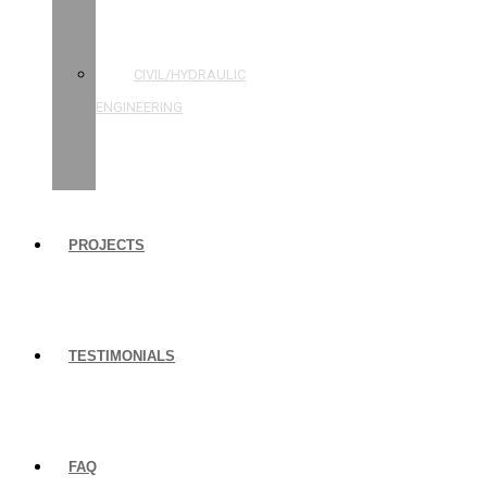
STRUCTURAL
ENGINEERING
CIVIL/HYDRAULIC
ENGINEERING
BUILDING
INSPECTIONS
PROJECTS
TESTIMONIALS
FAQ