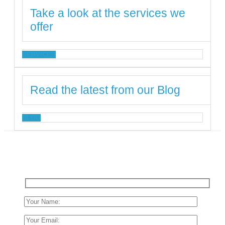
Take a look at the services we
offer
SERVICES
Read the latest from our Blog
BLOG