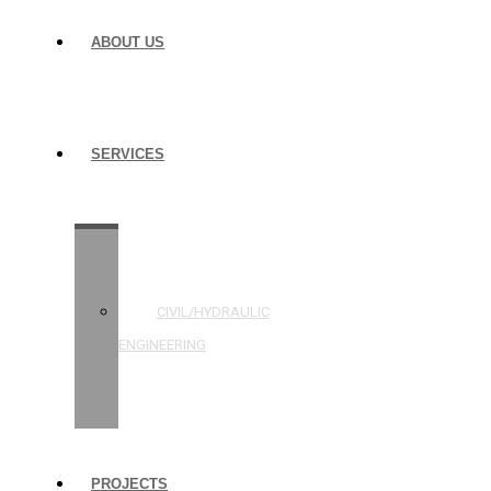
ABOUT US
SERVICES
STRUCTURAL
ENGINEERING
CIVIL/HYDRAULIC
ENGINEERING
BUILDING
INSPECTIONS
PROJECTS