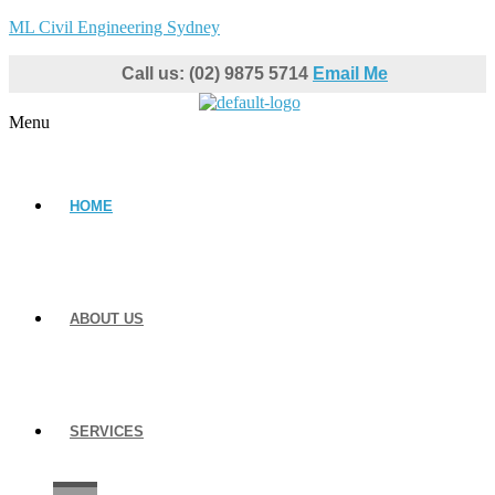
ML Civil Engineering Sydney
Call us: (02) 9875 5714
Email Me
Menu
HOME
ABOUT US
SERVICES