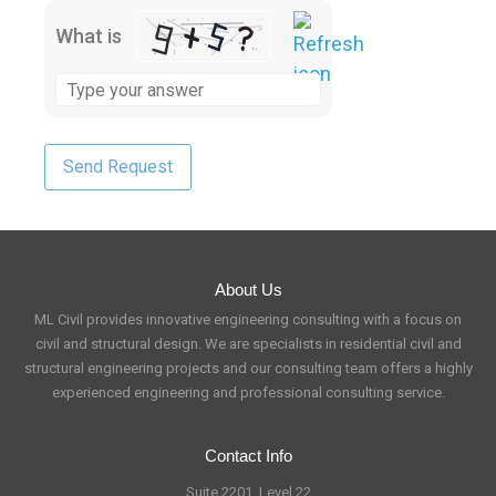
What is
About Us
ML Civil provides innovative engineering consulting with a focus on
civil and structural design. We are specialists in residential civil and
structural engineering projects and our consulting team offers a highly
experienced engineering and professional consulting service.
Contact Info
Suite 2201, Level 22