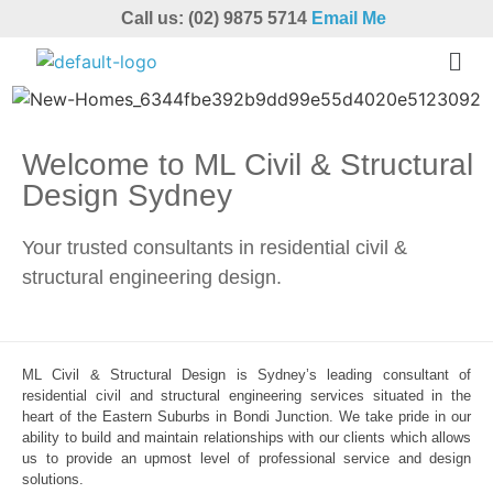
Call us: (02) 9875 5714
Email Me
Welcome to ML Civil & Structural
Design Sydney
Your trusted consultants in residential civil &
structural engineering design.
ML Civil & Structural Design is Sydney’s leading consultant of
residential civil and structural engineering services situated in the
heart of the Eastern Suburbs in Bondi Junction. We take pride in our
ability to build and maintain relationships with our clients which allows
us to provide an upmost level of professional service and design
solutions.