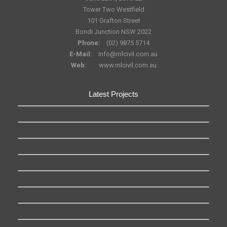
Tower Two Westfield
101 Grafton Street
Bondi Junction NSW 2022
Phone:
(02) 9875 5714
E-Mail:
info@mlcivil.com.au
Web:
www.mlcivil.com.au
Latest Projects