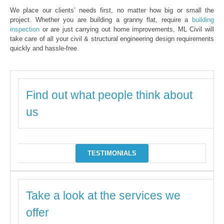
We place our clients’ needs first, no matter how big or small the
project. Whether you are building a granny flat, require a
building
inspection
or are just carrying out home improvements, ML Civil will
take care of all your civil & structural engineering design requirements
quickly and hassle-free.
Find out what people think about
us
TESTIMONIALS
Take a look at the services we
offer