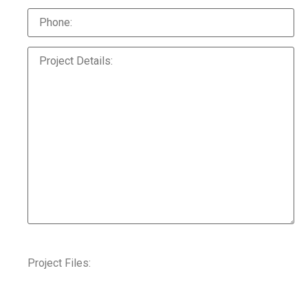
Project Files: