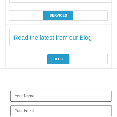
SERVICES
Read the latest from our Blog
BLOG