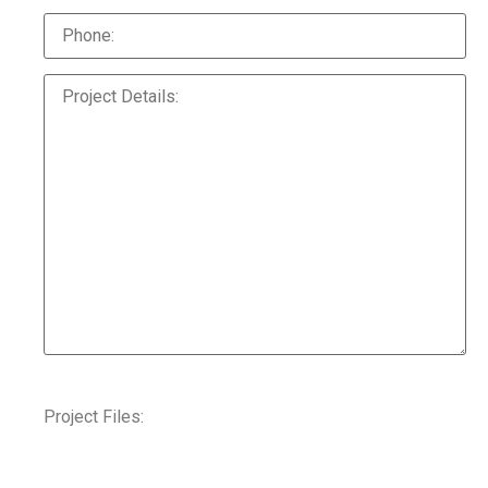
Project Files: