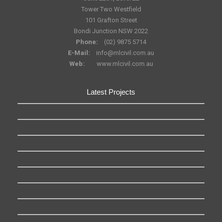
Tower Two Westfield
101 Grafton Street
Bondi Junction NSW 2022
Phone:
(02) 9875 5714
E-Mail:
info@mlcivil.com.au
Web:
www.mlcivil.com.au
Latest Projects