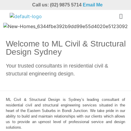
Call us: (02) 9875 5714
Email Me
Welcome to ML Civil & Structural
Design Sydney
Your trusted consultants in residential civil &
structural engineering design.
ML Civil & Structural Design is Sydney’s leading consultant of
residential civil and structural engineering services situated in the
heart of the Eastern Suburbs in Bondi Junction. We take pride in our
ability to build and maintain relationships with our clients which allows
us to provide an upmost level of professional service and design
solutions.