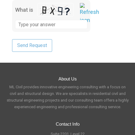
What is
About Us
ML Civil provides innovative engineering consulting with a focus on
civil and structural design. We are specialists in residential civil and
structural engineering projects and our consulting team offers a highly
experienced engineering and professional consulting service.
Contact Info
Suite 2201, Level 22