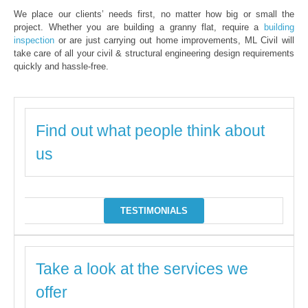
We place our clients’ needs first, no matter how big or small the
project. Whether you are building a granny flat, require a
building
inspection
or are just carrying out home improvements, ML Civil will
take care of all your civil & structural engineering design requirements
quickly and hassle-free.
Find out what people think about
us
TESTIMONIALS
Take a look at the services we
offer