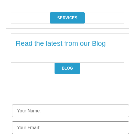
SERVICES
Read the latest from our Blog
BLOG