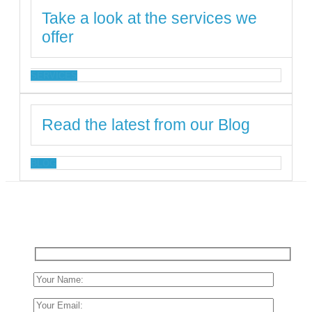
Take a look at the services we
offer
SERVICES
Read the latest from our Blog
BLOG