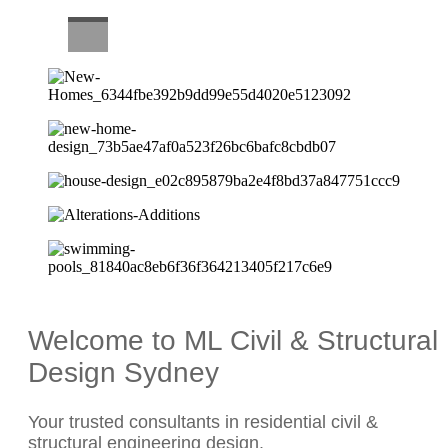
CAREERS
Welcome to ML Civil & Structural
Design Sydney
Your trusted consultants in residential civil &
structural engineering design.