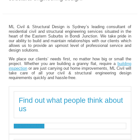
ML Civil & Structural Design is Sydney’s leading consultant of
residential civil and structural engineering services situated in the
heart of the Eastern Suburbs in Bondi Junction. We take pride in
our ability to build and maintain relationships with our clients which
allows us to provide an upmost level of professional service and
design solutions.
We place our clients’ needs first, no matter how big or small the
project. Whether you are building a granny flat, require a
building
inspection
or are just carrying out home improvements, ML Civil will
take care of all your civil & structural engineering design
requirements quickly and hassle-free.
Find out what people think about
us
TESTIMONIALS