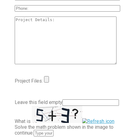
Project Files:
Leave this field empty
What is
Solve the math problem shown in the image to
continue.