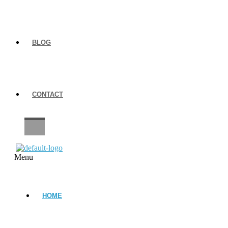
BLOG
CONTACT
CAREERS
Menu
HOME