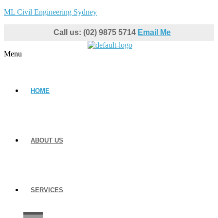
ML Civil Engineering Sydney
Call us: (02) 9875 5714
Email Me
Menu
HOME
ABOUT US
SERVICES