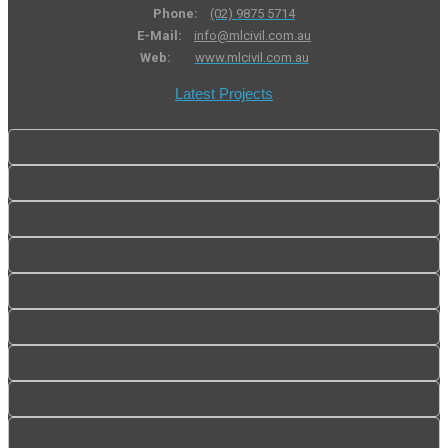
Phone:
(02) 9875 5714
E-Mail:
info@mlcivil.com.au
Web:
www.mlcivil.com.au
Latest Projects