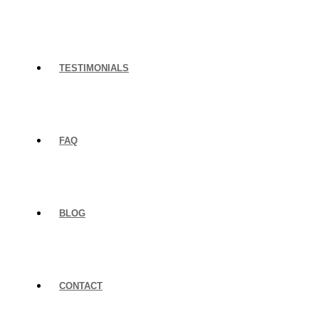
TESTIMONIALS
FAQ
BLOG
CONTACT