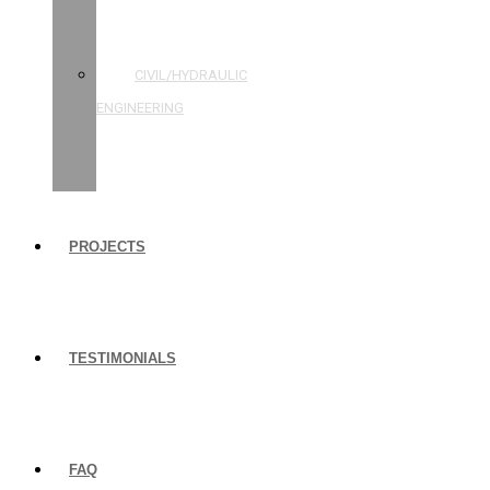
STRUCTURAL
ENGINEERING
CIVIL/HYDRAULIC
ENGINEERING
BUILDING
INSPECTIONS
PROJECTS
TESTIMONIALS
FAQ