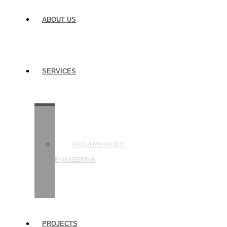
ABOUT US
SERVICES
STRUCTURAL
ENGINEERING
CIVIL/HYDRAULIC
ENGINEERING
BUILDING
INSPECTIONS
PROJECTS