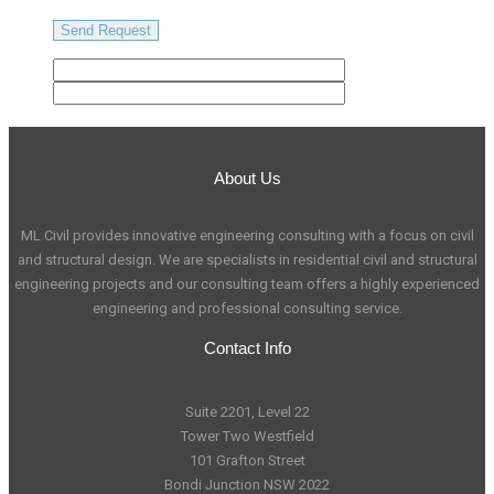
About Us
ML Civil provides innovative engineering consulting with a focus on civil
and structural design. We are specialists in residential civil and structural
engineering projects and our consulting team offers a highly experienced
engineering and professional consulting service.
Contact Info
Suite 2201, Level 22
Tower Two Westfield
101 Grafton Street
Bondi Junction NSW 2022