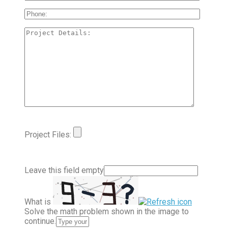
Project Files:
Leave this field empty
What is
Solve the math problem shown in the image to
continue.