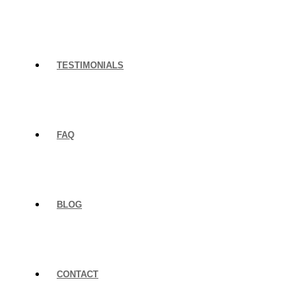
TESTIMONIALS
FAQ
BLOG
CONTACT