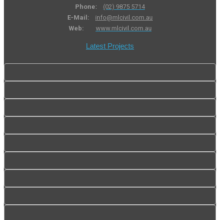
Phone:
(02) 9875 5714
E-Mail:
info@mlcivil.com.au
Web:
www.mlcivil.com.au
Latest Projects