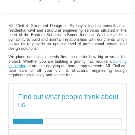
ML Civil & Structural Design is Sydney’s leading consultant of
residential civil and structural engineering services situated in the
heart of the Eastern Suburbs in Bondi Junction. We take pride in
our ability to build and maintain relationships with our clients which
allows us to provide an upmost level of professional service and
design solutions.
We place our clients’ needs first, no matter how big or small the
project. Whether you are building a granny flat, require a
building
inspection
or are just carrying out home improvements, ML Civil will
take care of all your civil & structural engineering design
requirements quickly and hassle-free.
Find out what people think about
us
TESTIMONIALS