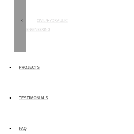
STRUCTURAL
ENGINEERING
CIVIL/HYDRAULIC
ENGINEERING
BUILDING
INSPECTIONS
PROJECTS
TESTIMONIALS
FAQ