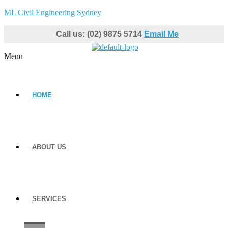
ML Civil Engineering Sydney
Call us: (02) 9875 5714
Email Me
Menu
HOME
ABOUT US
SERVICES