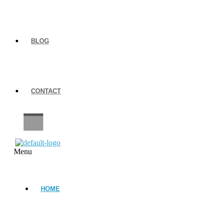
BLOG
CONTACT
CAREERS
Menu
HOME