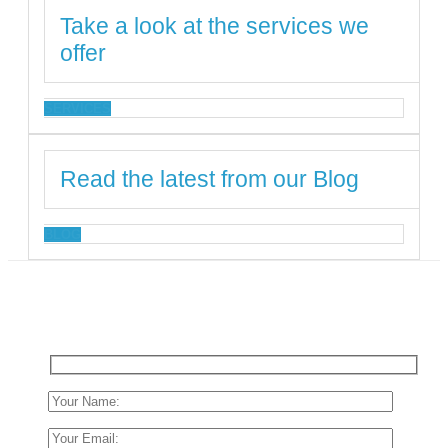
Take a look at the services we
offer
SERVICES
Read the latest from our Blog
BLOG