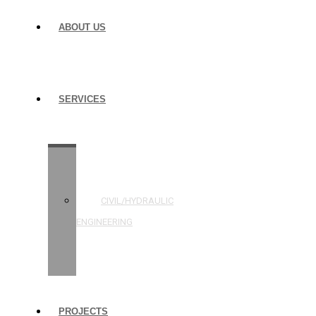
ABOUT US
SERVICES
STRUCTURAL
ENGINEERING
CIVIL/HYDRAULIC
ENGINEERING
BUILDING
INSPECTIONS
PROJECTS