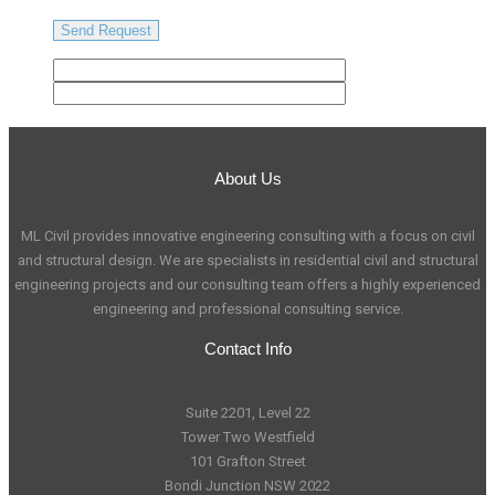
About Us
ML Civil provides innovative engineering consulting with a focus on civil
and structural design. We are specialists in residential civil and structural
engineering projects and our consulting team offers a highly experienced
engineering and professional consulting service.
Contact Info
Suite 2201, Level 22
Tower Two Westfield
101 Grafton Street
Bondi Junction NSW 2022