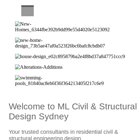
CAREERS
Welcome to ML Civil & Structural
Design Sydney
Your trusted consultants in residential civil &
structural engineering design.