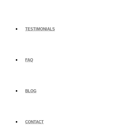
TESTIMONIALS
FAQ
BLOG
CONTACT