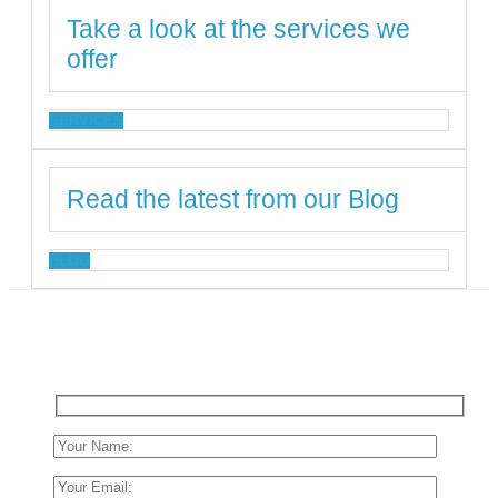
Take a look at the services we
offer
SERVICES
Read the latest from our Blog
BLOG