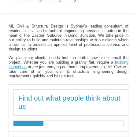
ML Civil & Structural Design is Sydney’s leading consultant of
residential civil and structural engineering services situated in the
heart of the Eastern Suburbs in Bondi Junction. We take pride in
our ability to build and maintain relationships with our clients which
allows us to provide an upmost level of professional service and
design solutions.
We place our clients’ needs first, no matter how big or small the
project. Whether you are building a granny flat, require a
building
inspection
or are just carrying out home improvements, ML Civil will
take care of all your civil & structural engineering design
requirements quickly and hassle-free.
Find out what people think about
us
TESTIMONIALS