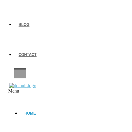
BLOG
CONTACT
CAREERS
Menu
HOME