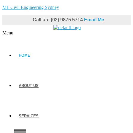
ML Civil Engineering Sydney
Call us: (02) 9875 5714
Email Me
Menu
HOME
ABOUT US
SERVICES