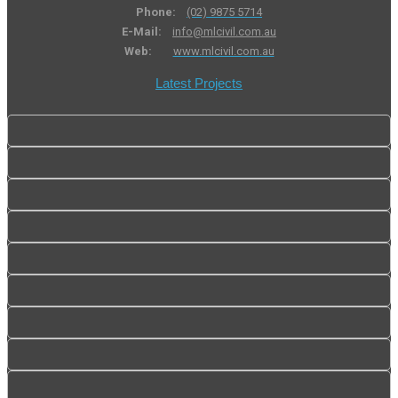
Phone:
(02) 9875 5714
E-Mail:
info@mlcivil.com.au
Web:
www.mlcivil.com.au
Latest Projects