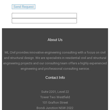
About Us
ML Civil provides innovative engineering consulting with a focus on civil
and structural design. We are specialists in residential civil and structural
engineering projects and our consulting team offers a highly experienced
engineering and professional consulting service.
Contact Info
Suite 2201, Level 22
Tower Two Westfield
101 Grafton Street
Bondi Junction NSW 2022