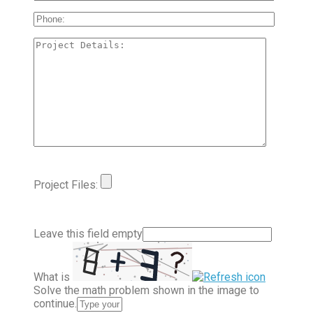
Project Files:
Leave this field empty
What is
Solve the math problem shown in the image to
continue.