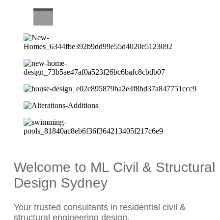
CAREERS
Welcome to ML Civil & Structural
Design Sydney
Your trusted consultants in residential civil &
structural engineering design.