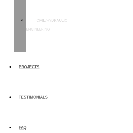
STRUCTURAL
ENGINEERING
CIVIL/HYDRAULIC
ENGINEERING
BUILDING
INSPECTIONS
PROJECTS
TESTIMONIALS
FAQ