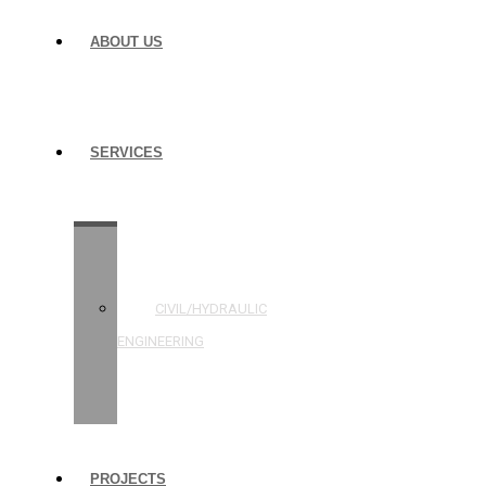
ABOUT US
SERVICES
STRUCTURAL
ENGINEERING
CIVIL/HYDRAULIC
ENGINEERING
BUILDING
INSPECTIONS
PROJECTS