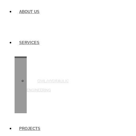
ABOUT US
SERVICES
STRUCTURAL
ENGINEERING
CIVIL/HYDRAULIC
ENGINEERING
BUILDING
INSPECTIONS
PROJECTS