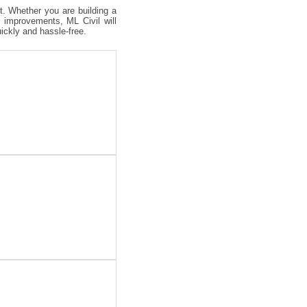
ct. Whether you are building a
 improvements, ML Civil will
uickly and hassle-free.