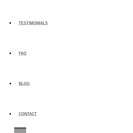
TESTIMONIALS
FAQ
BLOG
CONTACT