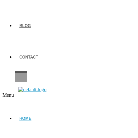
BLOG
CONTACT
CAREERS
Menu
HOME