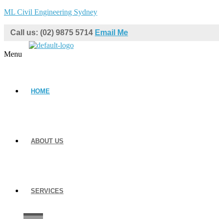
ML Civil Engineering Sydney
Call us: (02) 9875 5714
Email Me
Menu
HOME
ABOUT US
SERVICES