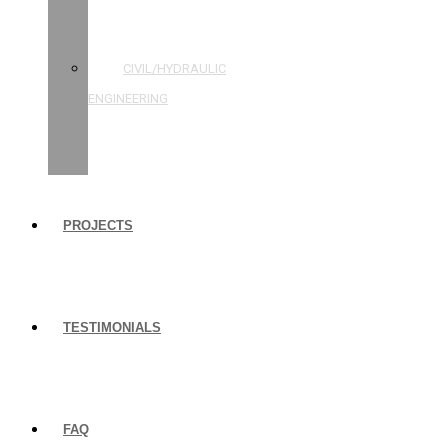
STRUCTURAL
ENGINEERING
CIVIL/HYDRAULIC
ENGINEERING
BUILDING
INSPECTIONS
PROJECTS
TESTIMONIALS
FAQ