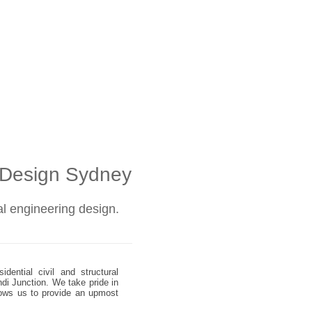
l Design Sydney
ral engineering design.
dential civil and structural
ndi Junction. We take pride in
allows us to provide an upmost