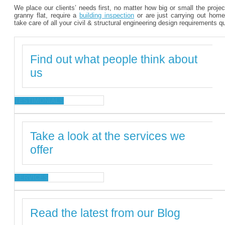
We place our clients’ needs first, no matter how big or small the proje
granny flat, require a
building inspection
or are just carrying out home
take care of all your civil & structural engineering design requirements q
Find out what people think about
us
TESTIMONIALS
Take a look at the services we
offer
SERVICES
Read the latest from our Blog