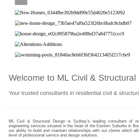
CAREERS
Welcome to ML Civil & Structura
Your trusted consultants in residential civil & structu
ML Civil & Structural Design is Sydney’s leading consultant of resi
engineering services situated in the heart of the Eastern Suburbs in Bo
our ability to build and maintain relationships with our clients which 
level of professional service and design solutions.