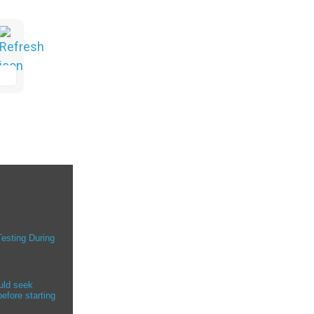
Testing During
uld seek
efore starting