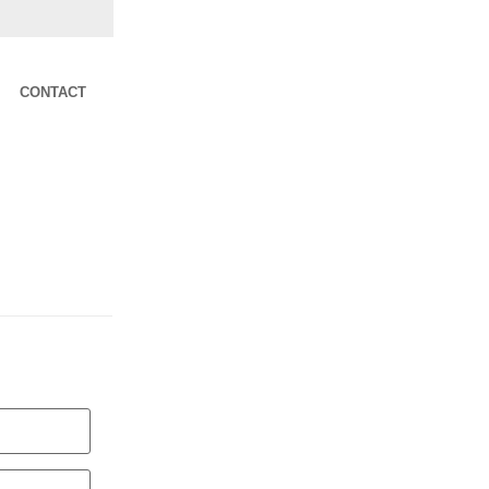
CONTACT