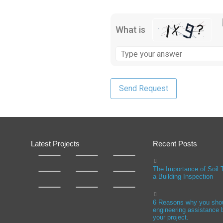
What is
Latest Projects
Recent Posts
The Importance of Soil 
a Building Inspection
6 Reasons why you sho
engineering assistance b
your project.