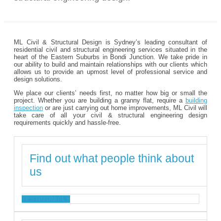
ML Civil & Structural Design is Sydney’s leading consultant of
residential civil and structural engineering services situated in the
heart of the Eastern Suburbs in Bondi Junction. We take pride in
our ability to build and maintain relationships with our clients which
allows us to provide an upmost level of professional service and
design solutions.
We place our clients’ needs first, no matter how big or small the
project. Whether you are building a granny flat, require a
building
inspection
or are just carrying out home improvements, ML Civil will
take care of all your civil & structural engineering design
requirements quickly and hassle-free.
Find out what people think about
us
TESTIMONIALS