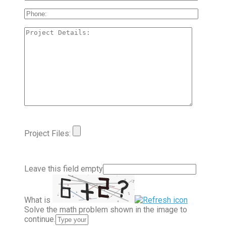
Project Files:
Leave this field empty
What is
Solve the math problem shown in the image to
continue.