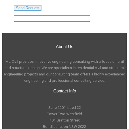
About Us
ML Civil provides innovative engineering consulting with a focus on civil
and structural design. We are specialists in residential civil and structural
engineering projects and our consulting team offers a highly experienced
engineering and professional consulting service.
Contact Info
Suite 2201, Level 22
Tower Two Westfield
101 Grafton Street
Bondi Junction NSW 2022