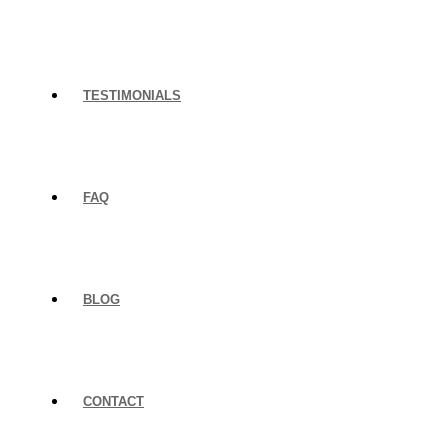
TESTIMONIALS
FAQ
BLOG
CONTACT