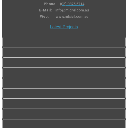
Phone:
(02) 9875 5714
E-Mail:
info@mlcivil.com.au
Web:
www.mlcivil.com.au
Latest Projects