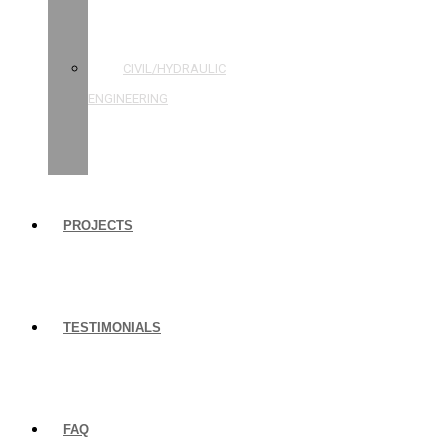
STRUCTURAL
ENGINEERING
CIVIL/HYDRAULIC
ENGINEERING
BUILDING
INSPECTIONS
PROJECTS
TESTIMONIALS
FAQ