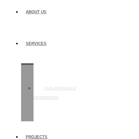
ABOUT US
SERVICES
STRUCTURAL
ENGINEERING
CIVIL/HYDRAULIC
ENGINEERING
BUILDING
INSPECTIONS
PROJECTS