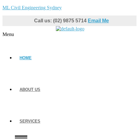
ML Civil Engineering Sydney
Call us: (02) 9875 5714
Email Me
Menu
HOME
ABOUT US
SERVICES