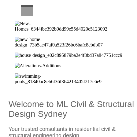
CAREERS
Welcome to ML Civil & Structural
Design Sydney
Your trusted consultants in residential civil &
structural engineering design.