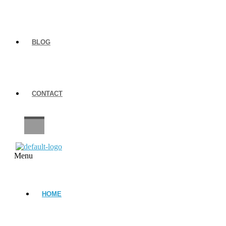
BLOG
CONTACT
CAREERS
Menu
HOME