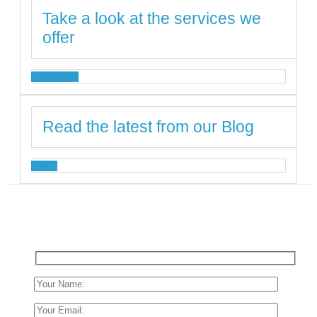
Take a look at the services we
offer
SERVICES
Read the latest from our Blog
BLOG