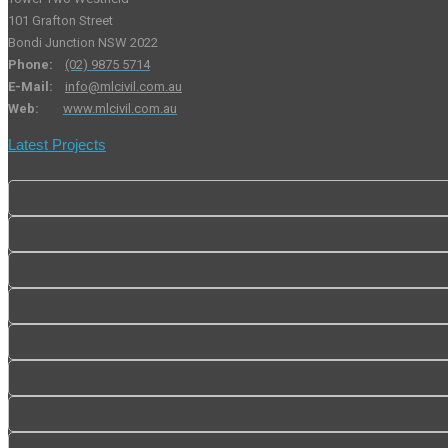
101 Grafton Street
Bondi Junction NSW 2022
Phone:
(02) 9875 5714
E-Mail:
info@mlcivil.com.au
Web:
www.mlcivil.com.au
Latest Projects