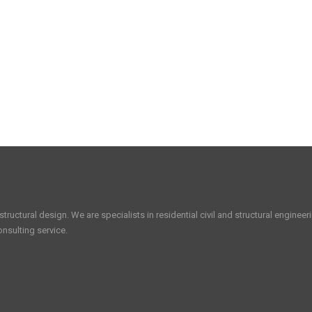
tructural design. We are specialists in residential civil and structural enginee
nsulting service.