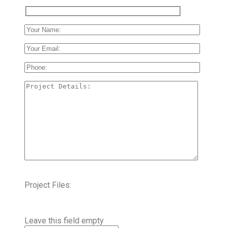
Project Files:
Leave this field empty