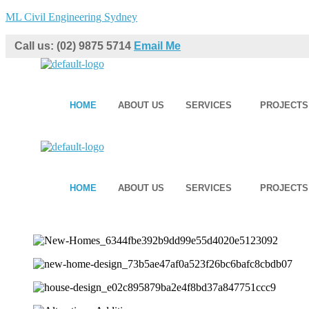
ML Civil Engineering Sydney
Call us: (02) 9875 5714
Email Me
HOME
ABOUT US
SERVICES
PROJECTS
HOME
ABOUT US
SERVICES
PROJECTS