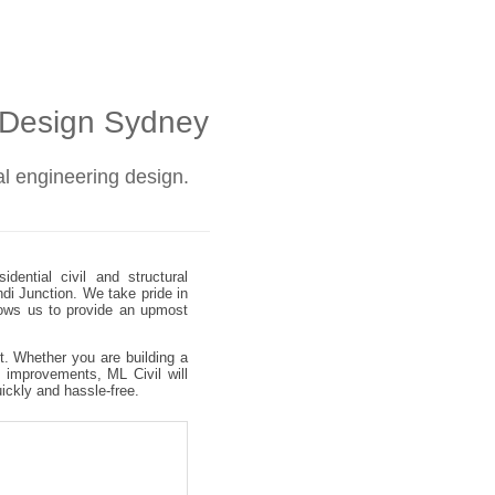
l Design Sydney
ral engineering design.
dential civil and structural
ndi Junction. We take pride in
allows us to provide an upmost
ct. Whether you are building a
 improvements, ML Civil will
uickly and hassle-free.