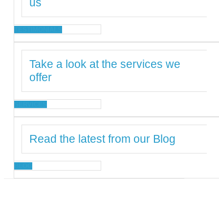
us
TESTIMONIALS
Take a look at the services we
offer
SERVICES
Read the latest from our Blog
BLOG