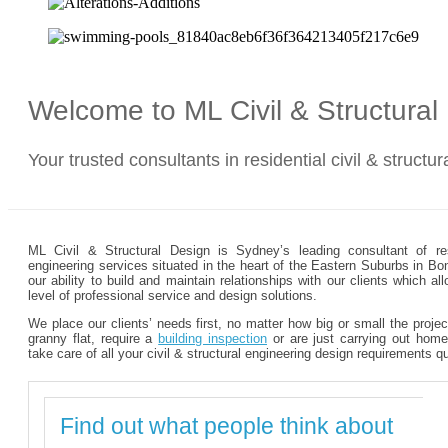
Welcome to ML Civil & Structura
Your trusted consultants in residential civil & structu
ML Civil & Structural Design is Sydney’s leading consultant of resi
engineering services situated in the heart of the Eastern Suburbs in Bo
our ability to build and maintain relationships with our clients which 
level of professional service and design solutions.
We place our clients’ needs first, no matter how big or small the proje
granny flat, require a
building inspection
or are just carrying out home
take care of all your civil & structural engineering design requirements q
Find out what people think about