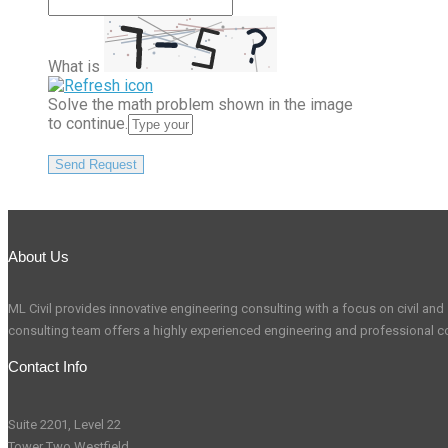
What is
Solve the math problem shown in the image
to continue.
About Us
ML Civil provides innovative engineering consulting with a focus on civil and s
consulting team offers a highly experienced engineering and professional co
Contact Info
Suite 2201, Level 22
Tower Two Westfield