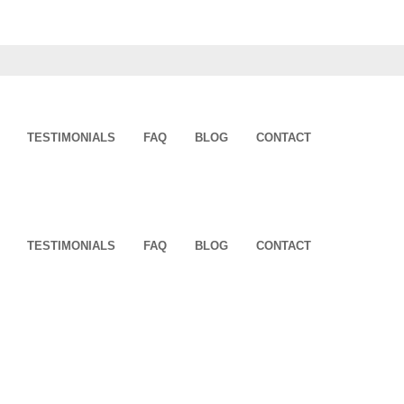
TESTIMONIALS
FAQ
BLOG
CONTACT
TESTIMONIALS
FAQ
BLOG
CONTACT