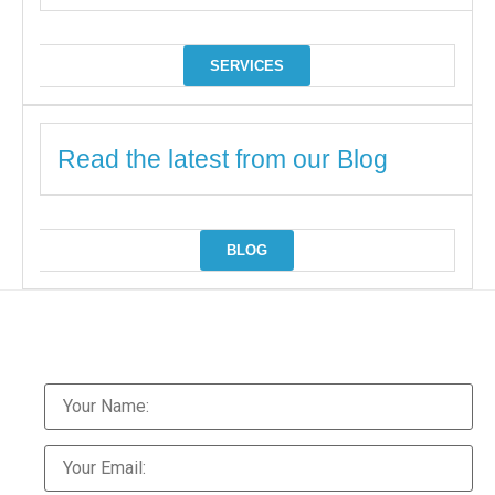
SERVICES
Read the latest from our Blog
BLOG