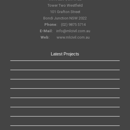
Tower Two Westfield
101 Grafton Street
Bondi Junction NSW 2022
Phone:
(02) 9875 5714
E-Mail:
info@mlcivil.com.au
Web:
www.mlcivil.com.au
Latest Projects