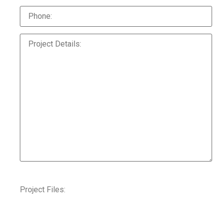
Project Files: