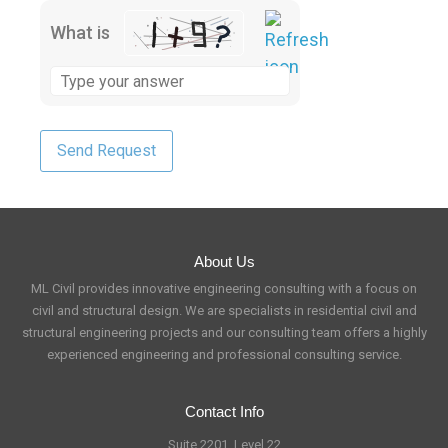
What is
About Us
ML Civil provides innovative engineering consulting with a focus on
civil and structural design. We are specialists in residential civil and
structural engineering projects and our consulting team offers a highly
experienced engineering and professional consulting service.
Contact Info
Suite 2201, Level 22