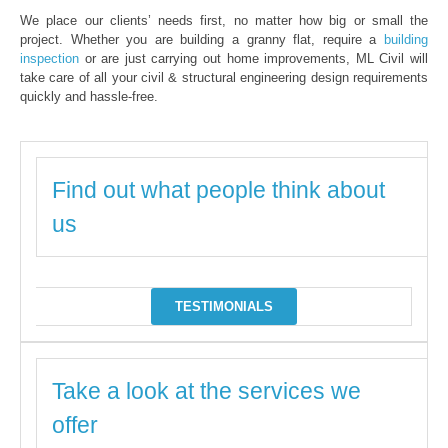
We place our clients’ needs first, no matter how big or small the
project. Whether you are building a granny flat, require a
building
inspection
or are just carrying out home improvements, ML Civil will
take care of all your civil & structural engineering design requirements
quickly and hassle-free.
Find out what people think about
us
TESTIMONIALS
Take a look at the services we
offer