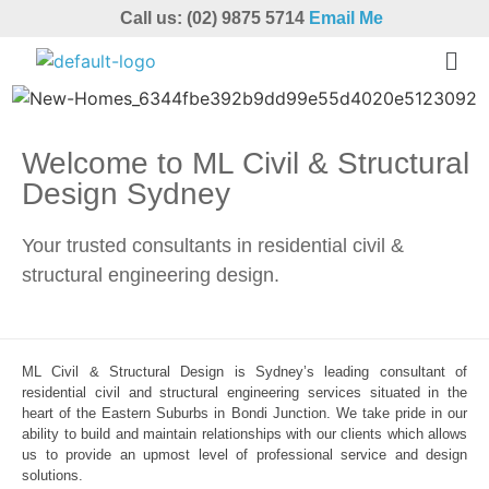
Call us: (02) 9875 5714
Email Me
Welcome to ML Civil & Structural
Design Sydney
Your trusted consultants in residential civil &
structural engineering design.
ML Civil & Structural Design is Sydney’s leading consultant of
residential civil and structural engineering services situated in the
heart of the Eastern Suburbs in Bondi Junction. We take pride in our
ability to build and maintain relationships with our clients which allows
us to provide an upmost level of professional service and design
solutions.