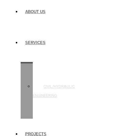
ABOUT US
SERVICES
STRUCTURAL
ENGINEERING
CIVIL/HYDRAULIC
ENGINEERING
BUILDING
INSPECTIONS
PROJECTS