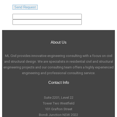
About Us
ML Civil provides innovative engineering consulting with a focus on civil
and structural design. We are specialists in residential civil and structural
engineering projects and our consulting team offers a highly experienced
engineering and professional consulting service.
Contact Info
Suite 2201, Level 22
Tower Two Westfield
101 Grafton Street
Bondi Junction NSW 2022