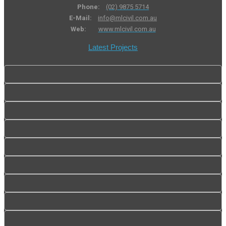
Phone:
(02) 9875 5714
E-Mail:
info@mlcivil.com.au
Web:
www.mlcivil.com.au
Latest Projects