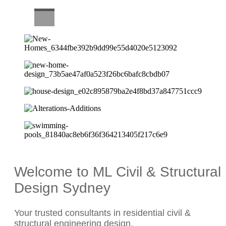
CAREERS
Welcome to ML Civil & Structural
Design Sydney
Your trusted consultants in residential civil &
structural engineering design.