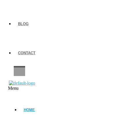
BLOG
CONTACT
CAREERS
Menu
HOME