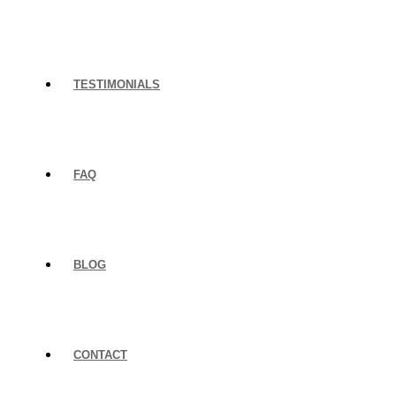
TESTIMONIALS
FAQ
BLOG
CONTACT