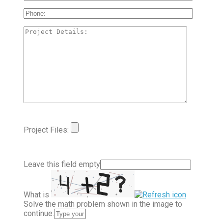
Project Files:
Leave this field empty
What is
Solve the math problem shown in the image to
continue.