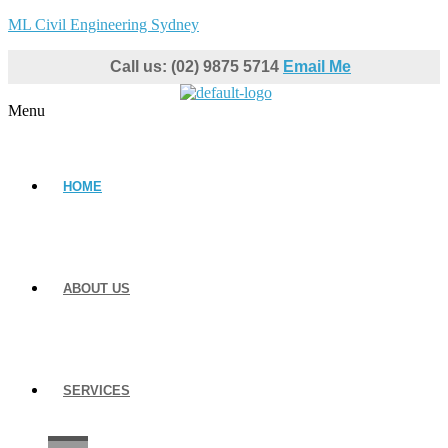
ML Civil Engineering Sydney
Call us: (02) 9875 5714
Email Me
Menu
HOME
ABOUT US
SERVICES