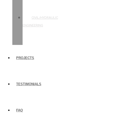
STRUCTURAL
ENGINEERING
CIVIL/HYDRAULIC
ENGINEERING
BUILDING
INSPECTIONS
PROJECTS
TESTIMONIALS
FAQ