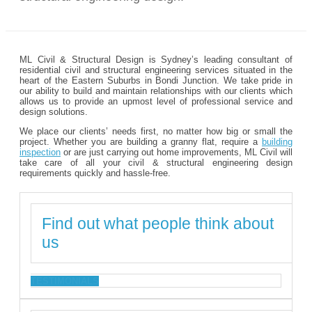
ML Civil & Structural Design is Sydney’s leading consultant of
residential civil and structural engineering services situated in the
heart of the Eastern Suburbs in Bondi Junction. We take pride in
our ability to build and maintain relationships with our clients which
allows us to provide an upmost level of professional service and
design solutions.
We place our clients’ needs first, no matter how big or small the
project. Whether you are building a granny flat, require a
building
inspection
or are just carrying out home improvements, ML Civil will
take care of all your civil & structural engineering design
requirements quickly and hassle-free.
Find out what people think about
us
TESTIMONIALS