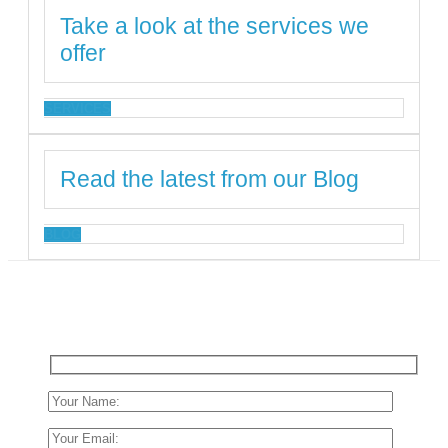
Take a look at the services we
offer
SERVICES
Read the latest from our Blog
BLOG