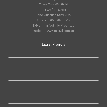
Tower Two Westfield
101 Grafton Street
Bondi Junction NSW 2022
Phone:
(02) 9875 5714
E-Mail:
info@mlcivil.com.au
Web:
www.mlcivil.com.au
Latest Projects