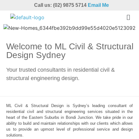
Call us: (02) 9875 5714
Email Me
Welcome to ML Civil & Structural
Design Sydney
Your trusted consultants in residential civil &
structural engineering design.
ML Civil & Structural Design is Sydney’s leading consultant of
residential civil and structural engineering services situated in the
heart of the Eastern Suburbs in Bondi Junction. We take pride in our
ability to build and maintain relationships with our clients which allows
us to provide an upmost level of professional service and design
solutions.