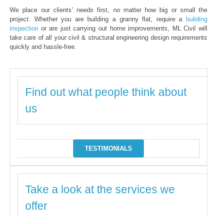
We place our clients’ needs first, no matter how big or small the
project. Whether you are building a granny flat, require a
building
inspection
or are just carrying out home improvements, ML Civil will
take care of all your civil & structural engineering design requirements
quickly and hassle-free.
Find out what people think about
us
TESTIMONIALS
Take a look at the services we
offer