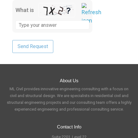
What is
About Us
ML Civil provides innovative engineering consulting with a focus on
civil and structural design. We are specialists in residential civil and
structural engineering projects and our consulting team offers a highly
experienced engineering and professional consulting service.
Contact Info
Suite 2201, Level 22