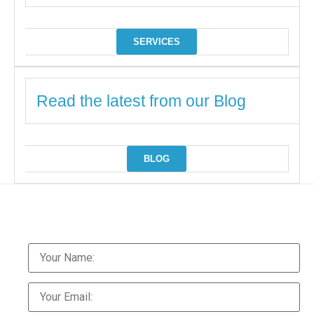
SERVICES
Read the latest from our Blog
BLOG