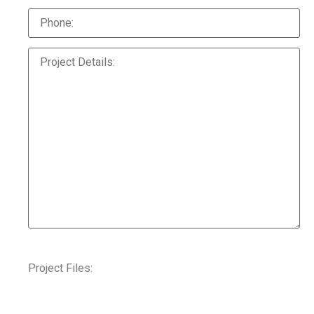
Project Files: