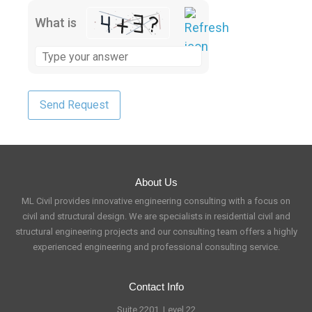
What is
About Us
ML Civil provides innovative engineering consulting with a focus on
civil and structural design. We are specialists in residential civil and
structural engineering projects and our consulting team offers a highly
experienced engineering and professional consulting service.
Contact Info
Suite 2201, Level 22