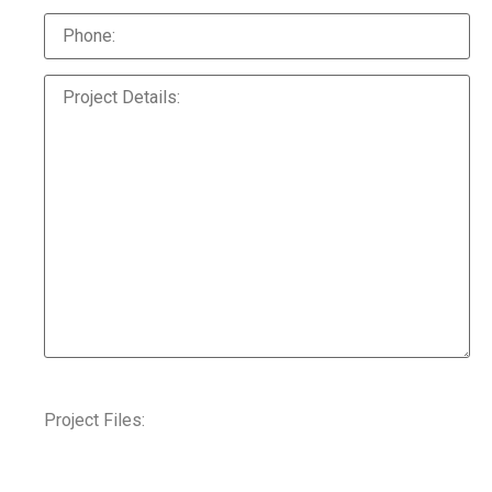
Project Files: