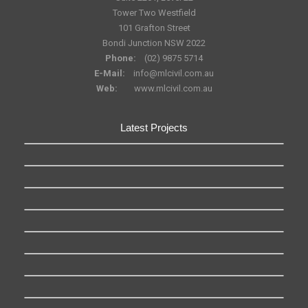
Tower Two Westfield
101 Grafton Street
Bondi Junction NSW 2022
Phone:
(02) 9875 5714
E-Mail:
info@mlcivil.com.au
Web:
www.mlcivil.com.au
Latest Projects