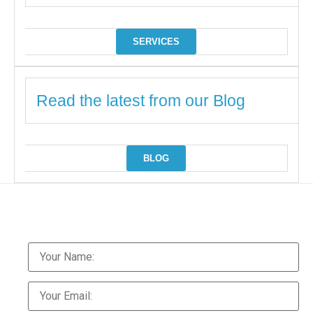
SERVICES
Read the latest from our Blog
BLOG