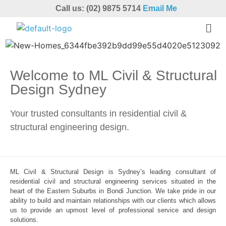
Call us: (02) 9875 5714
Email Me
Welcome to ML Civil & Structural
Design Sydney
Your trusted consultants in residential civil &
structural engineering design.
ML Civil & Structural Design is Sydney’s leading consultant of
residential civil and structural engineering services situated in the
heart of the Eastern Suburbs in Bondi Junction. We take pride in our
ability to build and maintain relationships with our clients which allows
us to provide an upmost level of professional service and design
solutions.