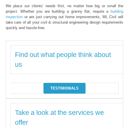
We place our clients’ needs first, no matter how big or small the
project. Whether you are building a granny flat, require a
building
inspection
or are just carrying out home improvements, ML Civil will
take care of all your civil & structural engineering design requirements
quickly and hassle-free.
Find out what people think about
us
TESTIMONIALS
Take a look at the services we
offer