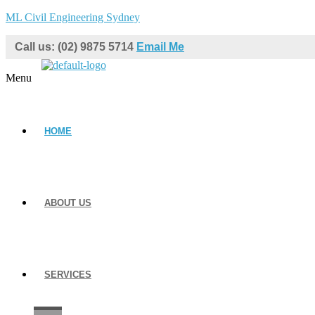
ML Civil Engineering Sydney
Call us: (02) 9875 5714
Email Me
Menu
HOME
ABOUT US
SERVICES