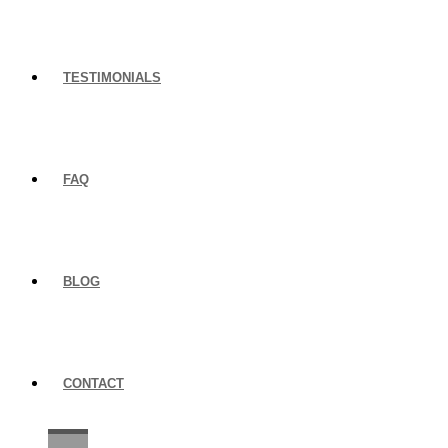
TESTIMONIALS
FAQ
BLOG
CONTACT