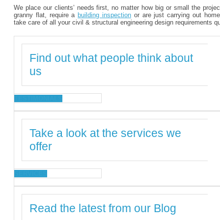
We place our clients’ needs first, no matter how big or small the proje
granny flat, require a
building inspection
or are just carrying out home
take care of all your civil & structural engineering design requirements q
Find out what people think about
us
TESTIMONIALS
Take a look at the services we
offer
SERVICES
Read the latest from our Blog