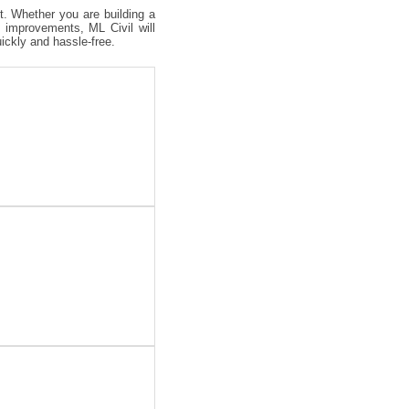
ct. Whether you are building a
 improvements, ML Civil will
uickly and hassle-free.