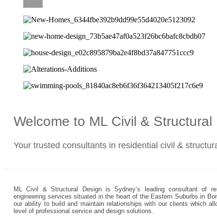
CAREERS
Welcome to ML Civil & Structura
Your trusted consultants in residential civil & structu
ML Civil & Structural Design is Sydney’s leading consultant of resi
engineering services situated in the heart of the Eastern Suburbs in Bo
our ability to build and maintain relationships with our clients which 
level of professional service and design solutions.