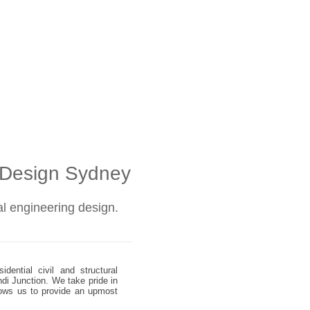
l Design Sydney
ral engineering design.
dential civil and structural
ndi Junction. We take pride in
allows us to provide an upmost