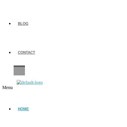
BLOG
CONTACT
CAREERS
Menu
HOME