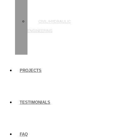
STRUCTURAL
ENGINEERING
CIVIL/HYDRAULIC
ENGINEERING
BUILDING
INSPECTIONS
PROJECTS
TESTIMONIALS
FAQ