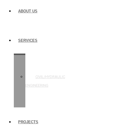
ABOUT US
SERVICES
STRUCTURAL
ENGINEERING
CIVIL/HYDRAULIC
ENGINEERING
BUILDING
INSPECTIONS
PROJECTS