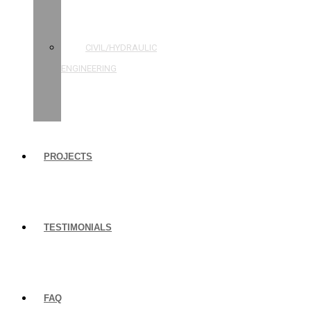
STRUCTURAL
ENGINEERING
CIVIL/HYDRAULIC
ENGINEERING
BUILDING
INSPECTIONS
PROJECTS
TESTIMONIALS
FAQ