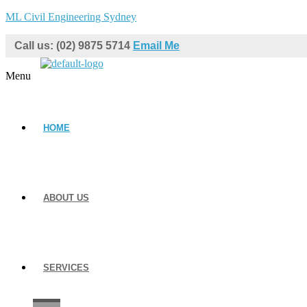
ML Civil Engineering Sydney
Call us: (02) 9875 5714
Email Me
Menu
HOME
ABOUT US
SERVICES