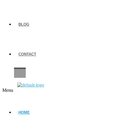
BLOG
CONTACT
CAREERS
Menu
HOME