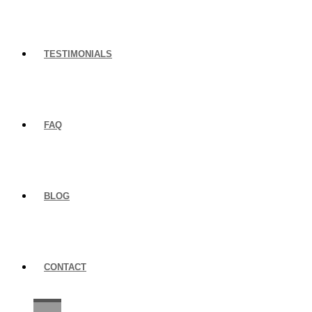
TESTIMONIALS
FAQ
BLOG
CONTACT