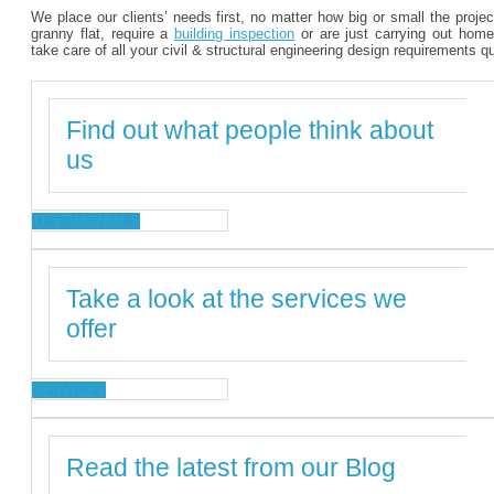
We place our clients’ needs first, no matter how big or small the proje
granny flat, require a
building inspection
or are just carrying out home
take care of all your civil & structural engineering design requirements q
Find out what people think about
us
TESTIMONIALS
Take a look at the services we
offer
SERVICES
Read the latest from our Blog