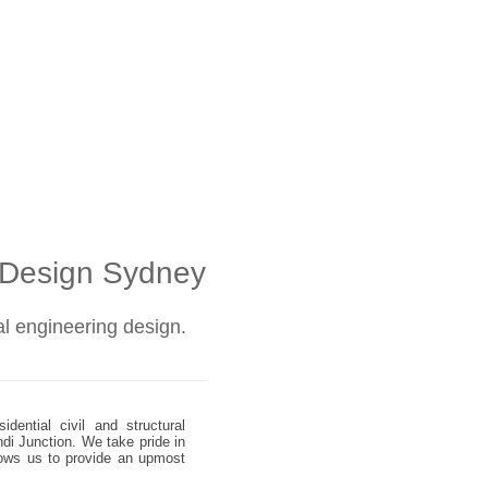
l Design Sydney
ral engineering design.
dential civil and structural
ndi Junction. We take pride in
allows us to provide an upmost