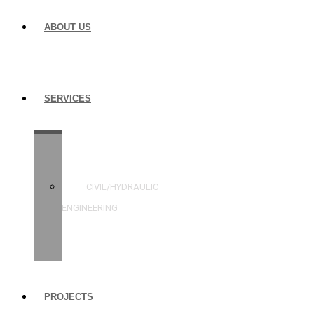
ABOUT US
SERVICES
STRUCTURAL
ENGINEERING
CIVIL/HYDRAULIC
ENGINEERING
BUILDING
INSPECTIONS
PROJECTS