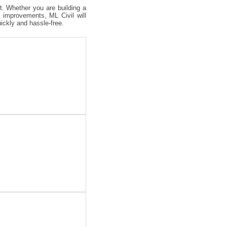
ct. Whether you are building a
 improvements, ML Civil will
uickly and hassle-free.