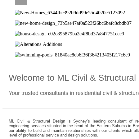
CAREERS
Welcome to ML Civil & Structura
Your trusted consultants in residential civil & structu
ML Civil & Structural Design is Sydney’s leading consultant of resi
engineering services situated in the heart of the Eastern Suburbs in Bo
our ability to build and maintain relationships with our clients which 
level of professional service and design solutions.