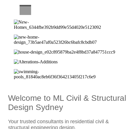
CAREERS
Welcome to ML Civil & Structural
Design Sydney
Your trusted consultants in residential civil &
structural engineering design.