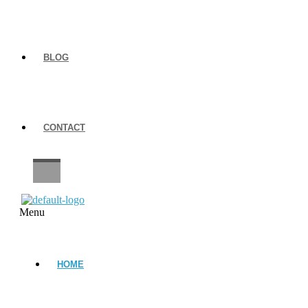
BLOG
CONTACT
CAREERS
Menu
HOME