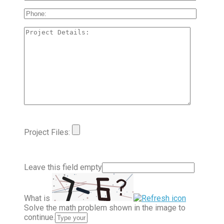
Project Files:
Leave this field empty
What is
Solve the math problem shown in the image to
continue.