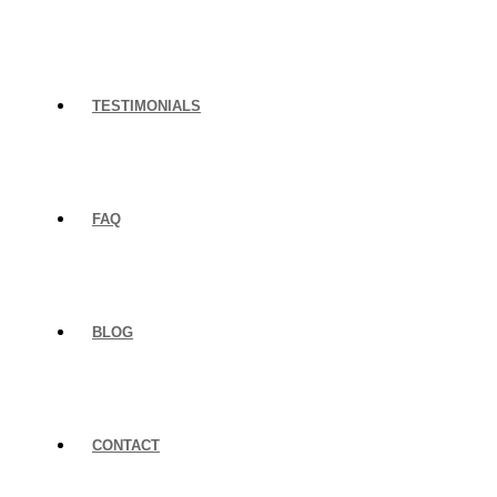
TESTIMONIALS
FAQ
BLOG
CONTACT