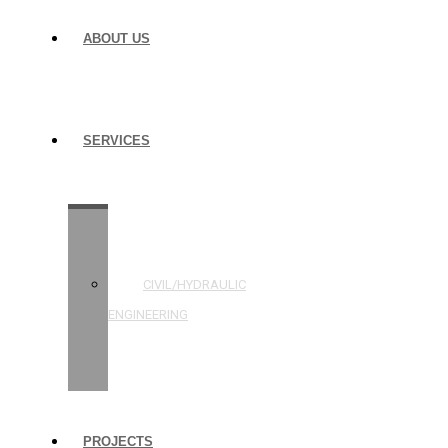
ABOUT US
SERVICES
STRUCTURAL
ENGINEERING
CIVIL/HYDRAULIC
ENGINEERING
BUILDING
INSPECTIONS
PROJECTS