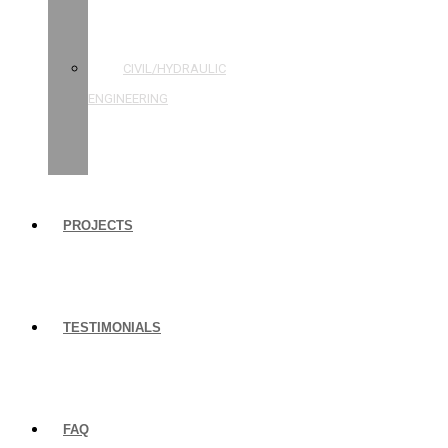
STRUCTURAL
ENGINEERING
CIVIL/HYDRAULIC
ENGINEERING
BUILDING
INSPECTIONS
PROJECTS
TESTIMONIALS
FAQ