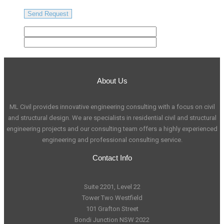
About Us
ML Civil provides innovative engineering consulting with a focus on civil
and structural design. We are specialists in residential civil and structural
engineering projects and our consulting team offers a highly experienced
engineering and professional consulting service.
Contact Info
Suite 2201, Level 22
Tower Two Westfield
101 Grafton Street
Bondi Junction NSW 2022