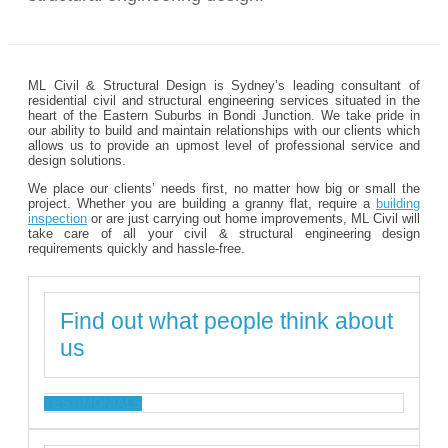
ML Civil & Structural Design is Sydney’s leading consultant of
residential civil and structural engineering services situated in the
heart of the Eastern Suburbs in Bondi Junction. We take pride in
our ability to build and maintain relationships with our clients which
allows us to provide an upmost level of professional service and
design solutions.
We place our clients’ needs first, no matter how big or small the
project. Whether you are building a granny flat, require a
building
inspection
or are just carrying out home improvements, ML Civil will
take care of all your civil & structural engineering design
requirements quickly and hassle-free.
Find out what people think about
us
TESTIMONIALS