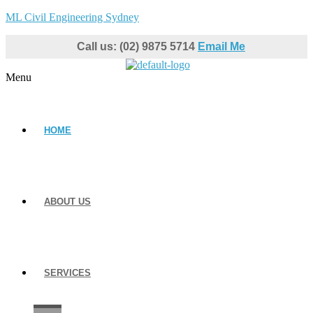
ML Civil Engineering Sydney
Call us: (02) 9875 5714
Email Me
Menu
HOME
ABOUT US
SERVICES