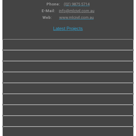
Phone:
(02) 9875 5714
E-Mail:
info@mlcivil.com.au
Web:
www.mlcivil.com.au
Latest Projects