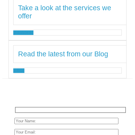
Take a look at the services we
offer
SERVICES
Read the latest from our Blog
BLOG