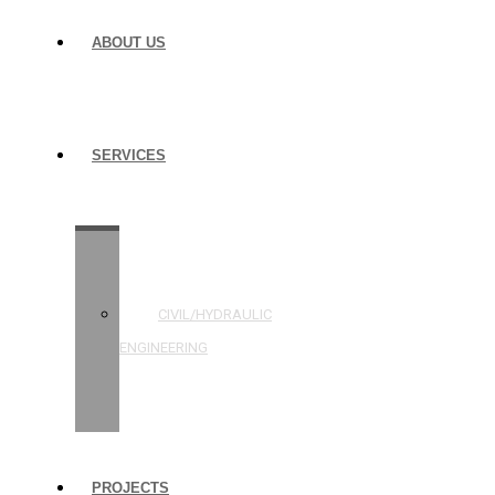
ABOUT US
SERVICES
STRUCTURAL
ENGINEERING
CIVIL/HYDRAULIC
ENGINEERING
BUILDING
INSPECTIONS
PROJECTS