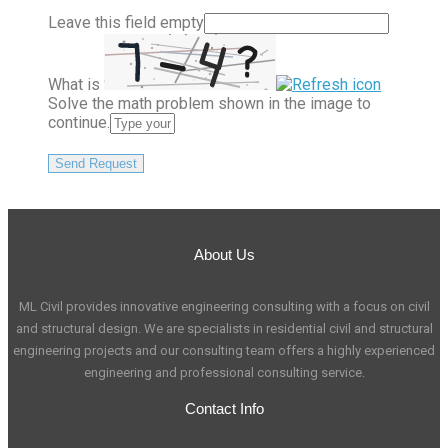
Leave this field empty
What is
Solve the math problem shown in the image to
continue.
About Us
ML Civil provides innovative engineering consulting with a focus on civil
and structural design. We are specialists in residential civil and structural
engineering projects and our consulting team offers a highly experienced
engineering and professional consulting service.
Contact Info