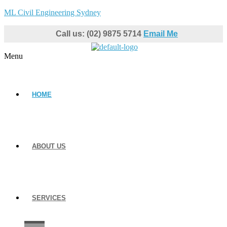
ML Civil Engineering Sydney
Call us: (02) 9875 5714
Email Me
Menu
HOME
ABOUT US
SERVICES