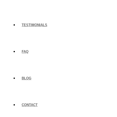
TESTIMONIALS
FAQ
BLOG
CONTACT