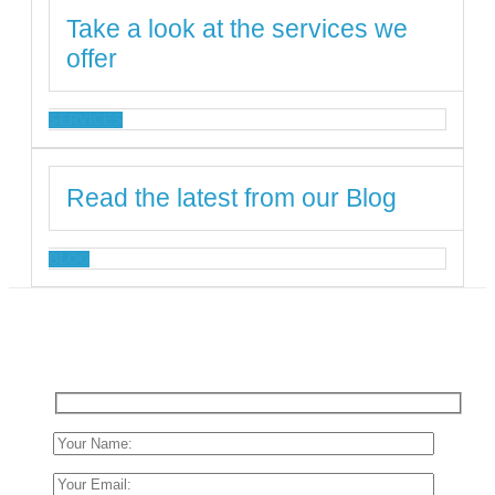
Take a look at the services we
offer
SERVICES
Read the latest from our Blog
BLOG