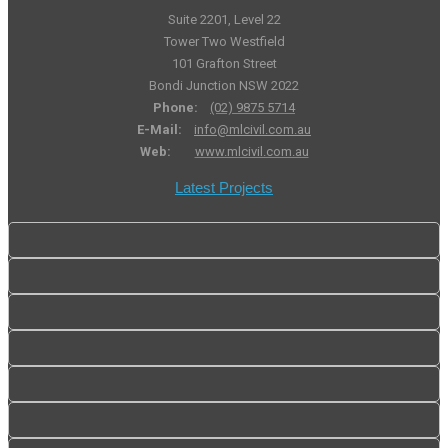
Suite 2201, Level 22
Tower Two Westfield
101 Grafton Street
Bondi Junction NSW 2022
Phone:
(02) 9875 5714
E-Mail:
info@mlcivil.com.au
Web:
www.mlcivil.com.au
Latest Projects