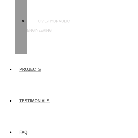
STRUCTURAL
ENGINEERING
CIVIL/HYDRAULIC
ENGINEERING
BUILDING
INSPECTIONS
PROJECTS
TESTIMONIALS
FAQ