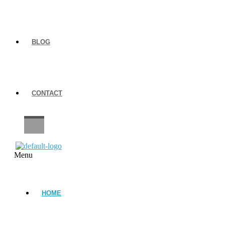
BLOG
CONTACT
CAREERS
Menu
HOME