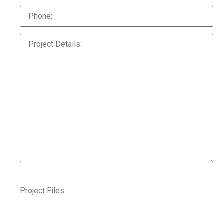
Project Files: