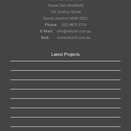
Tower Two Westfield
101 Grafton Street
Bondi Junction NSW 2022
Phone:
(02) 9875 5714
E-Mail:
info@mlcivil.com.au
Web:
www.mlcivil.com.au
Latest Projects