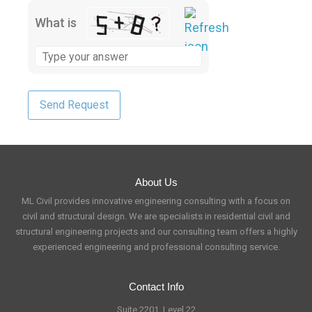
What is
About Us
ML Civil provides innovative engineering consulting with a focus on
civil and structural design. We are specialists in residential civil and
structural engineering projects and our consulting team offers a highly
experienced engineering and professional consulting service.
Contact Info
Suite 2201, Level 22