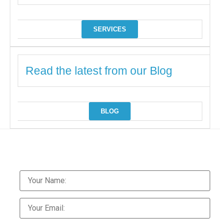
SERVICES
Read the latest from our Blog
BLOG