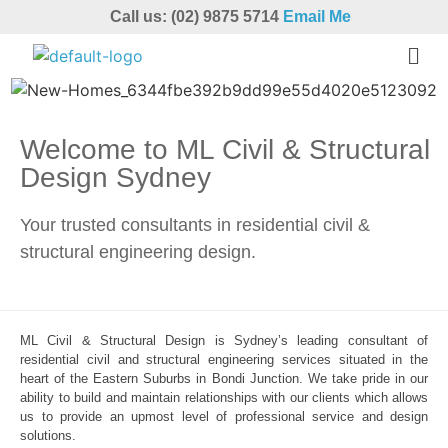
Call us: (02) 9875 5714
Email Me
Welcome to ML Civil & Structural
Design Sydney
Your trusted consultants in residential civil &
structural engineering design.
ML Civil & Structural Design is Sydney’s leading consultant of
residential civil and structural engineering services situated in the
heart of the Eastern Suburbs in Bondi Junction. We take pride in our
ability to build and maintain relationships with our clients which allows
us to provide an upmost level of professional service and design
solutions.