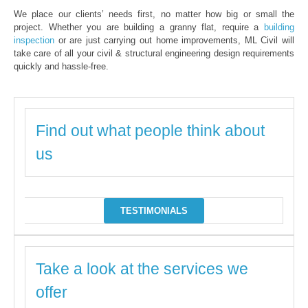
We place our clients’ needs first, no matter how big or small the
project. Whether you are building a granny flat, require a
building
inspection
or are just carrying out home improvements, ML Civil will
take care of all your civil & structural engineering design requirements
quickly and hassle-free.
Find out what people think about
us
TESTIMONIALS
Take a look at the services we
offer