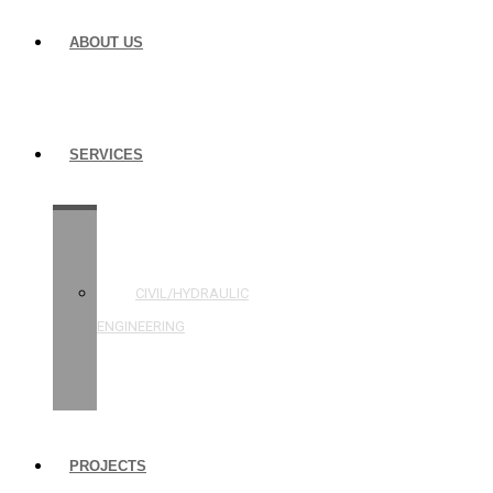
ABOUT US
SERVICES
STRUCTURAL
ENGINEERING
CIVIL/HYDRAULIC
ENGINEERING
BUILDING
INSPECTIONS
PROJECTS