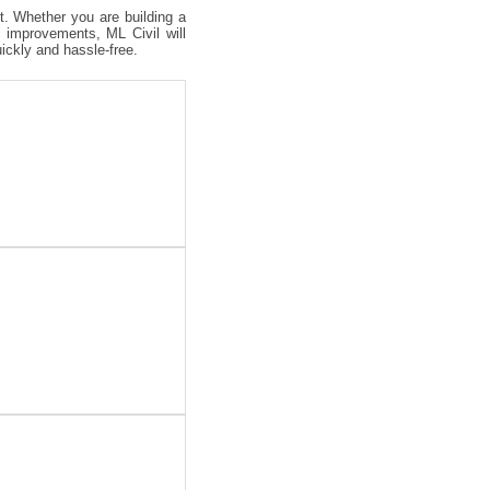
ct. Whether you are building a
 improvements, ML Civil will
uickly and hassle-free.