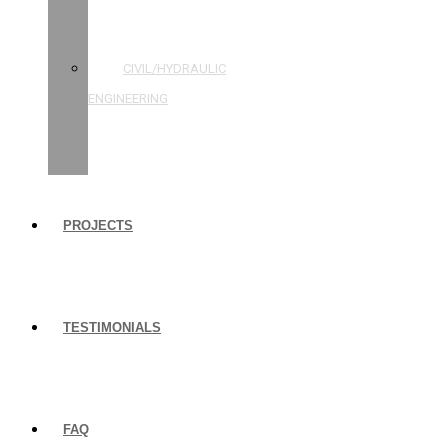
STRUCTURAL
ENGINEERING
CIVIL/HYDRAULIC
ENGINEERING
BUILDING
INSPECTIONS
PROJECTS
TESTIMONIALS
FAQ