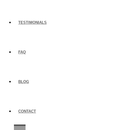
TESTIMONIALS
FAQ
BLOG
CONTACT