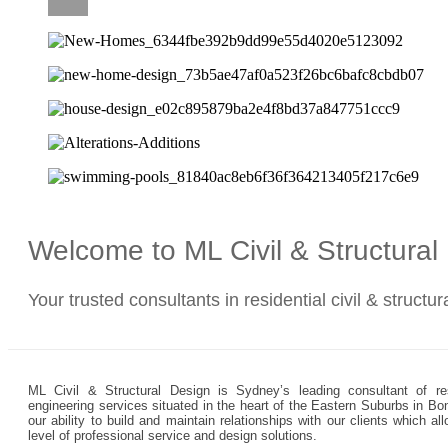
CAREERS
Welcome to ML Civil & Structura
Your trusted consultants in residential civil & structu
ML Civil & Structural Design is Sydney’s leading consultant of resi
engineering services situated in the heart of the Eastern Suburbs in Bo
our ability to build and maintain relationships with our clients which 
level of professional service and design solutions.