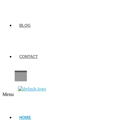
BLOG
CONTACT
CAREERS
Menu
HOME