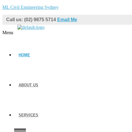
ML Civil Engineering Sydney
Call us: (02) 9875 5714
Email Me
Menu
HOME
ABOUT US
SERVICES