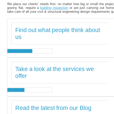
We place our clients’ needs first, no matter how big or small the proje
granny flat, require a
building inspection
or are just carrying out home
take care of all your civil & structural engineering design requirements q
Find out what people think about
us
TESTIMONIALS
Take a look at the services we
offer
SERVICES
Read the latest from our Blog