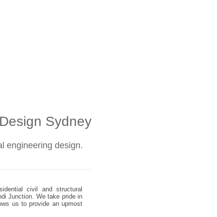
l Design Sydney
ral engineering design.
dential civil and structural
ndi Junction. We take pride in
allows us to provide an upmost