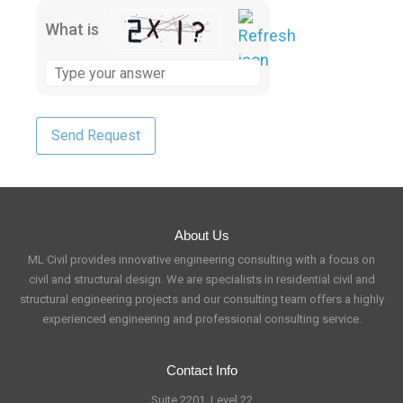
What is
About Us
ML Civil provides innovative engineering consulting with a focus on
civil and structural design. We are specialists in residential civil and
structural engineering projects and our consulting team offers a highly
experienced engineering and professional consulting service.
Contact Info
Suite 2201, Level 22