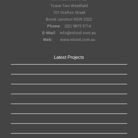
Tower Two Westfield
101 Grafton Street
Bondi Junction NSW 2022
Phone:
(02) 9875 5714
E-Mail:
info@mlcivil.com.au
Web:
www.mlcivil.com.au
Latest Projects