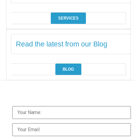
SERVICES
Read the latest from our Blog
BLOG