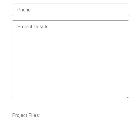
Project Files: