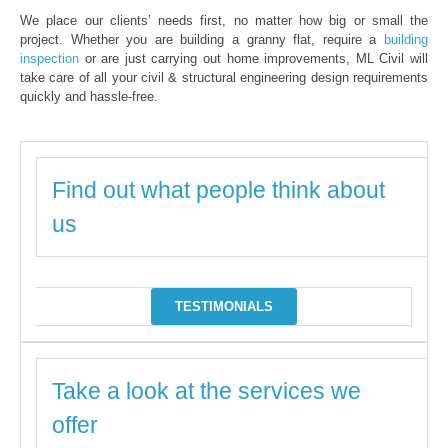
We place our clients’ needs first, no matter how big or small the
project. Whether you are building a granny flat, require a
building
inspection
or are just carrying out home improvements, ML Civil will
take care of all your civil & structural engineering design requirements
quickly and hassle-free.
Find out what people think about
us
TESTIMONIALS
Take a look at the services we
offer