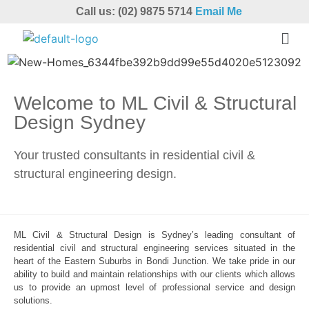
Call us: (02) 9875 5714
Email Me
Welcome to ML Civil & Structural
Design Sydney
Your trusted consultants in residential civil &
structural engineering design.
ML Civil & Structural Design is Sydney’s leading consultant of
residential civil and structural engineering services situated in the
heart of the Eastern Suburbs in Bondi Junction. We take pride in our
ability to build and maintain relationships with our clients which allows
us to provide an upmost level of professional service and design
solutions.