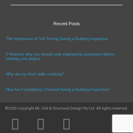
Recent Posts
The Importance of Soil Testing During a Building Inspection
6 Reasons why you should seek engineering assistance before
starting your project.
Why are my brick walls cracking?
How Are Foundations Checked During a Building Inspection?
©
2026
Copyright ML Civil & Structural Design Pty Ltd. All rights reserved.