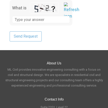
What is
About Us
ML Civil provides innovative engineering consulting with a focus on
civil and structural design. We are specialists in residential civil and
structural engineering projects and our consulting team offers a highly
experienced engineering and professional consulting service.
Contact Info
Suite 2201, Level 22