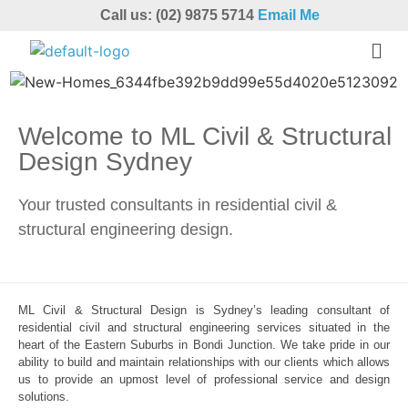
Call us: (02) 9875 5714
Email Me
Welcome to ML Civil & Structural
Design Sydney
Your trusted consultants in residential civil &
structural engineering design.
ML Civil & Structural Design is Sydney’s leading consultant of
residential civil and structural engineering services situated in the
heart of the Eastern Suburbs in Bondi Junction. We take pride in our
ability to build and maintain relationships with our clients which allows
us to provide an upmost level of professional service and design
solutions.