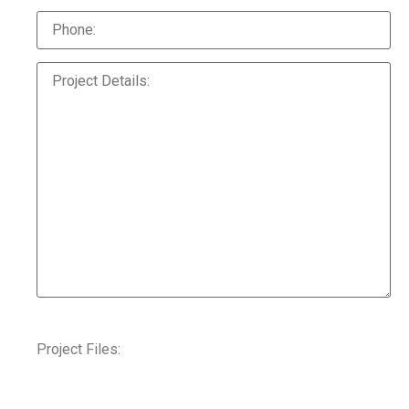
Project Files: