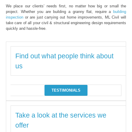
We place our clients’ needs first, no matter how big or small the
project. Whether you are building a granny flat, require a
building
inspection
or are just carrying out home improvements, ML Civil will
take care of all your civil & structural engineering design requirements
quickly and hassle-free.
Find out what people think about
us
TESTIMONIALS
Take a look at the services we
offer