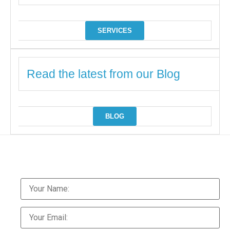
SERVICES
Read the latest from our Blog
BLOG