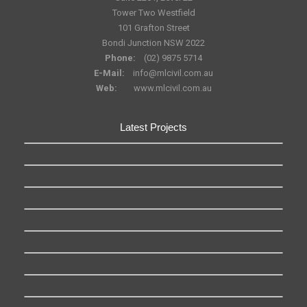
Tower Two Westfield
101 Grafton Street
Bondi Junction NSW 2022
Phone:
(02) 9875 5714
E-Mail:
info@mlcivil.com.au
Web:
www.mlcivil.com.au
Latest Projects