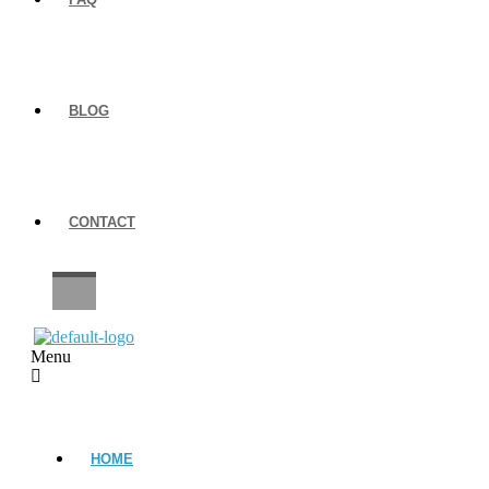
BLOG
CONTACT
CAREERS
Menu
HOME