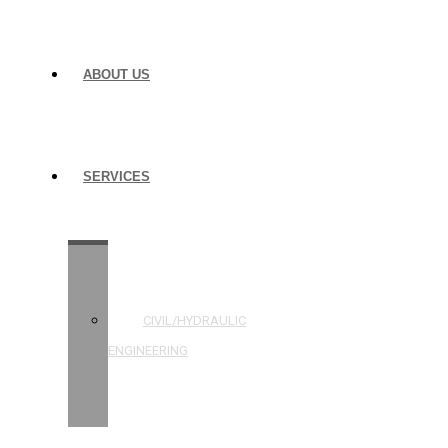
ABOUT US
SERVICES
STRUCTURAL
ENGINEERING
CIVIL/HYDRAULIC
ENGINEERING
BUILDING
INSPECTIONS