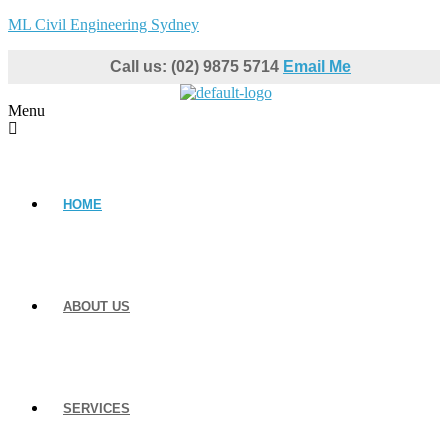
ML Civil Engineering Sydney
Call us: (02) 9875 5714
Email Me
Menu
HOME
ABOUT US
SERVICES