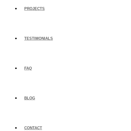
PROJECTS
TESTIMONIALS
FAQ
BLOG
CONTACT