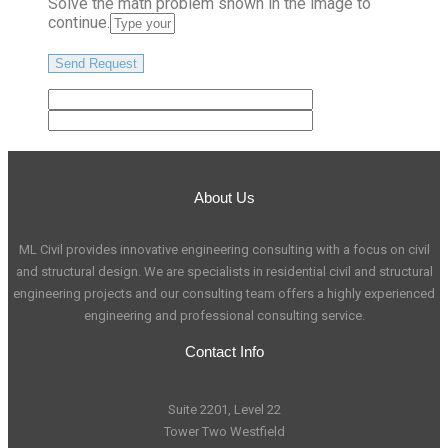
Solve the math problem shown in the image to
continue.
About Us
ML Civil provides innovative engineering consulting with a focus on civil
and structural design. We are specialists in residential civil and structural
engineering projects and our consulting team offers a highly experienced
engineering and professional consulting service.
Contact Info
Suite 2201, Level 22
Tower Two Westfield