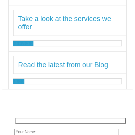
Take a look at the services we
offer
SERVICES
Read the latest from our Blog
BLOG