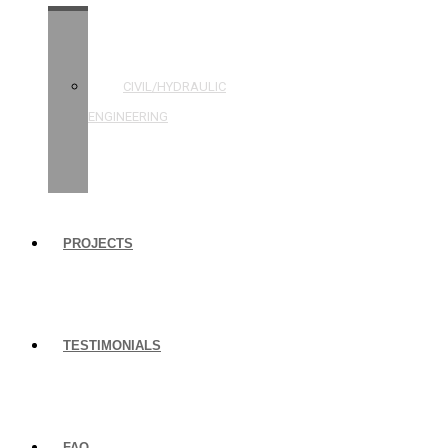
STRUCTURAL
ENGINEERING
CIVIL/HYDRAULIC
ENGINEERING
BUILDING
INSPECTIONS
PROJECTS
TESTIMONIALS
FAQ