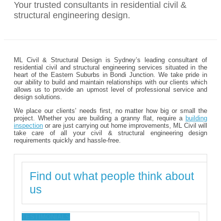
Your trusted consultants in residential civil &
structural engineering design.
ML Civil & Structural Design is Sydney’s leading consultant of
residential civil and structural engineering services situated in the
heart of the Eastern Suburbs in Bondi Junction. We take pride in
our ability to build and maintain relationships with our clients which
allows us to provide an upmost level of professional service and
design solutions.
We place our clients’ needs first, no matter how big or small the
project. Whether you are building a granny flat, require a
building
inspection
or are just carrying out home improvements, ML Civil will
take care of all your civil & structural engineering design
requirements quickly and hassle-free.
Find out what people think about
us
TESTIMONIALS