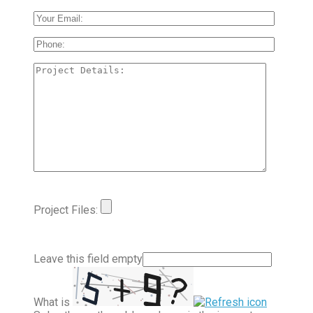
Project Files:
Leave this field empty
What is