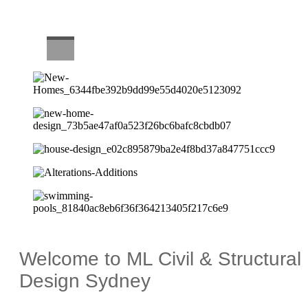
CAREERS
Welcome to ML Civil & Structural
Design Sydney