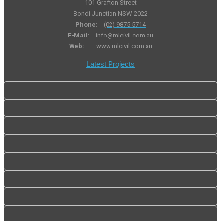
101 Grafton Street
Bondi Junction NSW 2022
Phone:
(02) 9875 5714
E-Mail:
info@mlcivil.com.au
Web:
www.mlcivil.com.au
Latest Projects