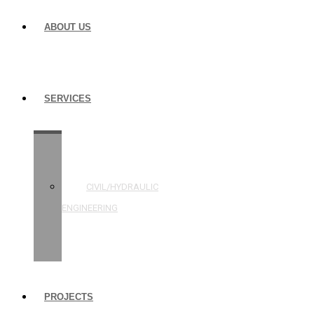
ABOUT US
SERVICES
STRUCTURAL
ENGINEERING
CIVIL/HYDRAULIC
ENGINEERING
BUILDING
INSPECTIONS
PROJECTS