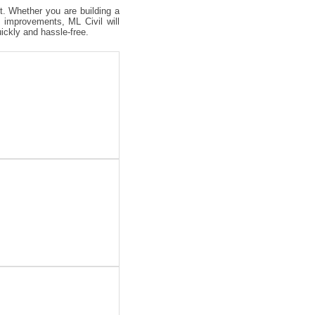
ct. Whether you are building a
 improvements, ML Civil will
uickly and hassle-free.