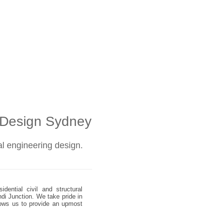
l Design Sydney
ral engineering design.
dential civil and structural
ndi Junction. We take pride in
allows us to provide an upmost