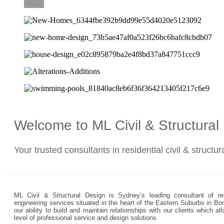
CAREERS
Welcome to ML Civil & Structura
Your trusted consultants in residential civil & structu
ML Civil & Structural Design is Sydney’s leading consultant of resi
engineering services situated in the heart of the Eastern Suburbs in Bo
our ability to build and maintain relationships with our clients which 
level of professional service and design solutions.