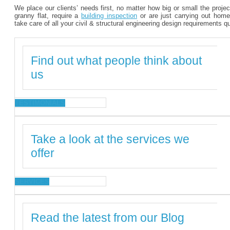
We place our clients’ needs first, no matter how big or small the proje
granny flat, require a
building inspection
or are just carrying out home
take care of all your civil & structural engineering design requirements q
Find out what people think about
us
TESTIMONIALS
Take a look at the services we
offer
SERVICES
Read the latest from our Blog