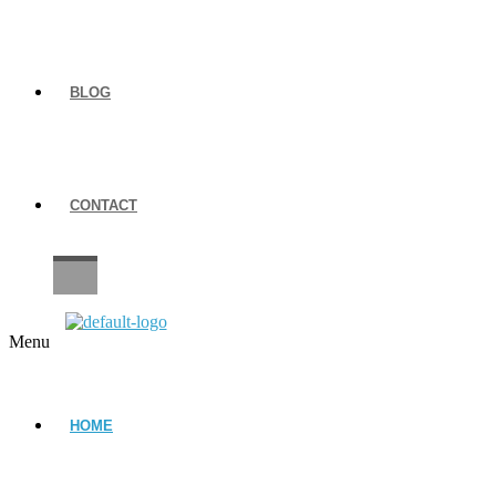
BLOG
CONTACT
CAREERS
Menu
HOME