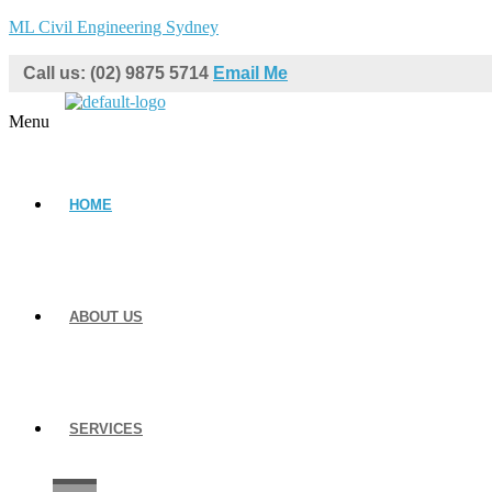
ML Civil Engineering Sydney
Call us: (02) 9875 5714
Email Me
Menu
HOME
ABOUT US
SERVICES