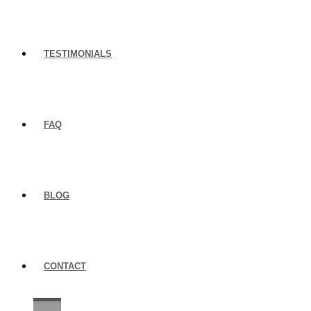
TESTIMONIALS
FAQ
BLOG
CONTACT