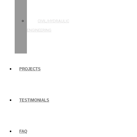
STRUCTURAL
ENGINEERING
CIVIL/HYDRAULIC
ENGINEERING
BUILDING
INSPECTIONS
PROJECTS
TESTIMONIALS
FAQ