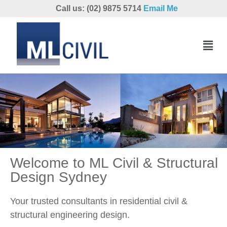
Call us: (02) 9875 5714
Email Me
Welcome to ML Civil & Structural
Design Sydney
Your trusted consultants in residential civil &
structural engineering design.