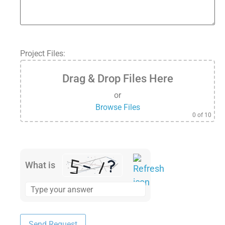
Project Files:
Drag & Drop Files Here
or
Browse Files
0
of 10
What is