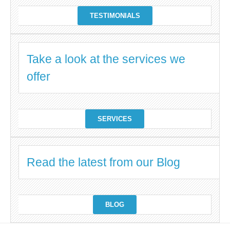
TESTIMONIALS
Take a look at the services we
offer
SERVICES
Read the latest from our Blog
BLOG