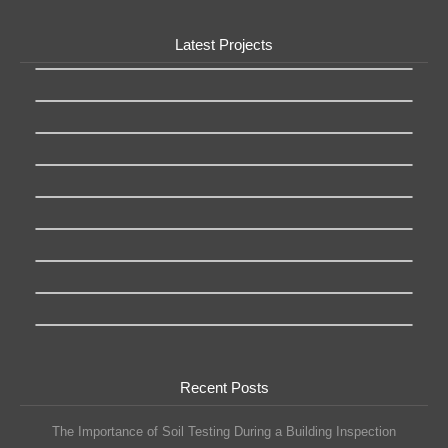
Latest Projects
Recent Posts
The Importance of Soil Testing During a Building Inspection