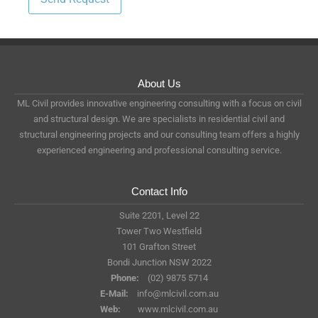
About Us
ML Civil provides innovative engineering consulting with a focus on civil
and structural design. We are specialists in residential civil and
structural engineering projects and our consulting team offers a highly
experienced engineering and professional consulting service.
Contact Info
Suite 2201, Level 22
Tower Two Westfield
101 Grafton Street
Bondi Junction NSW 2022
Phone:
(02) 9875 5714
E-Mail:
info@mlcivil.com.au
Web:
www.mlcivil.com.au