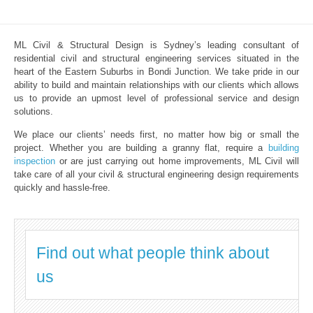
ML Civil & Structural Design is Sydney’s leading consultant of
residential civil and structural engineering services situated in the
heart of the Eastern Suburbs in Bondi Junction. We take pride in our
ability to build and maintain relationships with our clients which allows
us to provide an upmost level of professional service and design
solutions.
We place our clients’ needs first, no matter how big or small the
project. Whether you are building a granny flat, require a
building
inspection
or are just carrying out home improvements, ML Civil will
take care of all your civil & structural engineering design requirements
quickly and hassle-free.
Find out what people think about
us