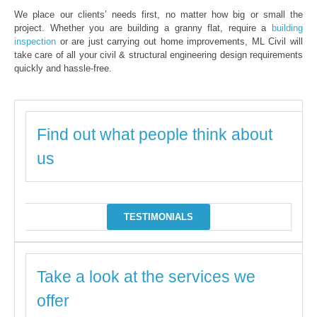
We place our clients’ needs first, no matter how big or small the
project. Whether you are building a granny flat, require a
building
inspection
or are just carrying out home improvements, ML Civil will
take care of all your civil & structural engineering design requirements
quickly and hassle-free.
Find out what people think about
us
TESTIMONIALS
Take a look at the services we
offer