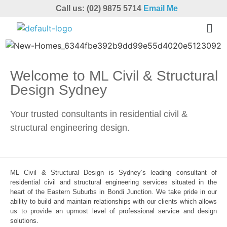
Call us: (02) 9875 5714
Email Me
Welcome to ML Civil & Structural
Design Sydney
Your trusted consultants in residential civil &
structural engineering design.
ML Civil & Structural Design is Sydney’s leading consultant of
residential civil and structural engineering services situated in the
heart of the Eastern Suburbs in Bondi Junction. We take pride in our
ability to build and maintain relationships with our clients which allows
us to provide an upmost level of professional service and design
solutions.