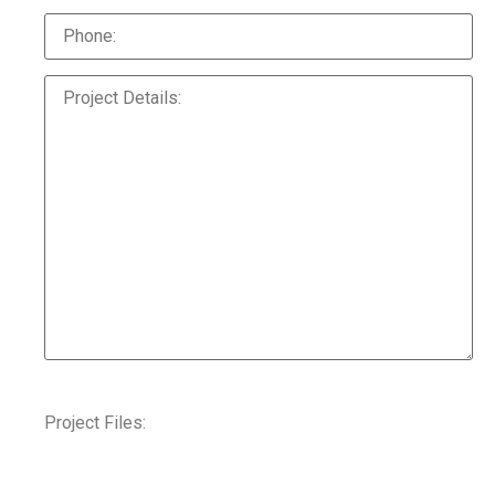
Project Files: