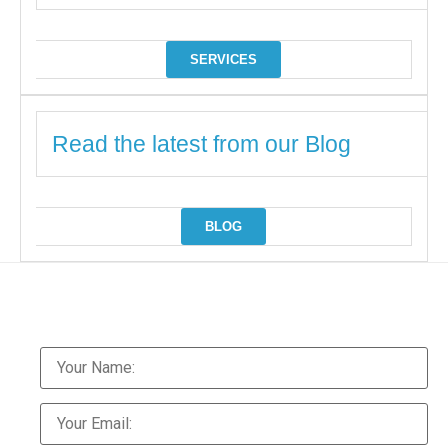
SERVICES
Read the latest from our Blog
BLOG