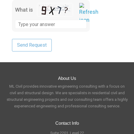
What is
About Us
ML Civil provides innovative engineering consulting with a focus on
civil and structural design. We are specialists in residential civil and
structural engineering projects and our consulting team offers a highly
experienced engineering and professional consulting service.
Contact Info
Suite 2201, Level 22