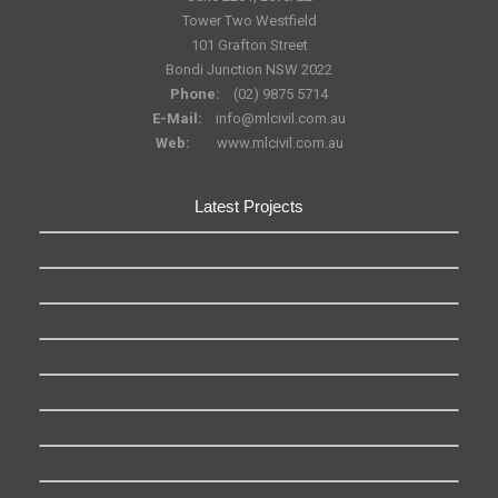
Tower Two Westfield
101 Grafton Street
Bondi Junction NSW 2022
Phone:
(02) 9875 5714
E-Mail:
info@mlcivil.com.au
Web:
www.mlcivil.com.au
Latest Projects