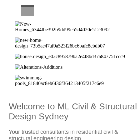
CAREERS
Welcome to ML Civil & Structural
Design Sydney
Your trusted consultants in residential civil &
structural engineering design.