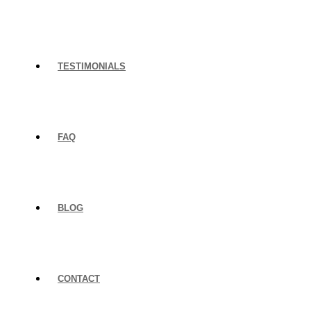
TESTIMONIALS
FAQ
BLOG
CONTACT