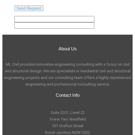
About Us
ML Civil provides innovative engineering consulting with a focus on civil
and structural design. We are specialists in residential civil and structural
engineering projects and our consulting team offers a highly experienced
engineering and professional consulting service.
Contact Info
Suite 2201, Level 22
Tower Two Westfield
101 Grafton Street
Bondi Junction NSW 2022