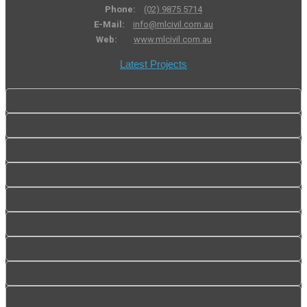
Phone:
(02) 9875 5714
E-Mail:
info@mlcivil.com.au
Web:
www.mlcivil.com.au
Latest Projects