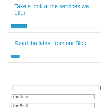
Take a look at the services we
offer
SERVICES
Read the latest from our Blog
BLOG