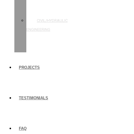
STRUCTURAL
ENGINEERING
CIVIL/HYDRAULIC
ENGINEERING
BUILDING
INSPECTIONS
PROJECTS
TESTIMONIALS
FAQ