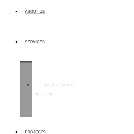
ABOUT US
SERVICES
STRUCTURAL
ENGINEERING
CIVIL/HYDRAULIC
ENGINEERING
BUILDING
INSPECTIONS
PROJECTS