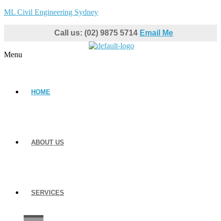
ML Civil Engineering Sydney
Call us: (02) 9875 5714
Email Me
Menu
HOME
ABOUT US
SERVICES