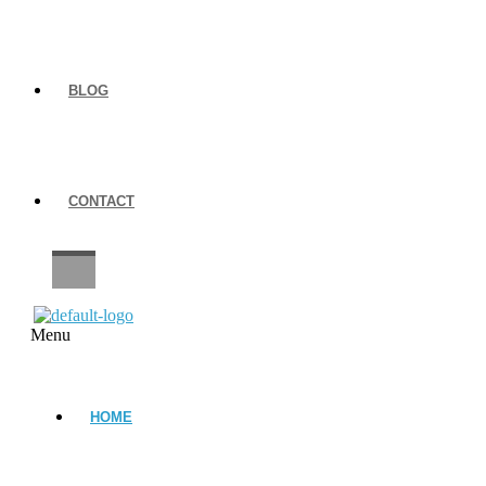
BLOG
CONTACT
CAREERS
Menu
HOME