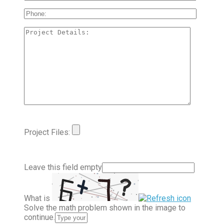
Project Files:
Leave this field empty
What is
Solve the math problem shown in the image to
continue.