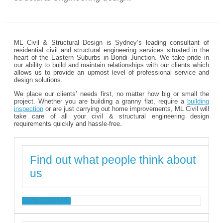
ML Civil & Structural Design is Sydney’s leading consultant of
residential civil and structural engineering services situated in the
heart of the Eastern Suburbs in Bondi Junction. We take pride in
our ability to build and maintain relationships with our clients which
allows us to provide an upmost level of professional service and
design solutions.
We place our clients’ needs first, no matter how big or small the
project. Whether you are building a granny flat, require a
building
inspection
or are just carrying out home improvements, ML Civil will
take care of all your civil & structural engineering design
requirements quickly and hassle-free.
Find out what people think about
us
TESTIMONIALS