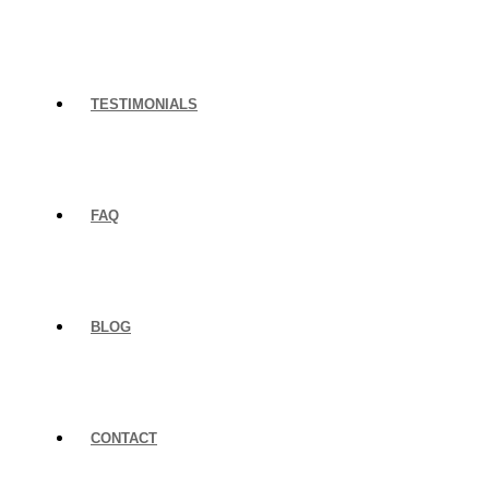
TESTIMONIALS
FAQ
BLOG
CONTACT