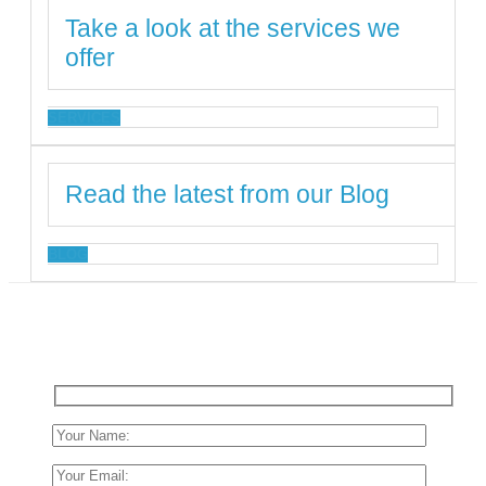
Take a look at the services we
offer
SERVICES
Read the latest from our Blog
BLOG