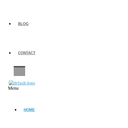
BLOG
CONTACT
CAREERS
Menu
HOME