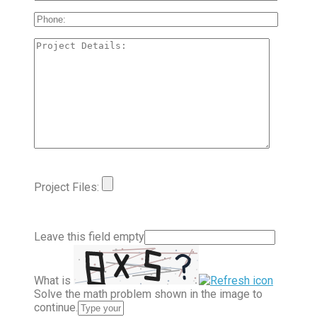
Project Files:
Leave this field empty
What is
Solve the math problem shown in the image to
continue.