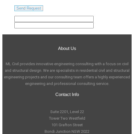
About Us
ML Civil provides innovative engineering consulting with a focus on civil
and structural design. We are specialists in residential civil and structural
engineering projects and our consulting team offers a highly experienced
engineering and professional consulting service.
Contact Info
Suite 2201, Level 22
Tower Two Westfield
101 Grafton Street
Bondi Junction NSW 2022