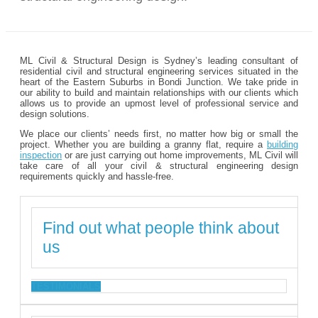
ML Civil & Structural Design is Sydney’s leading consultant of
residential civil and structural engineering services situated in the
heart of the Eastern Suburbs in Bondi Junction. We take pride in
our ability to build and maintain relationships with our clients which
allows us to provide an upmost level of professional service and
design solutions.
We place our clients’ needs first, no matter how big or small the
project. Whether you are building a granny flat, require a
building
inspection
or are just carrying out home improvements, ML Civil will
take care of all your civil & structural engineering design
requirements quickly and hassle-free.
Find out what people think about
us
TESTIMONIALS