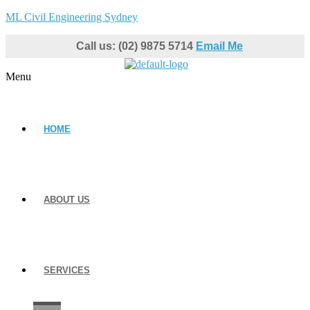
ML Civil Engineering Sydney
Call us: (02) 9875 5714
Email Me
Menu
HOME
ABOUT US
SERVICES