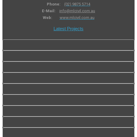
Phone:
(02) 9875 5714
E-Mail:
info@mlcivil.com.au
Web:
www.mlcivil.com.au
Latest Projects