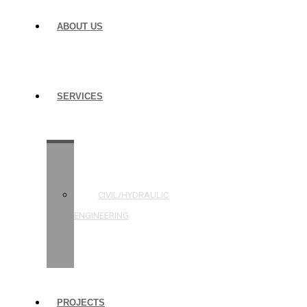
ABOUT US
SERVICES
STRUCTURAL
ENGINEERING
CIVIL/HYDRAULIC
ENGINEERING
BUILDING
INSPECTIONS
PROJECTS