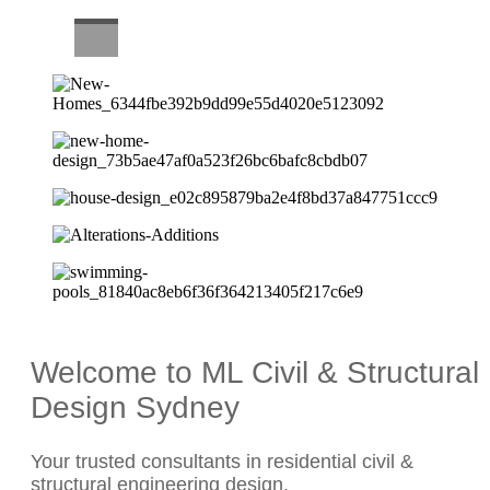
CAREERS
Welcome to ML Civil & Structural
Design Sydney
Your trusted consultants in residential civil &
structural engineering design.