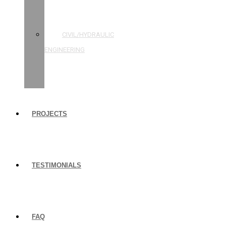
STRUCTURAL
ENGINEERING
CIVIL/HYDRAULIC
ENGINEERING
BUILDING
INSPECTIONS
PROJECTS
TESTIMONIALS
FAQ