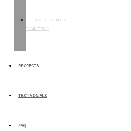
STRUCTURAL
ENGINEERING
CIVIL/HYDRAULIC
ENGINEERING
BUILDING
INSPECTIONS
PROJECTS
TESTIMONIALS
FAQ