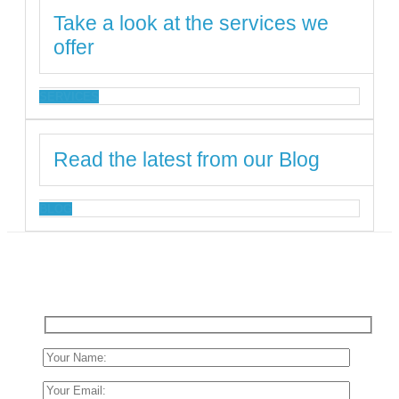
Take a look at the services we
offer
SERVICES
Read the latest from our Blog
BLOG