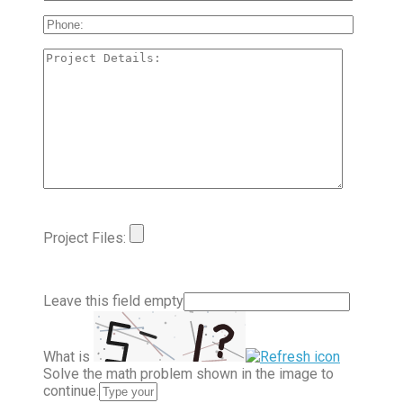
Project Files:
Leave this field empty
What is
Solve the math problem shown in the image to
continue.