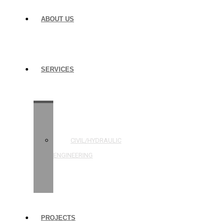
ABOUT US
SERVICES
STRUCTURAL
ENGINEERING
CIVIL/HYDRAULIC
ENGINEERING
BUILDING
INSPECTIONS
PROJECTS