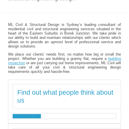
ML Civil & Structural Design is Sydney’s leading consultant of
residential civil and structural engineering services situated in the
heart of the Eastern Suburbs in Bondi Junction. We take pride in
our ability to build and maintain relationships with our clients which
allows us to provide an upmost level of professional service and
design solutions.
We place our clients’ needs first, no matter how big or small the
project. Whether you are building a granny flat, require a
building
inspection
or are just carrying out home improvements, ML Civil will
take care of all your civil & structural engineering design
requirements quickly and hassle-free.
Find out what people think about
us
TESTIMONIALS