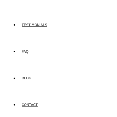
TESTIMONIALS
FAQ
BLOG
CONTACT