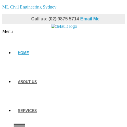
ML Civil Engineering Sydney
Call us: (02) 9875 5714
Email Me
Menu
HOME
ABOUT US
SERVICES