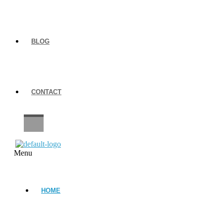
BLOG
CONTACT
CAREERS
Menu
HOME