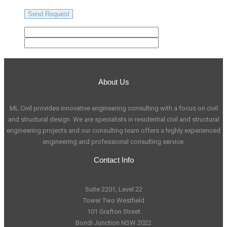
About Us
ML Civil provides innovative engineering consulting with a focus on civil
and structural design. We are specialists in residential civil and structural
engineering projects and our consulting team offers a highly experienced
engineering and professional consulting service.
Contact Info
Suite 2201, Level 22
Tower Two Westfield
101 Grafton Street
Bondi Junction NSW 2022