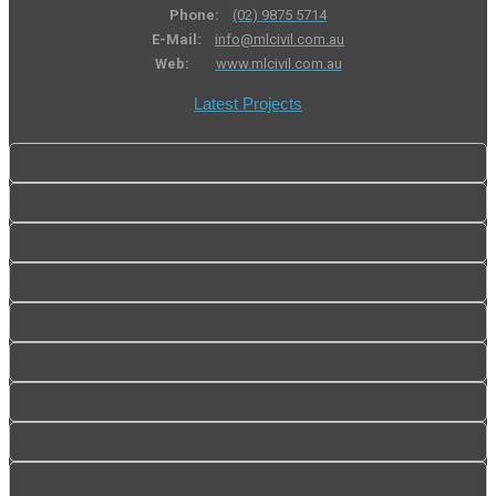
Phone:
(02) 9875 5714
E-Mail:
info@mlcivil.com.au
Web:
www.mlcivil.com.au
Latest Projects