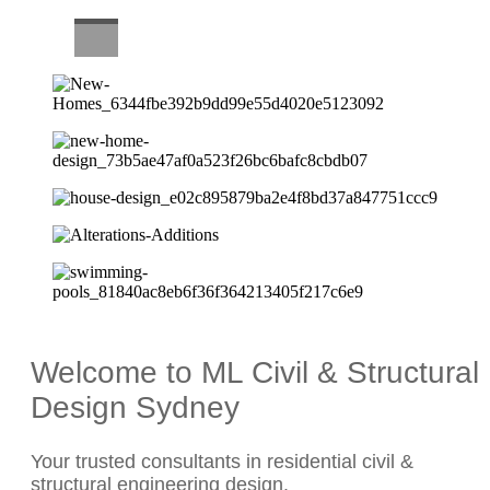
CAREERS
Welcome to ML Civil & Structural
Design Sydney
Your trusted consultants in residential civil &
structural engineering design.