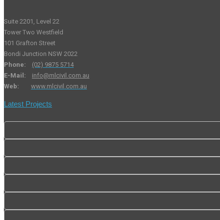
Suite 2201, Level 22
Tower Two Westfield
101 Grafton Street
Bondi Junction NSW 2022
Phone:
(02) 9875 5714
E-Mail:
info@mlcivil.com.au
Web:
www.mlcivil.com.au
Latest Projects