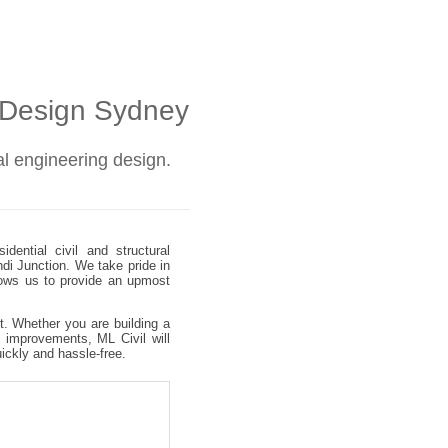
l Design Sydney
ral engineering design.
dential civil and structural
ndi Junction. We take pride in
allows us to provide an upmost
ct. Whether you are building a
 improvements, ML Civil will
uickly and hassle-free.