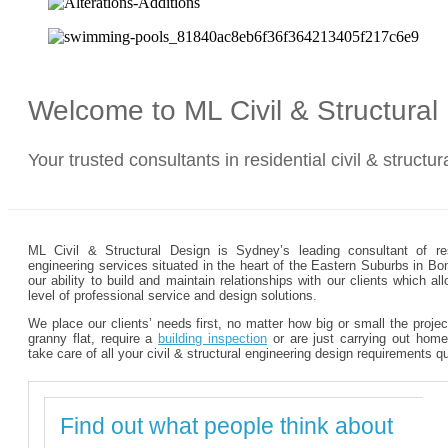
Welcome to ML Civil & Structura
Your trusted consultants in residential civil & structu
ML Civil & Structural Design is Sydney’s leading consultant of resi
engineering services situated in the heart of the Eastern Suburbs in Bo
our ability to build and maintain relationships with our clients which 
level of professional service and design solutions.
We place our clients’ needs first, no matter how big or small the proje
granny flat, require a
building inspection
or are just carrying out home
take care of all your civil & structural engineering design requirements q
Find out what people think about