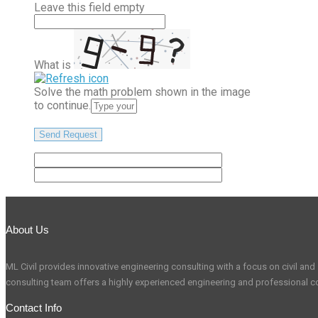
Leave this field empty
What is
Solve the math problem shown in the image
to continue.
About Us
ML Civil provides innovative engineering consulting with a focus on civil and s
consulting team offers a highly experienced engineering and professional co
Contact Info