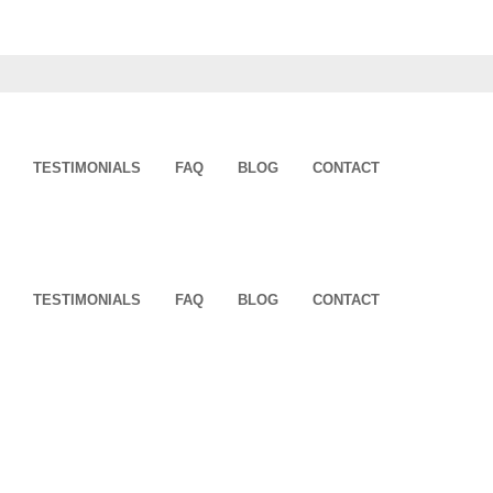
TESTIMONIALS
FAQ
BLOG
CONTACT
TESTIMONIALS
FAQ
BLOG
CONTACT