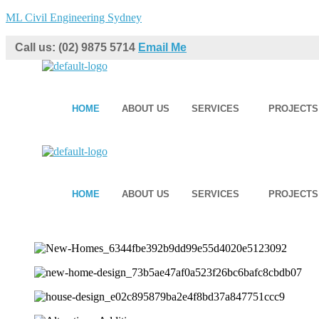
ML Civil Engineering Sydney
Call us: (02) 9875 5714
Email Me
HOME
ABOUT US
SERVICES
PROJECTS
HOME
ABOUT US
SERVICES
PROJECTS