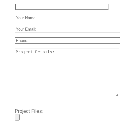
Project Files: