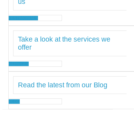
us
TESTIMONIALS
Take a look at the services we
offer
SERVICES
Read the latest from our Blog
BLOG