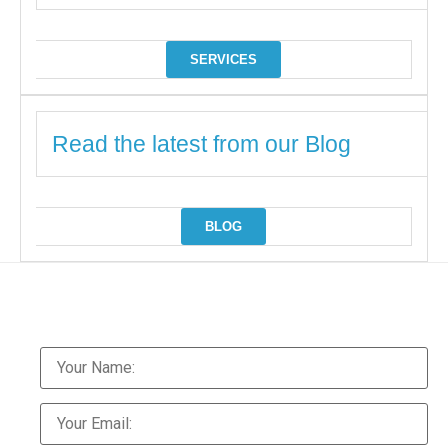
SERVICES
Read the latest from our Blog
BLOG