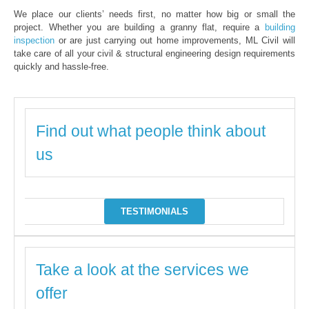
We place our clients’ needs first, no matter how big or small the
project. Whether you are building a granny flat, require a
building
inspection
or are just carrying out home improvements, ML Civil will
take care of all your civil & structural engineering design requirements
quickly and hassle-free.
Find out what people think about
us
TESTIMONIALS
Take a look at the services we
offer