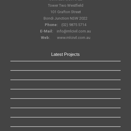
Tower Two Westfield
101 Grafton Street
Bondi Junction NSW 2022
Phone:
(02) 9875 5714
E-Mail:
info@mlcivil.com.au
Web:
www.mlcivil.com.au
Latest Projects