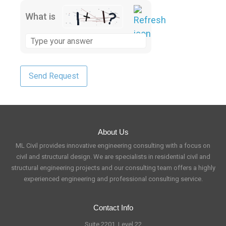
What is
About Us
ML Civil provides innovative engineering consulting with a focus on
civil and structural design. We are specialists in residential civil and
structural engineering projects and our consulting team offers a highly
experienced engineering and professional consulting service.
Contact Info
Suite 2201, Level 22