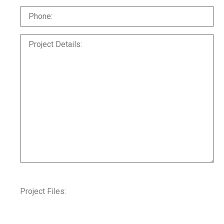
Project Files: