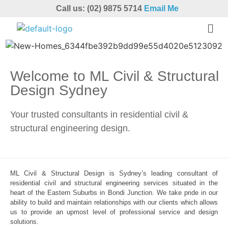
Call us: (02) 9875 5714
Email Me
Welcome to ML Civil & Structural
Design Sydney
Your trusted consultants in residential civil &
structural engineering design.
ML Civil & Structural Design is Sydney’s leading consultant of
residential civil and structural engineering services situated in the
heart of the Eastern Suburbs in Bondi Junction. We take pride in our
ability to build and maintain relationships with our clients which allows
us to provide an upmost level of professional service and design
solutions.