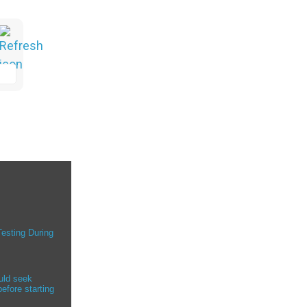
Testing During
uld seek
efore starting