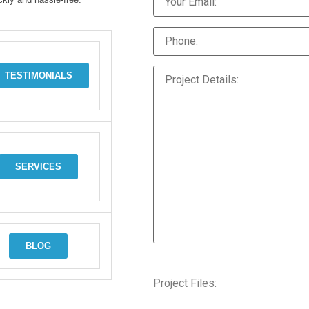
TESTIMONIALS
SERVICES
BLOG
Project Files: