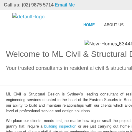
Call us: (02) 9875 5714
Email Me
HOME
ABOUT US
Welcome to ML Civil & Structural
Your trusted consultants in residential civil & structur
ML Civil & Structural Design is Sydney’s leading consultant of resid
engineering services situated in the heart of the Eastern Suburbs in Bond
our ability to build and maintain relationships with our clients which al
level of professional service and design solutions.
We place our clients’ needs first, no matter how big or small the project
granny flat, require a
building inspection
or are just carrying out home 
take care of all your civil & structural engineering design requirements qui