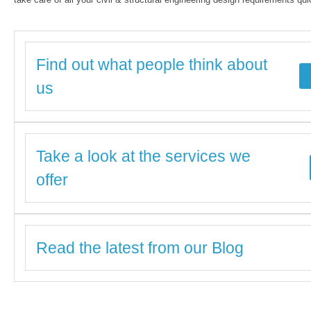
Find out what people think about
us
Take a look at the services we
offer
Read the latest from our Blog