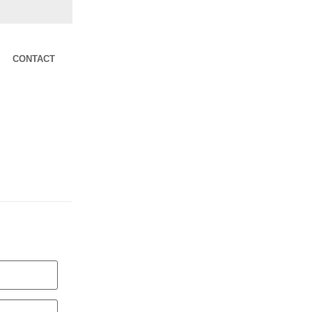
CONTACT