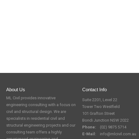
About Us
Contact Info
ML Civil provides innovative
Suite 2201, Level 22
engineering consulting with a focus on
Tower Two Westfield
civil and structural design. We are
101 Grafton Street
specialists in residential civil and
Bondi Junction NSW 2022
structural engineering projects and our
Phone:
(02) 9875 5714
consulting team offers a highly
E-Mail:
info@mlcivil.com.au
experienced engineering and