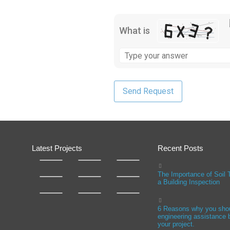
What is
Latest Projects
Recent Posts
The Importance of Soil 
a Building Inspection
6 Reasons why you sho
engineering assistance b
your project.