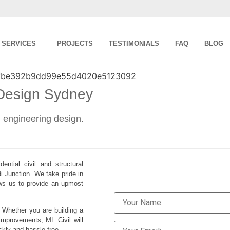
SERVICES
PROJECTS
TESTIMONIALS
FAQ
BLOG
 Design Sydney
al engineering design.
ential civil and structural
i Junction. We take pride in
lows us to provide an upmost
. Whether you are building a
improvements, ML Civil will
ckly and hassle-free.