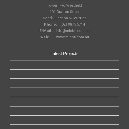
Tower Two Westfield
101 Grafton Street
Bondi Junction NSW 2022
Phone:
(02) 9875 5714
E-Mail:
info@mlcivil.com.au
Web:
www.mlcivil.com.au
Latest Projects