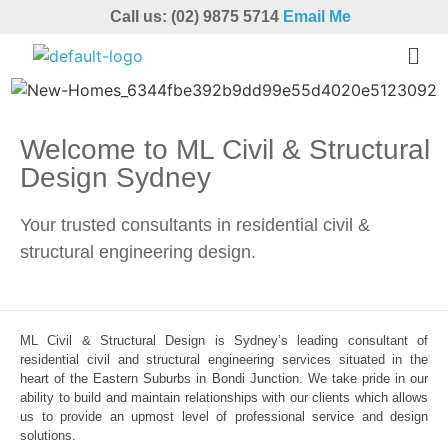
Call us: (02) 9875 5714
Email Me
Welcome to ML Civil & Structural
Design Sydney
Your trusted consultants in residential civil &
structural engineering design.
ML Civil & Structural Design is Sydney’s leading consultant of
residential civil and structural engineering services situated in the
heart of the Eastern Suburbs in Bondi Junction. We take pride in our
ability to build and maintain relationships with our clients which allows
us to provide an upmost level of professional service and design
solutions.