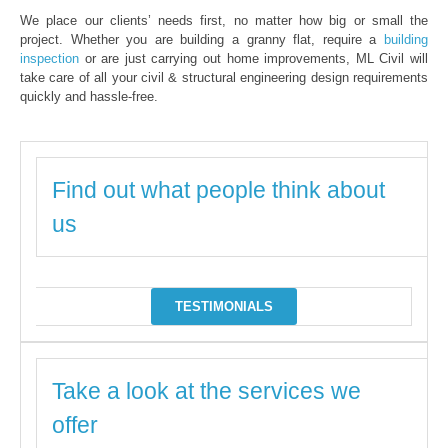
We place our clients’ needs first, no matter how big or small the
project. Whether you are building a granny flat, require a
building
inspection
or are just carrying out home improvements, ML Civil will
take care of all your civil & structural engineering design requirements
quickly and hassle-free.
Find out what people think about
us
TESTIMONIALS
Take a look at the services we
offer