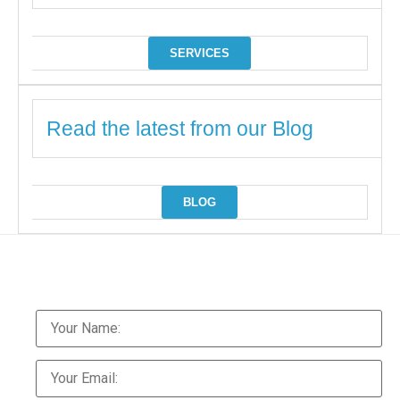
SERVICES
Read the latest from our Blog
BLOG