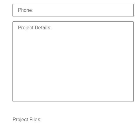
Project Files: