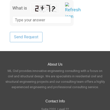
What is
About Us
ML Civil provides innovative engineering consulting with a focus on
civil and structural design. We are specialists in residential civil and
structural engineering projects and our consulting team offers a highly
experienced engineering and professional consulting service.
Contact Info
Suite 2201, Level 22