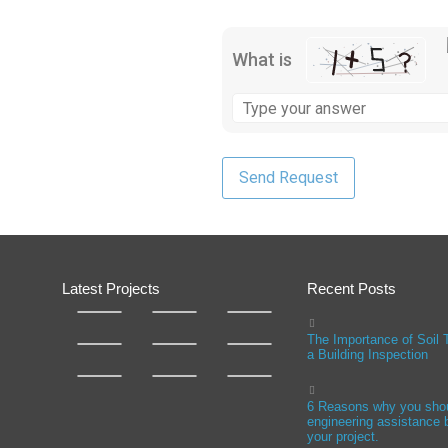
What is
Latest Projects
Recent Posts
The Importance of Soil 
a Building Inspection
6 Reasons why you sho
engineering assistance b
your project.