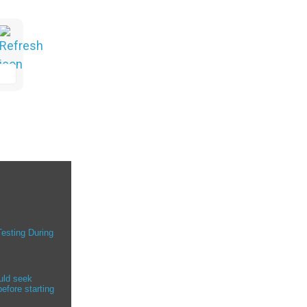
Testing During
uld seek
efore starting