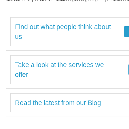
Find out what people think about
us
Take a look at the services we
offer
Read the latest from our Blog