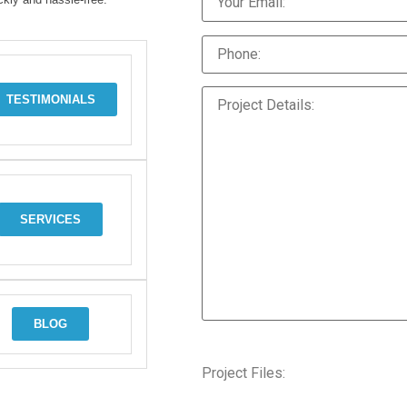
TESTIMONIALS
SERVICES
BLOG
Project Files: