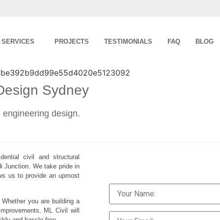
SERVICES
PROJECTS
TESTIMONIALS
FAQ
BLOG
 Design Sydney
al engineering design.
ential civil and structural
i Junction. We take pride in
lows us to provide an upmost
. Whether you are building a
improvements, ML Civil will
ckly and hassle-free.