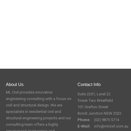
About Us
Contact Info
ML Civil provides innovative
Suite 2201, Level 22
engineering consulting with a focus on
Tower Two Westfield
civil and structural design. We are
101 Grafton Street
specialists in residential civil and
Bondi Junction NSW 2022
structural engineering projects and our
Phone:
(02) 9875 5714
consulting team offers a highly
E-Mail:
info@mlcivil.com.au
experienced engineering and