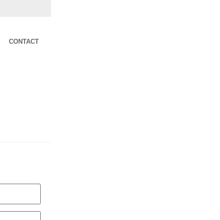
CONTACT