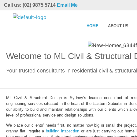
Call us: (02) 9875 5714
Email Me
HOME
ABOUT US
Welcome to ML Civil & Structural
Your trusted consultants in residential civil & structur
ML Civil & Structural Design is Sydney’s leading consultant of resid
engineering services situated in the heart of the Eastern Suburbs in Bond
our ability to build and maintain relationships with our clients which al
level of professional service and design solutions.
We place our clients’ needs first, no matter how big or small the project
granny flat, require a
building inspection
or are just carrying out home 
take care of all your civil & structural engineering design requirements qui