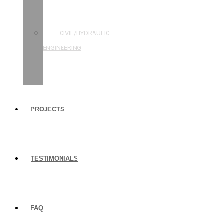
STRUCTURAL
ENGINEERING
CIVIL/HYDRAULIC
ENGINEERING
BUILDING
INSPECTIONS
PROJECTS
TESTIMONIALS
FAQ