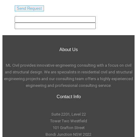
About Us
ML Civil provides innovative engineering consulting with a focus on civil
and structural design. We are specialists in residential civil and structural
engineering projects and our consulting team offers a highly experienced
engineering and professional consulting service.
Contact Info
Suite 2201, Level 22
Tower Two Westfield
101 Grafton Street
Bondi Junction NSW 2022