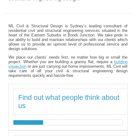
ML Civil & Structural Design is Sydney’s leading consultant of
residential civil and structural engineering services situated in the
heart of the Eastern Suburbs in Bondi Junction. We take pride in
our ability to build and maintain relationships with our clients which
allows us to provide an upmost level of professional service and
design solutions.
We place our clients’ needs first, no matter how big or small the
project. Whether you are building a granny flat, require a
building
inspection
or are just carrying out home improvements, ML Civil will
take care of all your civil & structural engineering design
requirements quickly and hassle-free.
Find out what people think about
us
TESTIMONIALS