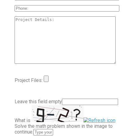
Project Files:
Leave this field empty
What is
Solve the math problem shown in the image to
continue.