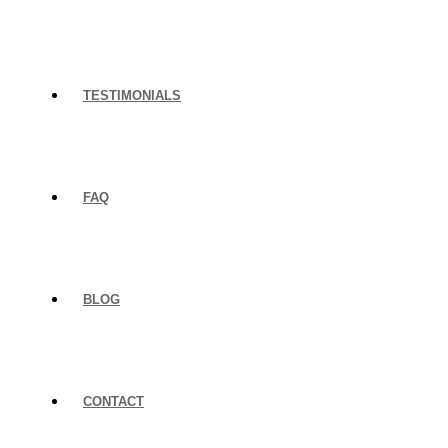
TESTIMONIALS
FAQ
BLOG
CONTACT