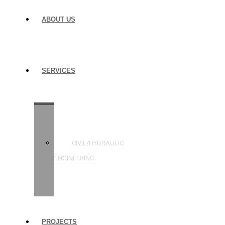
ABOUT US
SERVICES
STRUCTURAL
ENGINEERING
CIVIL/HYDRAULIC
ENGINEERING
BUILDING
INSPECTIONS
PROJECTS