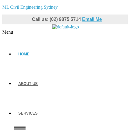
ML Civil Engineering Sydney
Call us: (02) 9875 5714
Email Me
Menu
HOME
ABOUT US
SERVICES