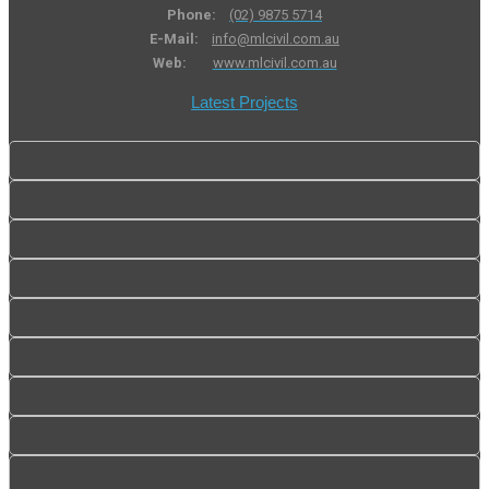
Phone:
(02) 9875 5714
E-Mail:
info@mlcivil.com.au
Web:
www.mlcivil.com.au
Latest Projects