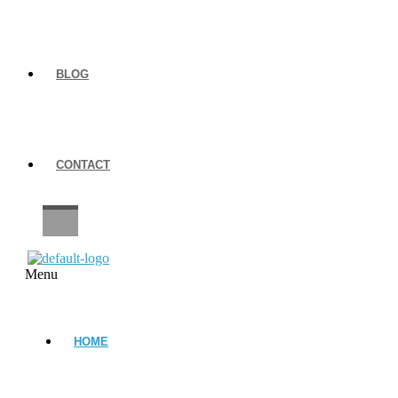
BLOG
CONTACT
CAREERS
Menu
HOME