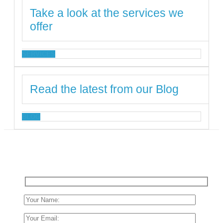
Take a look at the services we
offer
SERVICES
Read the latest from our Blog
BLOG