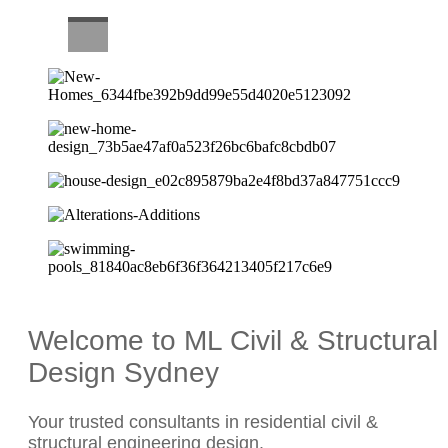
CAREERS
Welcome to ML Civil & Structural
Design Sydney
Your trusted consultants in residential civil &
structural engineering design.