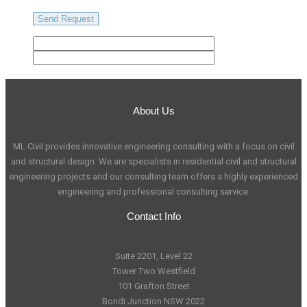
About Us
ML Civil provides innovative engineering consulting with a focus on civil
and structural design. We are specialists in residential civil and structural
engineering projects and our consulting team offers a highly experienced
engineering and professional consulting service.
Contact Info
Suite 2201, Level 22
Tower Two Westfield
101 Grafton Street
Bondi Junction NSW 2022