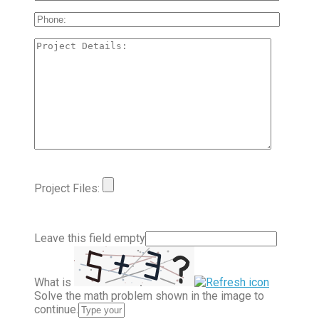
Project Files:
Leave this field empty
What is
Solve the math problem shown in the image to
continue.