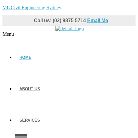
ML Civil Engineering Sydney
Call us: (02) 9875 5714
Email Me
Menu
HOME
ABOUT US
SERVICES