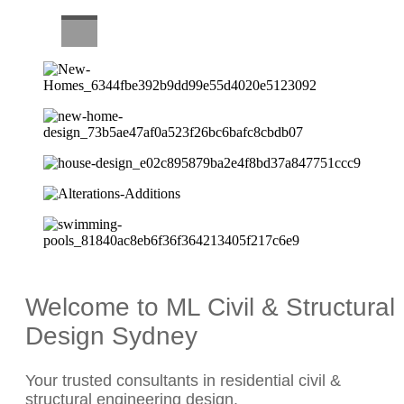
CAREERS
Welcome to ML Civil & Structural
Design Sydney
Your trusted consultants in residential civil &
structural engineering design.