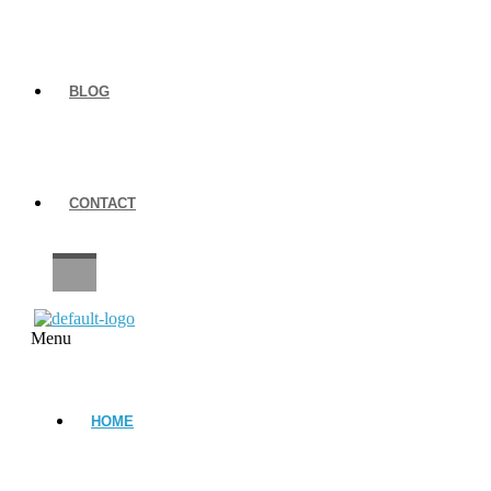
BLOG
CONTACT
CAREERS
Menu
HOME