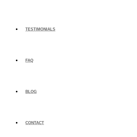
TESTIMONIALS
FAQ
BLOG
CONTACT