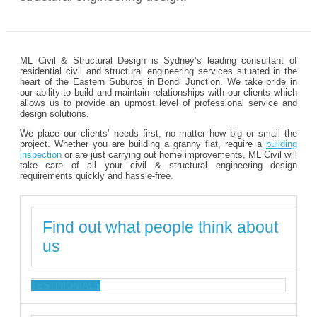
ML Civil & Structural Design is Sydney’s leading consultant of
residential civil and structural engineering services situated in the
heart of the Eastern Suburbs in Bondi Junction. We take pride in
our ability to build and maintain relationships with our clients which
allows us to provide an upmost level of professional service and
design solutions.
We place our clients’ needs first, no matter how big or small the
project. Whether you are building a granny flat, require a
building
inspection
or are just carrying out home improvements, ML Civil will
take care of all your civil & structural engineering design
requirements quickly and hassle-free.
Find out what people think about
us
TESTIMONIALS