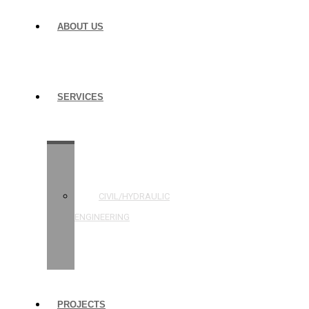
ABOUT US
SERVICES
STRUCTURAL
ENGINEERING
CIVIL/HYDRAULIC
ENGINEERING
BUILDING
INSPECTIONS
PROJECTS