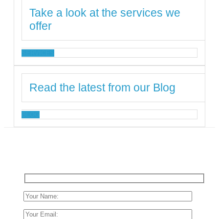
Take a look at the services we
offer
SERVICES
Read the latest from our Blog
BLOG