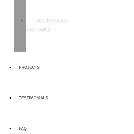
STRUCTURAL
ENGINEERING
CIVIL/HYDRAULIC
ENGINEERING
BUILDING
INSPECTIONS
PROJECTS
TESTIMONIALS
FAQ