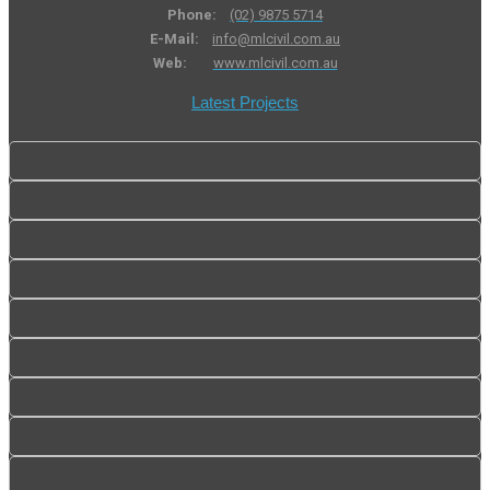
Phone:
(02) 9875 5714
E-Mail:
info@mlcivil.com.au
Web:
www.mlcivil.com.au
Latest Projects