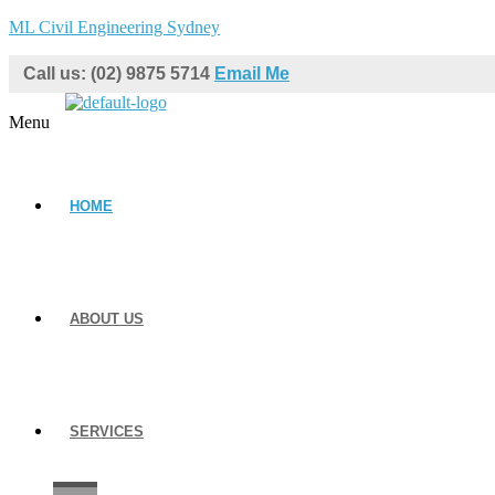
ML Civil Engineering Sydney
Call us: (02) 9875 5714
Email Me
Menu
HOME
ABOUT US
SERVICES