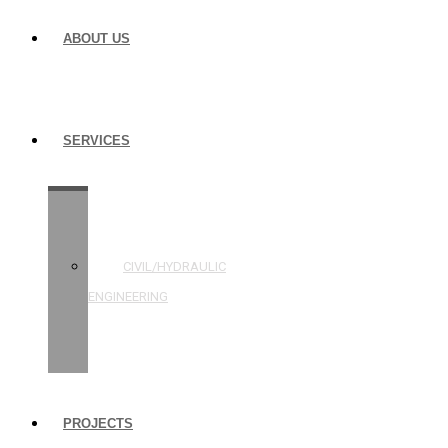
ABOUT US
SERVICES
STRUCTURAL
ENGINEERING
CIVIL/HYDRAULIC
ENGINEERING
BUILDING
INSPECTIONS
PROJECTS