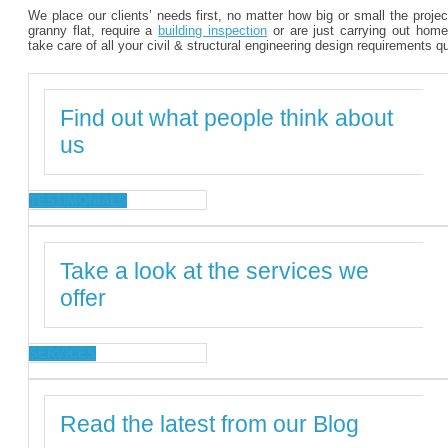
We place our clients’ needs first, no matter how big or small the proje
granny flat, require a
building inspection
or are just carrying out home
take care of all your civil & structural engineering design requirements q
Find out what people think about
us
TESTIMONIALS
Take a look at the services we
offer
SERVICES
Read the latest from our Blog