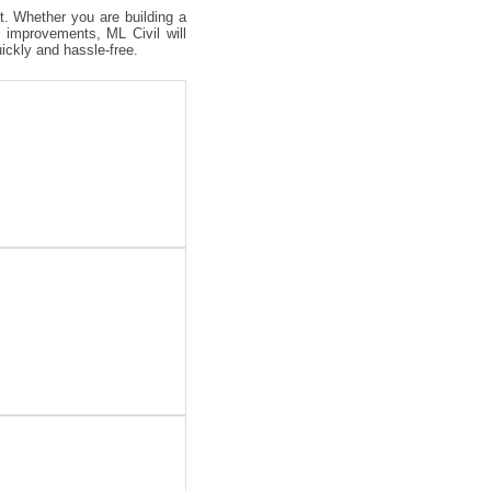
ct. Whether you are building a
 improvements, ML Civil will
uickly and hassle-free.