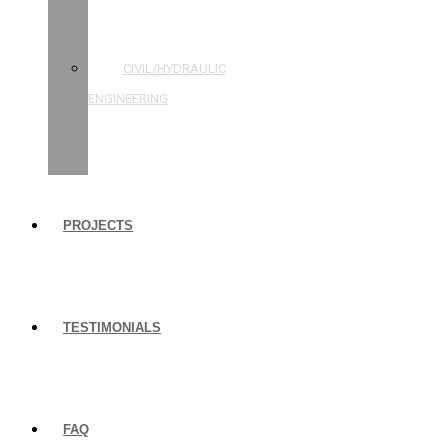
STRUCTURAL
ENGINEERING
CIVIL/HYDRAULIC
ENGINEERING
BUILDING
INSPECTIONS
PROJECTS
TESTIMONIALS
FAQ