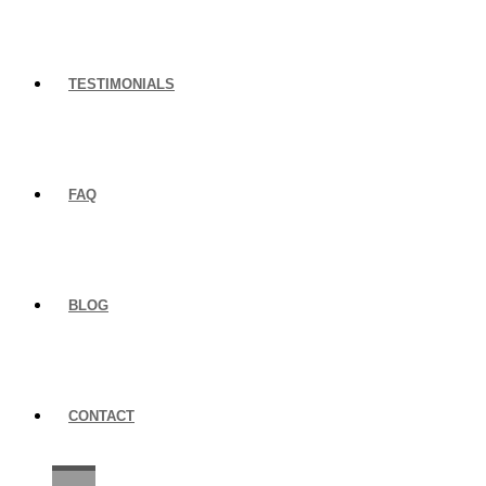
TESTIMONIALS
FAQ
BLOG
CONTACT