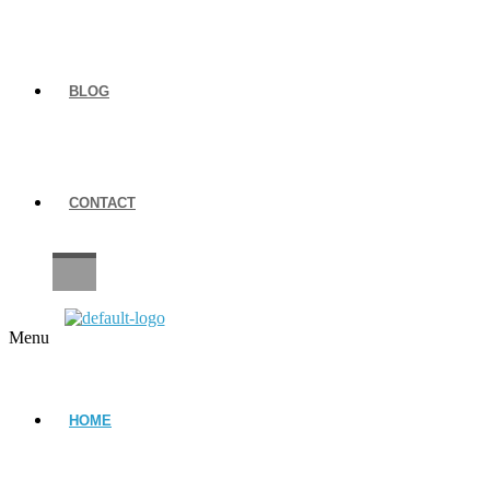
BLOG
CONTACT
CAREERS
Menu
HOME