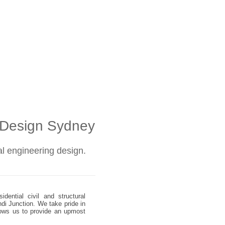
l Design Sydney
ral engineering design.
dential civil and structural
ndi Junction. We take pride in
allows us to provide an upmost