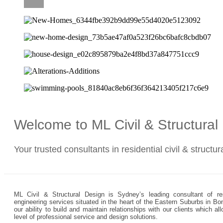
CAREERS
Welcome to ML Civil & Structura
Your trusted consultants in residential civil & structu
ML Civil & Structural Design is Sydney’s leading consultant of resi
engineering services situated in the heart of the Eastern Suburbs in Bo
our ability to build and maintain relationships with our clients which 
level of professional service and design solutions.