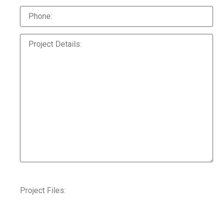
Project Files: