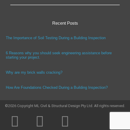
Recent Posts
The Importance of Soil Testing During a Building Inspection
6 Reasons why you should seek engineering assistance before
starting your project.
Why are my brick walls cracking?
How Are Foundations Checked During a Building Inspection?
©
2026
Copyright ML Civil & Structural Design Pty Ltd. All rights reserved.