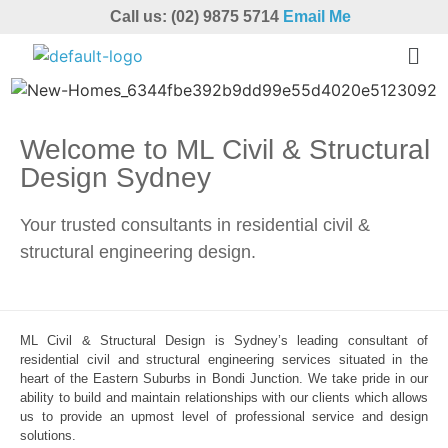
Call us: (02) 9875 5714
Email Me
Welcome to ML Civil & Structural
Design Sydney
Your trusted consultants in residential civil &
structural engineering design.
ML Civil & Structural Design is Sydney’s leading consultant of
residential civil and structural engineering services situated in the
heart of the Eastern Suburbs in Bondi Junction. We take pride in our
ability to build and maintain relationships with our clients which allows
us to provide an upmost level of professional service and design
solutions.