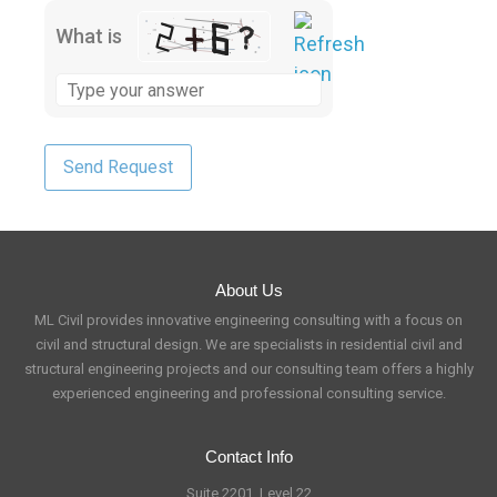
What is
About Us
ML Civil provides innovative engineering consulting with a focus on
civil and structural design. We are specialists in residential civil and
structural engineering projects and our consulting team offers a highly
experienced engineering and professional consulting service.
Contact Info
Suite 2201, Level 22