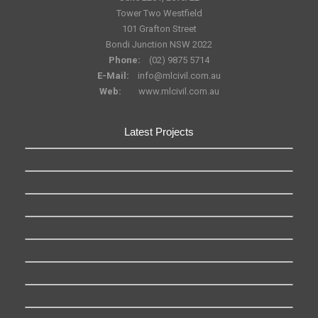
Tower Two Westfield
101 Grafton Street
Bondi Junction NSW 2022
Phone:
(02) 9875 5714
E-Mail:
info@mlcivil.com.au
Web:
www.mlcivil.com.au
Latest Projects