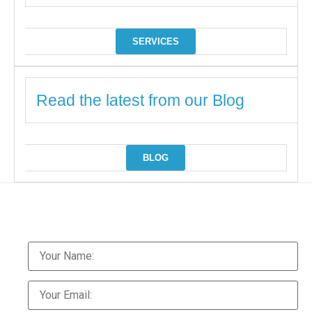
SERVICES
Read the latest from our Blog
BLOG