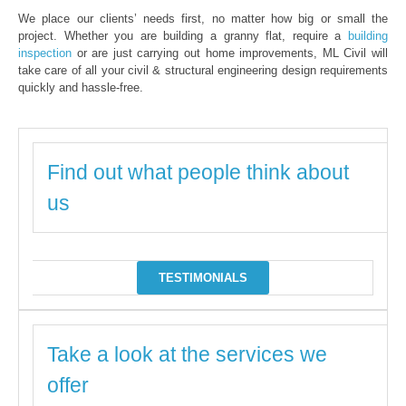
We place our clients’ needs first, no matter how big or small the
project. Whether you are building a granny flat, require a
building
inspection
or are just carrying out home improvements, ML Civil will
take care of all your civil & structural engineering design requirements
quickly and hassle-free.
Find out what people think about
us
TESTIMONIALS
Take a look at the services we
offer